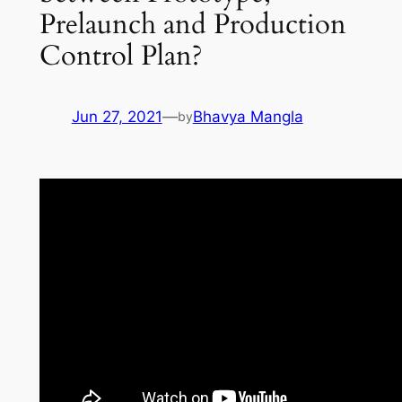
Prelaunch and Production
Control Plan?
Jun 27, 2021
—
Bhavya Mangla
by