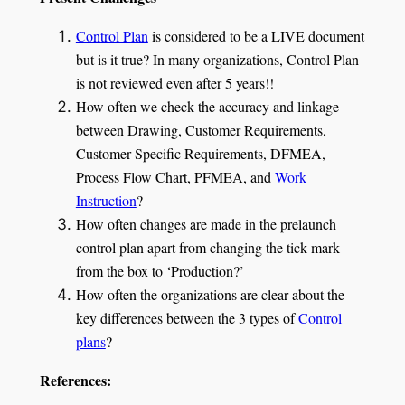
Control Plan
is considered to be a LIVE document
but is it true? In many organizations, Control Plan
is not reviewed even after 5 years!!
How often we check the accuracy and linkage
between Drawing, Customer Requirements,
Customer Specific Requirements, DFMEA,
Process Flow Chart, PFMEA, and
Work
Instruction
?
How often changes are made in the prelaunch
control plan apart from changing the tick mark
from the box to ‘Production?’
How often the organizations are clear about the
key differences between the 3 types of
Control
plans
?
References: