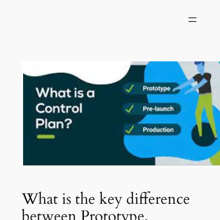
Skip
to
content
What is the key difference
between Prototype,