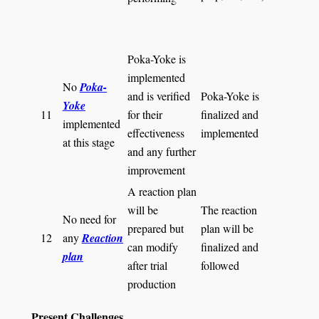
Poka-Yoke is
implemented
No
Poka-
and is verified
Poka-Yoke is
Yoke
11
for their
finalized and
implemented
effectiveness
implemented
at this stage
and any further
improvement
A reaction plan
will be
The reaction
No need for
prepared but
plan will be
12
any
Reaction
can modify
finalized and
plan
after trial
followed
production
Present Challenges