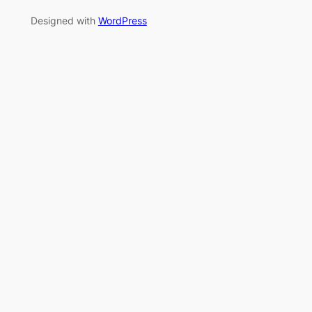
Designed with
WordPress