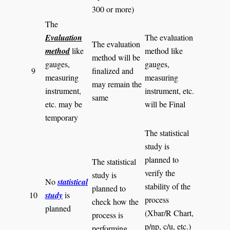
300 or more)
The
Evaluation
The evaluation
The evaluation
method
like
method like
method will be
gauges,
gauges,
9
finalized and
measuring
measuring
may remain the
instrument,
instrument, etc.
same
etc. may be
will be Final
temporary
The statistical
study is
planned to
The statistical
verify the
study is
No
statistical
stability of the
planned to
10
study
is
process
check how the
planned
(Xbar/R Chart,
process is
p/np, c/u, etc.)
performing