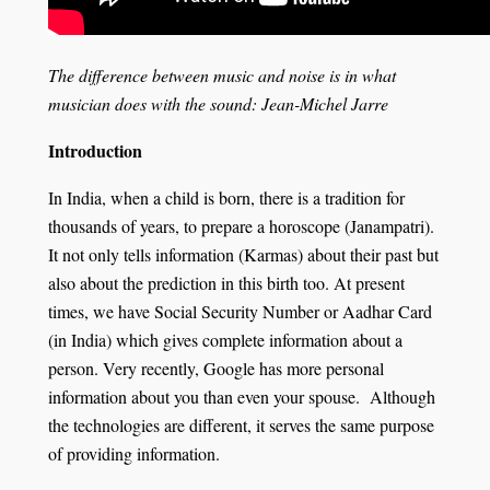
The difference between music and noise is in what
musician does with the sound
: Jean-Michel Jarre
Introduction
In India, when a child is born, there is a tradition for
thousands of years, to prepare a horoscope (Janampatri).
It not only tells information (Karmas) about their past but
also about the prediction in this birth too. At present
times, we have Social Security Number or Aadhar Card
(in India) which gives complete information about a
person. Very recently, Google has more personal
information about you than even your spouse. Although
the technologies are different, it serves the same purpose
of providing information.