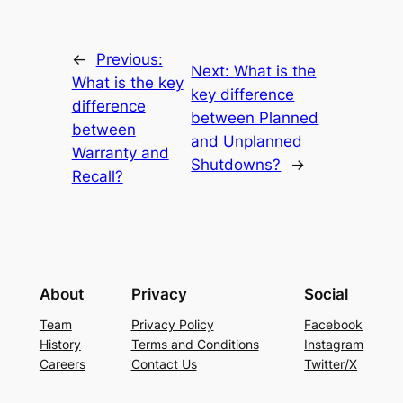
←
Previous:
Next:
What is the
What is the key
key difference
difference
between Planned
between
and Unplanned
Warranty and
Shutdowns?
→
Recall?
About
Privacy
Social
Team
Privacy Policy
Facebook
History
Terms and Conditions
Instagram
Careers
Contact Us
Twitter/X