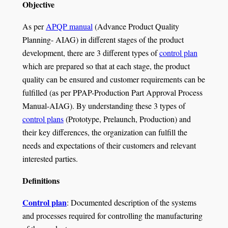
Objective
As per
APQP manual
(Advance Product Quality
Planning- AIAG) in different stages of the product
development, there are 3 different types of
control plan
which are prepared so that at each stage, the product
quality can be ensured and customer requirements can be
fulfilled (as per PPAP-Production Part Approval Process
Manual-AIAG). By understanding these 3 types of
control plans
(Prototype, Prelaunch, Production) and
their key differences, the organization can fulfill the
needs and expectations of their customers and relevant
interested parties.
Definitions
Control plan
: Documented description of the systems
and processes required for controlling the manufacturing