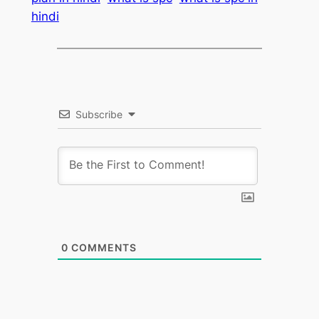
hindi
Subscribe
0
COMMENTS