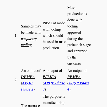
Mass
production is
done with
Pilot Lot made
Samples may
tooling
with tooling
be made with
approved
1
which should
temporary
during the
be used in mass
tooling
prelaunch stage
production
and approved
by the
customer
An output of
An output of
An output of
DFMEA
PFMEA
PFMEA
2
(
APQP
(
APQP Phase
(
APQP Phase
Phase 2
)
3
)
4
)
The purpose is
manufacturing
The purpose