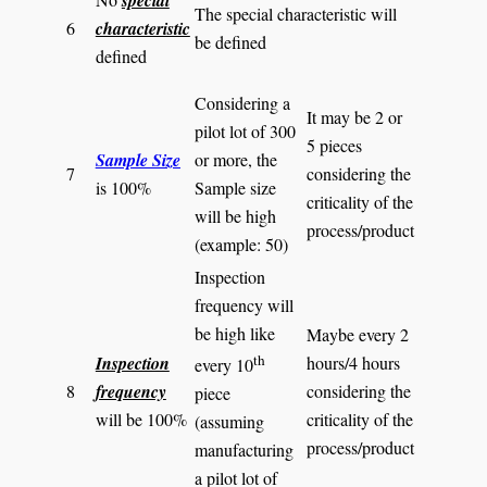
special
The special characteristic will
6
characteristic
be defined
defined
Considering a
It may be 2 or
pilot lot of 300
5 pieces
Sample Size
or more, the
7
considering the
is 100%
Sample size
criticality of the
will be high
process/product
(example: 50)
Inspection
frequency will
be high like
Maybe every 2
th
Inspection
hours/4 hours
every 10
8
frequency
considering the
piece
will be 100%
criticality of the
(assuming
process/product
manufacturing
a pilot lot of