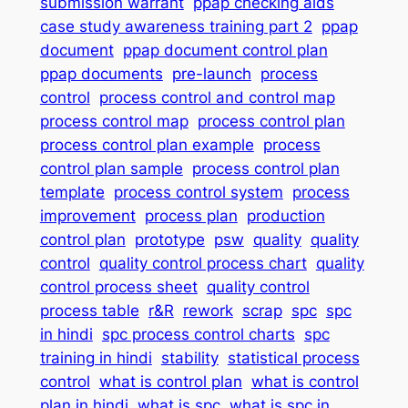
submission warrant
ppap checking aids
case study awareness training part 2
ppap
document
ppap document control plan
ppap documents
pre-launch
process
control
process control and control map
process control map
process control plan
process control plan example
process
control plan sample
process control plan
template
process control system
process
improvement
process plan
production
control plan
prototype
psw
quality
quality
control
quality control process chart
quality
control process sheet
quality control
process table
r&R
rework
scrap
spc
spc
in hindi
spc process control charts
spc
training in hindi
stability
statistical process
control
what is control plan
what is control
plan in hindi
what is spc
what is spc in