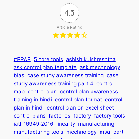
4.5
Article Rating
#PPAP
5 core tools
ashish kulshreshtha
ask control plan template
ask mechnology
bias
case study awareness training
case
study awareness training part 4
control
map
control plan
control plan awareness
training in hindi
control plan format
control
plan in hindi
control plan on excel sheet
control plans
factories
factory
factory tools
iatf 16949:2016
linearty
manufacturing
manufacturing tools
mechnology
msa
part