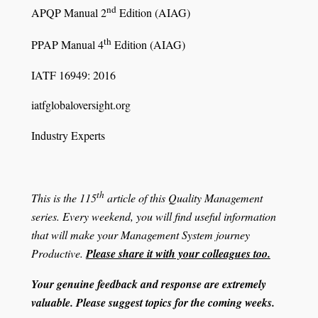
nd
APQP Manual 2
Edition (AIAG)
th
PPAP Manual 4
Edition (AIAG)
IATF 16949: 2016
iatfglobaloversight.org
Industry Experts
th
This is the 115
article of this Quality Management
series. Every weekend, you will find useful information
that will make your Management System journey
Productive.
Please share it with your colleagues too.
Your genuine feedback and response are extremely
valuable. Please suggest topics for the coming weeks.