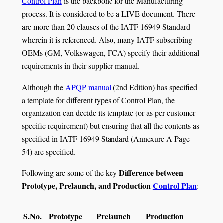
Control Plan
is the backbone for the Manufacturing
process. It is considered to be a LIVE document. There
are more than 20 clauses of the IATF 16949 Standard
wherein it is referenced. Also, many IATF subscribing
OEMs (GM, Volkswagen, FCA) specify their additional
requirements in their supplier manual.
Although the
APQP manual
(2nd Edition) has specified
a template for different types of Control Plan, the
organization can decide its template (or as per customer
specific requirement) but ensuring that all the contents as
specified in IATF 16949 Standard (Annexure A Page
54) are specified.
Difference between
Following are some of the key
Prototype, Prelaunch, and Production
Control Plan
:
S.No.
Prototype
Prelaunch
Production