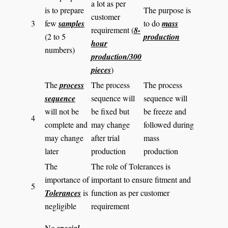
a lot as per
is to prepare
The purpose is
customer
3
few
samples
to do
mass
requirement (
8-
(2 to 5
production
hour
numbers)
production/300
pieces
)
The
process
The process
The process
sequence
sequence will
sequence will
will not be
be fixed but
be freeze and
4
complete and
may change
followed during
may change
after trial
mass
later
production
production
The
The role of Tolerances is
importance of
important to ensure fitment and
5
Tolerances
is
function as per customer
negligible
requirement
No