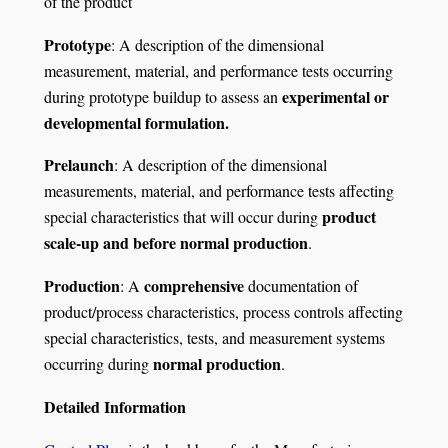
of the product
Prototype
: A description of the dimensional
measurement, material, and performance tests occurring
experimental or
during prototype buildup to assess an
developmental formulation.
Prelaunch
: A description of the dimensional
measurements, material, and performance tests affecting
product
special characteristics that will occur during
scale-up and before normal production
.
Production
comprehensive
: A
documentation of
product/process characteristics, process controls affecting
special characteristics, tests, and measurement systems
normal production
occurring during
.
Detailed Information