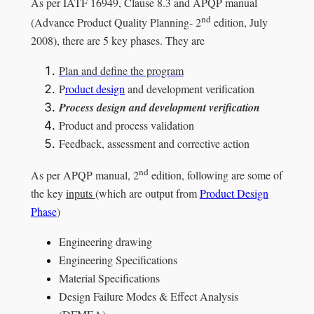
As per IATF 16949, Clause 8.3 and APQP manual
nd
(Advance Product Quality Planning- 2
edition, July
2008), there are 5 key phases. They are
Plan and define the program
P
roduct design
and development verification
Process design and development verification
Product and process validation
Feedback, assessment and corrective action
nd
As per APQP manual, 2
edition, following are some of
the key
inputs
(which are output from
Product Design
Phase
)
Engineering drawing
Engineering Specifications
Material Specifications
Design Failure Modes & Effect Analysis