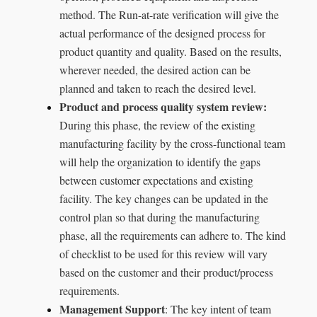
method. The Run-at-rate verification will give the
actual performance of the designed process for
product quantity and quality. Based on the results,
wherever needed, the desired action can be
planned and taken to reach the desired level.
Product and process quality system review:
During this phase, the review of the existing
manufacturing facility by the cross-functional team
will help the organization to identify the gaps
between customer expectations and existing
facility. The key changes can be updated in the
control plan so that during the manufacturing
phase, all the requirements can adhere to. The kind
of checklist to be used for this review will vary
based on the customer and their product/process
requirements.
Management Support
: The key intent of team