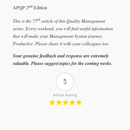
nd
APQP 2
Edition
th
This is the 77
article of this Quality Management
series. Every weekend, you will find useful information
that will make your Management System journey
Productive. Please share it with your colleagues too.
Your genuine feedback and response are extremely
valuable. Please suggest topics for the coming weeks.
5
Article Rating