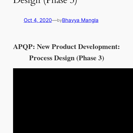
Oct 4, 2020
—
Bhavya Mangla
by
APQP: New Product Development:
Process Design (Phase 3)