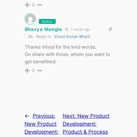
0
Author
Bhavya Mangla
1 month ago
Reply to
Vinod Kumar Bharti
Thanks Vinod for the kind words.
Do share with those, whom you want to
get benefitted.
0
←
Previous:
Next:
New Product
New Product
Development:
Development:
Product & Process