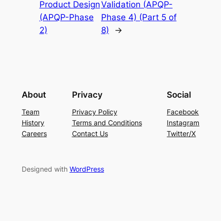
Product Design
Validation (APQP-
(APQP-Phase
Phase 4) (Part 5 of
2)
8)
→
About
Privacy
Social
Team
Privacy Policy
Facebook
History
Terms and Conditions
Instagram
Careers
Contact Us
Twitter/X
Designed with
WordPress