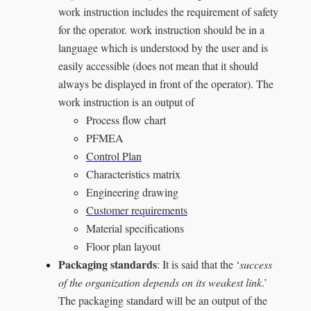
work instruction includes the requirement of safety
for the operator. work instruction should be in a
language which is understood by the user and is
easily accessible (does not mean that it should
always be displayed in front of the operator). The
work instruction is an output of
Process flow chart
PFMEA
Control Plan
Characteristics matrix
Engineering drawing
Customer requirements
Material specifications
Floor plan layout
Packaging standards
: It is said that the ‘
success
of the organization depends on its weakest link
.’
The packaging standard will be an output of the