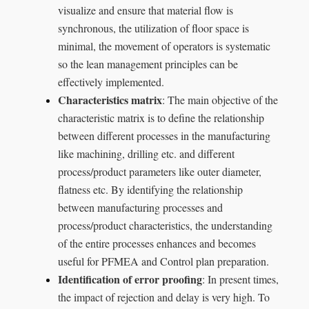
visualize and ensure that material flow is
synchronous, the utilization of floor space is
minimal, the movement of operators is systematic
so the lean management principles can be
effectively implemented.
Characteristics matrix
: The main objective of the
characteristic matrix is to define the relationship
between different processes in the manufacturing
like machining, drilling etc. and different
process/product parameters like outer diameter,
flatness etc. By identifying the relationship
between manufacturing processes and
process/product characteristics, the understanding
of the entire processes enhances and becomes
useful for PFMEA and Control plan preparation.
Identification of error proofing
: In present times,
the impact of rejection and delay is very high. To