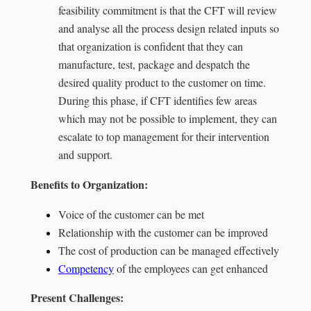
feasibility commitment is that the CFT will review
and analyse all the process design related inputs so
that organization is confident that they can
manufacture, test, package and despatch the
desired quality product to the customer on time.
During this phase, if CFT identifies few areas
which may not be possible to implement, they can
escalate to top management for their intervention
and support.
Benefits to Organization:
Voice of the customer can be met
Relationship with the customer can be improved
The cost of production can be managed effectively
Competency
of the employees can get enhanced
Present Challenges: