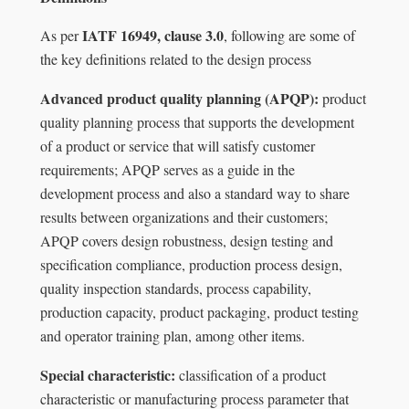
IATF 16949, clause 3.0
As per
, following are some of
the key definitions related to the design process
Advanced product quality planning (APQP):
product
quality planning process that supports the development
of a product or service that will satisfy customer
requirements; APQP serves as a guide in the
development process and also a standard way to share
results between organizations and their customers;
APQP covers design robustness, design testing and
speciﬁcation compliance, production process design,
quality inspection standards, process capability,
production capacity, product packaging, product testing
and operator training plan, among other items.
Special characteristic:
classiﬁcation of a product
characteristic or manufacturing process parameter that