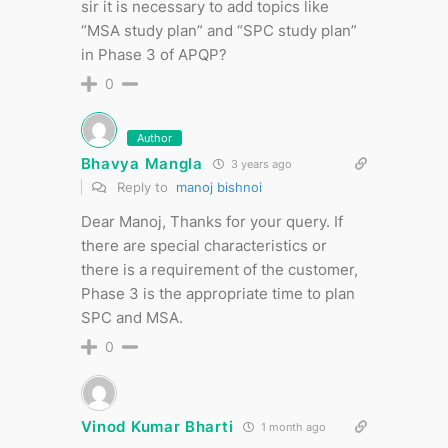
sir it is necessary to add topics like
“MSA study plan” and “SPC study plan”
in Phase 3 of APQP?
0
Author
Bhavya Mangla
3 years ago
Reply to
manoj bishnoi
Dear Manoj, Thanks for your query. If
there are special characteristics or
there is a requirement of the customer,
Phase 3 is the appropriate time to plan
SPC and MSA.
0
Vinod Kumar Bharti
1 month ago