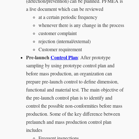
(detection/prevention) can be planned. PFMEA is
a live document which can be reviewed
at a certain periodic frequency
whenever there is any change in the process
customer complaint
rejection (internal/external)
Customer requirement
Pre-launch
Control Plan
: After prototype
sampling by using prototype control plan and
before mass production, an organization can
prepare pre-launch control to define dimension,
functional and material test. The main objective of
the pre-launch control plan is to identify and
control the possible non-conformities before mass
production. Some of the key difference between
prelaunch and mass production control plan
includes
Frequent inspections