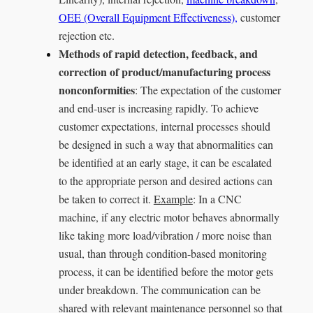
OEE (Overall Equipment Effectiveness),
customer
rejection etc.
Methods of rapid detection, feedback, and
correction of product/manufacturing process
nonconformities
: The expectation of the customer
and end-user is increasing rapidly. To achieve
customer expectations, internal processes should
be designed in such a way that abnormalities can
be identified at an early stage, it can be escalated
to the appropriate person and desired actions can
be taken to correct it.
Example
: In a CNC
machine, if any electric motor behaves abnormally
like taking more load/vibration / more noise than
usual, than through condition-based monitoring
process, it can be identified before the motor gets
under breakdown. The communication can be
shared with relevant maintenance personnel so that