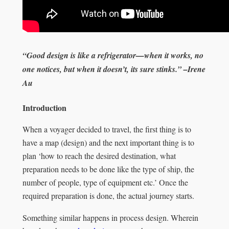
“
Good design is like a refrigerator—when it works, no
one notices, but when it doesn’t, its sure stinks.” –Irene
Au
Introduction
When a voyager decided to travel, the first thing is to
have a map (design) and the next important thing is to
plan ‘how to reach the desired destination, what
preparation needs to be done like the type of ship, the
number of people, type of equipment etc.’ Once the
required preparation is done, the actual journey starts.
Something similar happens in process design. Wherein