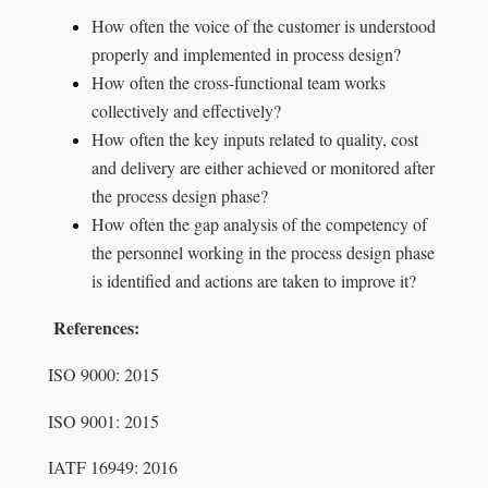
How often the voice of the customer is understood
properly and implemented in process design?
How often the cross-functional team works
collectively and effectively?
How often the key inputs related to quality, cost
and delivery are either achieved or monitored after
the process design phase?
How often the gap analysis of the competency of
the personnel working in the process design phase
is identified and actions are taken to improve it?
References:
ISO 9000: 2015
ISO 9001: 2015
IATF 16949: 2016