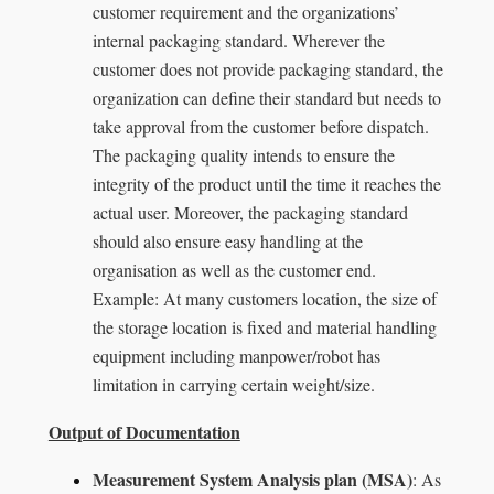
customer requirement and the organizations’
internal packaging standard. Wherever the
customer does not provide packaging standard, the
organization can define their standard but needs to
take approval from the customer before dispatch.
The packaging quality intends to ensure the
integrity of the product until the time it reaches the
actual user. Moreover, the packaging standard
should also ensure easy handling at the
organisation as well as the customer end.
Example: At many customers location, the size of
the storage location is fixed and material handling
equipment including manpower/robot has
limitation in carrying certain weight/size.
Output of Documentation
Measurement System Analysis plan (MSA)
: As