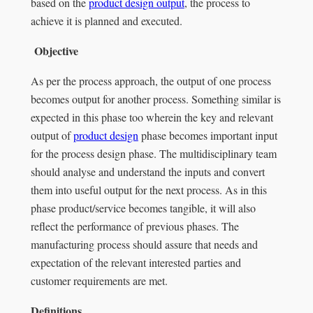
based on the
product design output
, the process to
achieve it is planned and executed.
Objective
As per the process approach, the output of one process
becomes output for another process. Something similar is
expected in this phase too wherein the key and relevant
output of
product design
phase becomes important input
for the process design phase. The multidisciplinary team
should analyse and understand the inputs and convert
them into useful output for the next process. As in this
phase product/service becomes tangible, it will also
reflect the performance of previous phases. The
manufacturing process should assure that needs and
expectation of the relevant interested parties and
customer requirements are met.
Definitions