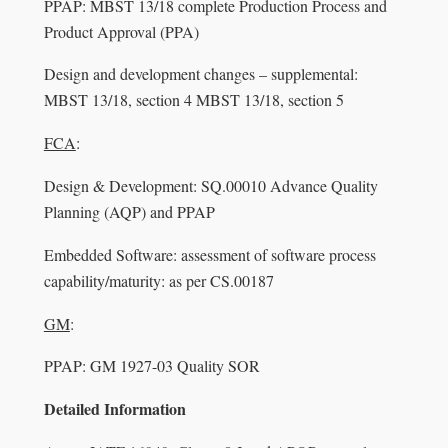
PPAP: MBST 13/18 complete Production Process and
Product Approval (PPA)
Design and development changes – supplemental:
MBST 13/18, section 4 MBST 13/18, section 5
FCA
:
Design & Development: SQ.00010 Advance Quality
Planning (AQP) and PPAP
Embedded Software: assessment of software process
capability/maturity: as per CS.00187
GM
:
PPAP: GM 1927-03 Quality SOR
Detailed Information