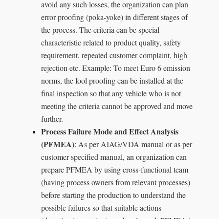
avoid any such losses, the organization can plan
error proofing (poka-yoke) in different stages of
the process. The criteria can be special
characteristic related to product quality, safety
requirement, repeated customer complaint, high
rejection etc. Example: To meet Euro 6 emission
norms, the fool proofing can be installed at the
final inspection so that any vehicle who is not
meeting the criteria cannot be approved and move
further.
Process Failure Mode and Effect Analysis
(PFMEA)
: As per AIAG/VDA manual or as per
customer specified manual, an organization can
prepare PFMEA by using cross-functional team
(having process owners from relevant processes)
before starting the production to understand the
possible failures so that suitable actions