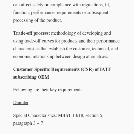
can affect safety or compliance with regulations, fit,
function, performance, requirements or subsequent
processing of the product.
Trade-off process:
methodology of developing and
using trade-off curves for products and their performance
characteristics that establish the customer, technical, and
economic relationship between design alternatives.
Customer Specific Requirements (CSR) of IATF
subscribing OEM
Following are their key requirements
Daimler
:
Special Characteristics: MBST 13/18, section 5,
paragraph 3 + 7