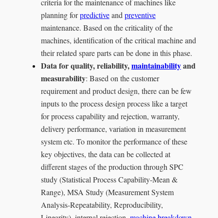
criteria for the maintenance of machines like
planning for
predictive
and
preventive
maintenance. Based on the criticality of the
machines, identification of the critical machine and
their related spare parts can be done in this phase.
Data for quality, reliability,
maintainability
and
measurability
: Based on the customer
requirement and product design, there can be few
inputs to the process design process like a target
for process capability and rejection, warranty,
delivery performance, variation in measurement
system etc. To monitor the performance of these
key objectives, the data can be collected at
different stages of the production through SPC
study (Statistical Process Capability-Mean &
Range), MSA Study (Measurement System
Analysis-Repeatability, Reproducibility,
Linearity), internal rejection,
machine breakdown
,