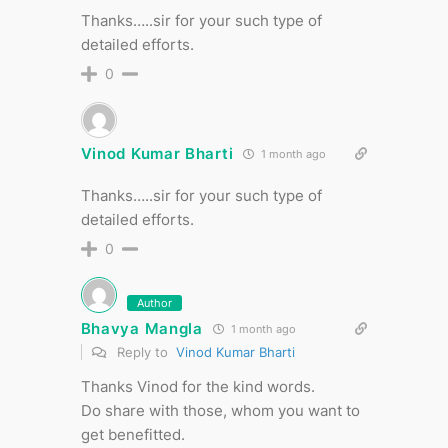
Thanks…..sir for your such type of
detailed efforts.
0
Vinod Kumar Bharti
1 month ago
Thanks…..sir for your such type of
detailed efforts.
0
Author
Bhavya Mangla
1 month ago
Reply to
Vinod Kumar Bharti
Thanks Vinod for the kind words.
Do share with those, whom you want to
get benefitted.