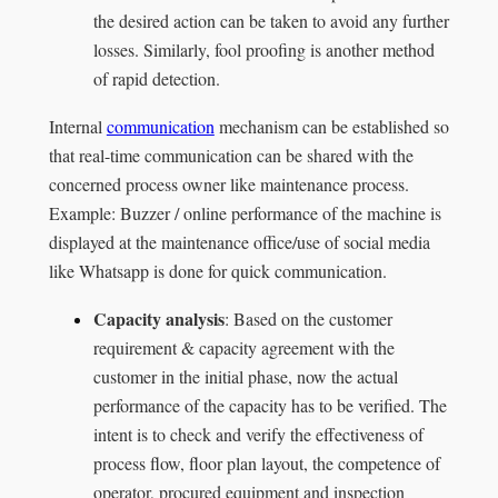
the desired action can be taken to avoid any further
losses. Similarly, fool proofing is another method
of rapid detection.
Internal
communication
mechanism can be established so
that real-time communication can be shared with the
concerned process owner like maintenance process.
Example: Buzzer / online performance of the machine is
displayed at the maintenance office/use of social media
like Whatsapp is done for quick communication.
Capacity analysis
: Based on the customer
requirement & capacity agreement with the
customer in the initial phase, now the actual
performance of the capacity has to be verified. The
intent is to check and verify the effectiveness of
process flow, floor plan layout, the competence of
operator, procured equipment and inspection