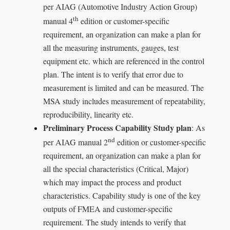
per AIAG (Automotive Industry Action Group)
th
manual 4
edition or customer-specific
requirement, an organization can make a plan for
all the measuring instruments, gauges, test
equipment etc. which are referenced in the control
plan. The intent is to verify that error due to
measurement is limited and can be measured. The
MSA study includes measurement of repeatability,
reproducibility, linearity etc.
Preliminary Process Capability Study plan
: As
nd
per AIAG manual 2
edition or customer-specific
requirement, an organization can make a plan for
all the special characteristics (Critical, Major)
which may impact the process and product
characteristics. Capability study is one of the key
outputs of FMEA and customer-specific
requirement. The study intends to verify that