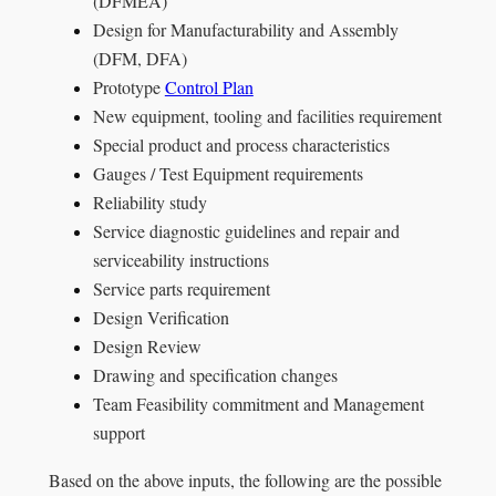
(DFMEA)
Design for Manufacturability and Assembly
(DFM, DFA)
Prototype
Control Plan
New equipment, tooling and facilities requirement
Special product and process characteristics
Gauges / Test Equipment requirements
Reliability study
Service diagnostic guidelines and repair and
serviceability instructions
Service parts requirement
Design Verification
Design Review
Drawing and specification changes
Team Feasibility commitment and Management
support
Based on the above inputs, the following are the possible