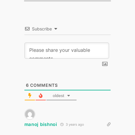
Subscribe
6
COMMENTS
oldest
manoj bishnoi
3 years ago