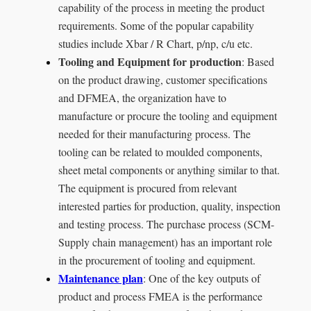
capability of the process in meeting the product
requirements. Some of the popular capability
studies include Xbar / R Chart, p/np, c/u etc.
Tooling and Equipment for production
: Based
on the product drawing, customer specifications
and DFMEA, the organization have to
manufacture or procure the tooling and equipment
needed for their manufacturing process. The
tooling can be related to moulded components,
sheet metal components or anything similar to that.
The equipment is procured from relevant
interested parties for production, quality, inspection
and testing process. The purchase process (SCM-
Supply chain management) has an important role
in the procurement of tooling and equipment.
Maintenance plan
: One of the key outputs of
product and process FMEA is the performance