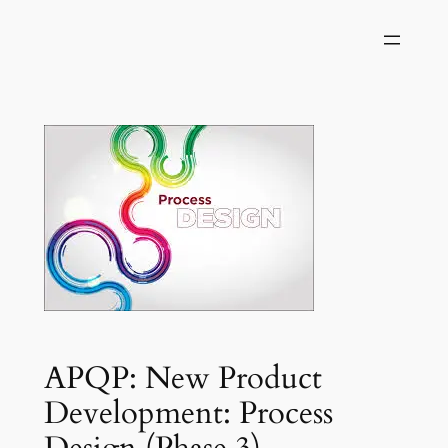
Skip
to
content
APQP: New Product
Development: Process
Design (Phase 3)