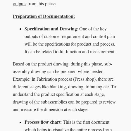
outputs
from this phase
Preparation of Documentation:
Specification and Drawing
: One of the key
outputs of customer requirement and control plan
will be the specifications for product and process.
It can be related to fit, function and measurement.
Based on the product drawing, during this phase, sub-
assembly drawing can be prepared where needed.
Example: In Fabrication process (Press shop), there are
different stages like blanking, drawing, trimming etc. To
understand the product specification at each stage,
drawing of the subassemblies can be prepared to review
and measure the dimension at each stage.
Process flow chart
: This is the first document
which helps to visualize the entire process from