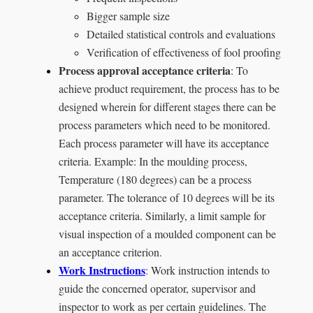
Bigger sample size
Detailed statistical controls and evaluations
Verification of effectiveness of fool proofing
Process approval acceptance criteria
: To
achieve product requirement, the process has to be
designed wherein for different stages there can be
process parameters which need to be monitored.
Each process parameter will have its acceptance
criteria. Example: In the moulding process,
Temperature (180 degrees) can be a process
parameter. The tolerance of 10 degrees will be its
acceptance criteria. Similarly, a limit sample for
visual inspection of a moulded component can be
an acceptance criterion.
Work Instructions
: Work instruction intends to
guide the concerned operator, supervisor and
inspector to work as per certain guidelines. The