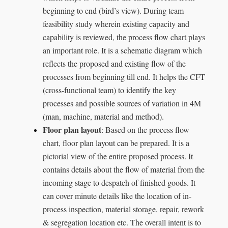
beginning to end (bird’s view). During team
feasibility study wherein existing capacity and
capability is reviewed, the process flow chart plays
an important role. It is a schematic diagram which
reflects the proposed and existing flow of the
processes from beginning till end. It helps the CFT
(cross-functional team) to identify the key
processes and possible sources of variation in 4M
(man, machine, material and method).
Floor plan layout
: Based on the process flow
chart, floor plan layout can be prepared. It is a
pictorial view of the entire proposed process. It
contains details about the flow of material from the
incoming stage to despatch of finished goods. It
can cover minute details like the location of in-
process inspection, material storage, repair, rework
& segregation location etc. The overall intent is to