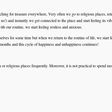
hing for treasure everywhere, Very often we go to religious places, retr
y us!) and instantly we get connected to the place and start feeling its v
 our routine, we start feeling restless and anxious.
lves for some time but when we return to the routine of life, we start 
f months and this cycle of happiness and unhappiness continues!
on or religious places frequently. Moreover, it is not practical to spen