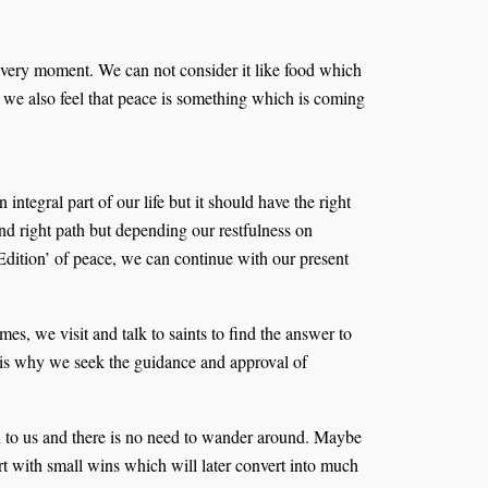
 every moment. We can not consider it like food which
, we also feel that peace is something which is coming
ntegral part of our life but it should have the right
nd right path but depending our restfulness on
d Edition’ of peace, we can continue with our present
s, we visit and talk to saints to find the answer to
t is why we seek the guidance and approval of
own to us and there is no need to wander around. Maybe
tart with small wins which will later convert into much