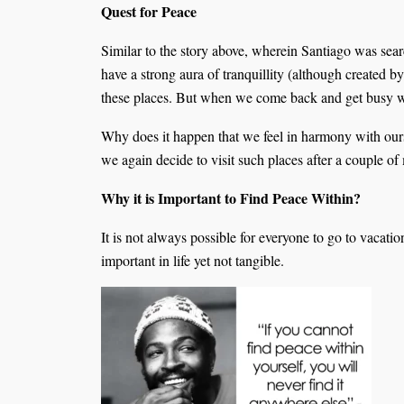
Quest for Peace
Similar to the story above, wherein Santiago was searc
have a strong aura of tranquillity (although created b
these places. But when we come back and get busy with
Why does it happen that we feel in harmony with ourse
we again decide to visit such places after a couple o
Why it is Important to Find Peace Within?
It is not always possible for everyone to go to vacati
important in life yet not tangible.