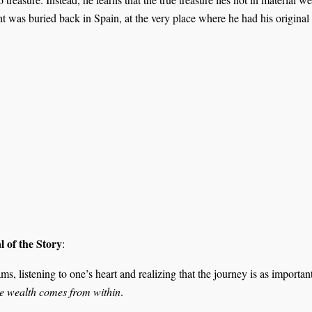
ht was buried back in Spain, at the very place where he had his original
 of the Story
:
, listening to one’s heart and realizing that the journey is as important
ue wealth comes from within
.