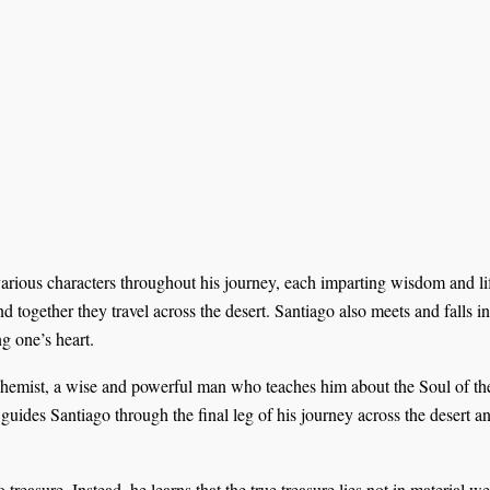
arious characters throughout his journey, each imparting wisdom and l
d together they travel across the desert. Santiago also meets and falls 
g one’s heart.
chemist, a wise and powerful man who teaches him about the Soul of the 
guides Santiago through the final leg of his journey across the desert a
treasure. Instead, he learns that the true treasure lies not in material w