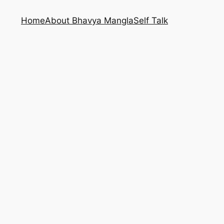
Home
About Bhavya Mangla
Self Talk