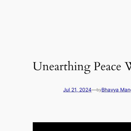
Skip
to
content
Unearthing Peace 
Jul 21, 2024
—
Bhavya Man
by