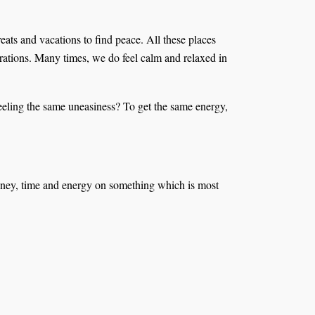
eats and vacations to find peace. All these places
ibrations. Many times, we do feel calm and relaxed in
feeling the same uneasiness? To get the same energy,
d money, time and energy on something which is most