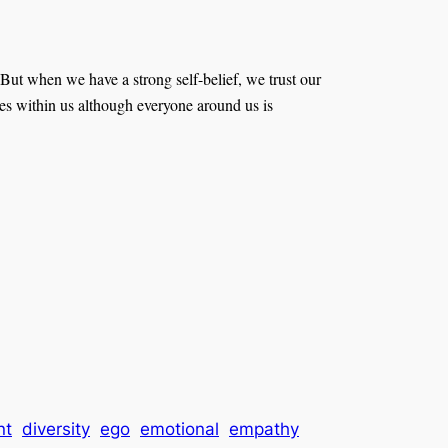
But when we have a strong self-belief, we trust our
 lies within us although everyone around us is
nt
diversity
ego
emotional
empathy