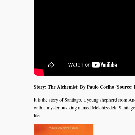
Story: The Alchemist: By Paulo Coelho (Source: I
It is the story of Santiago, a young shepherd from A
with a mysterious king named Melchizedek, Santiago s
life.