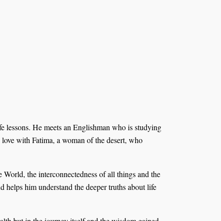
ife lessons. He meets an Englishman who is studying
in love with Fatima, a woman of the desert, who
World, the interconnectedness of all things and the
nd helps him understand the deeper truths about life
ealth but in the journey itself and the wisdom gained