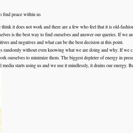
o find peace within us
e think it does not work and there are a few who feel that it is old-fashi
selves is the best way to find ourselves and answer our queries. If we 
itives and negatives and what can be the best decision at this point.
gs randomly without even knowing what we are doing and why. If we can 
work ourselves to minimize them. The biggest depleter of energy in prese
media starts using us and we use it mindlessly, it drains our energy. B