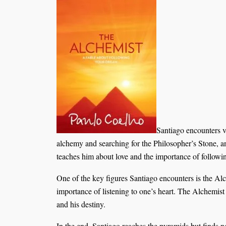
Santiago encounters v
alchemy and searching for the Philosopher’s Stone, an
teaches him about love and the importance of followin
One of the key figures Santiago encounters is the Al
importance of listening to one’s heart. The Alchemist 
and his destiny.
In the end, Santiago reaches the pyramids but finds no 