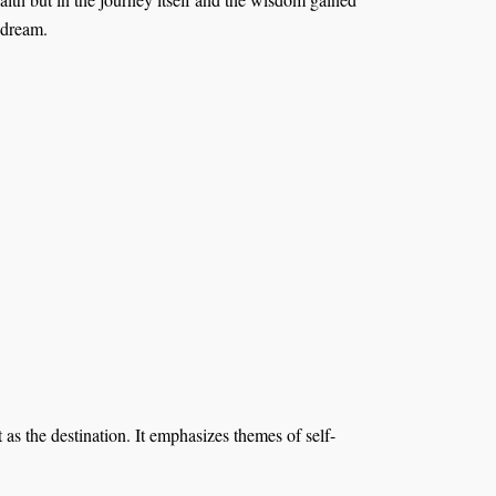
 dream.
 as the destination. It emphasizes themes of self-