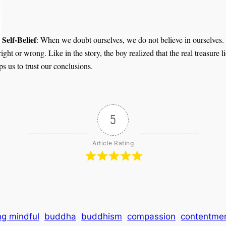
Self-Belief
: When we doubt ourselves, we do not believe in ourselves. 
right or wrong. Like in the story, the boy realized that the real treasure
elps us to trust our conclusions.
5
Article Rating
ng mindful
buddha
buddhism
compassion
contentme