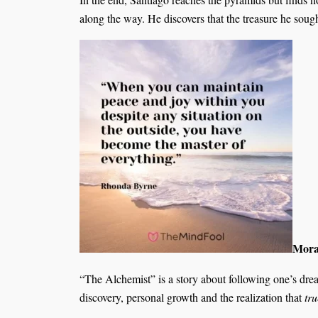
along the way. He discovers that the treasure he soug
Moral
“The Alchemist” is a story about following one’s dreams
discovery, personal growth and the realization that
tr