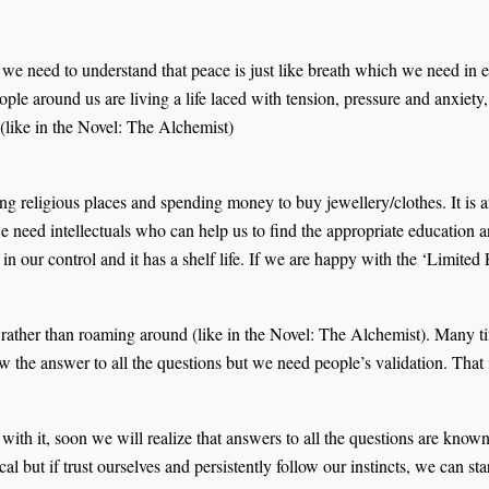
 we need to understand that peace is just like breath which we need in
ple around us are living a life laced with tension, pressure and anxiety
 (like in the Novel: The Alchemist)
g religious places and spending money to buy jewellery/clothes. It is an i
 need intellectuals who can help us to find the appropriate education a
 in our control and it has a shelf life. If we are happy with the ‘Limite
rather than roaming around (like in the Novel: The Alchemist). Many time
ow the answer to all the questions but we need people’s validation. Tha
g with it, soon we will realize that answers to all the questions are kn
cal but if trust ourselves and persistently follow our instincts, we can s