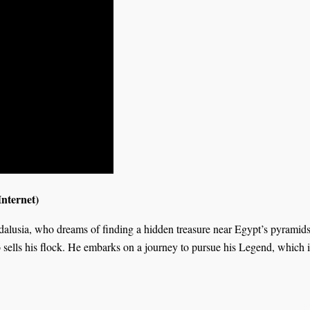
nternet)
ndalusia, who dreams of finding a hidden treasure near Egypt’s pyrami
ells his flock. He embarks on a journey to pursue his Legend, which is 