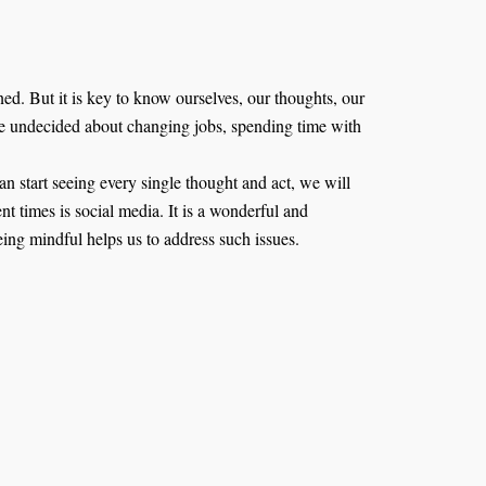
oned. But it is key to know ourselves, our thoughts, our
are undecided about changing jobs, spending time with
start seeing every single thought and act, we will
nt times is social media. It is a wonderful and
eing mindful helps us to address such issues.