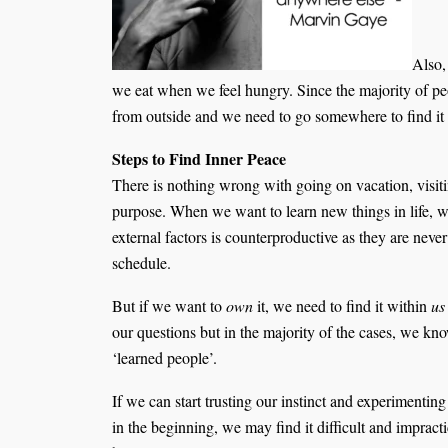
Also,
we eat when we feel hungry. Since the majority of peo
from outside and we need to go somewhere to find it
Steps to Find Inner Peace
There is nothing wrong with going on vacation, visitin
purpose. When we want to learn new things in life, we
external factors is counterproductive as they are never
schedule.
But if we want to
own
it, we need to find it within
us
our questions but in the majority of the cases, we kn
‘learned people’.
If we can start trusting our instinct and experimentin
in the beginning, we may find it difficult and impracti