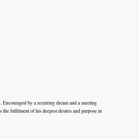
ds. Encouraged by a recurring dream and a meeting
the fulfilment of his deepest desires and purpose in