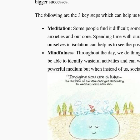
bigger successes.
The following are the 3 key steps which can help us t
Meditation
: Some people find it difficult; som
anxieties and our core. Spending time with our
ourselves in isolation can help us to see the pos
Mindfulness
: Throughout the day, we do thin
be able to identify wasteful activities and can 
powerful medium but when instead of us, social 