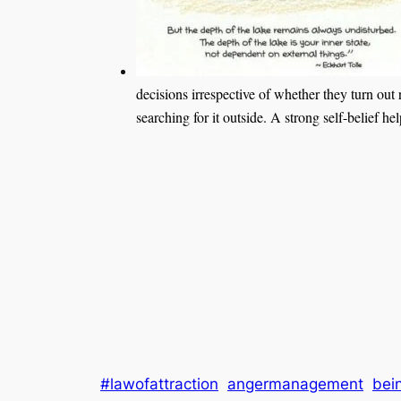
decisions irrespective of whether they turn out 
searching for it outside. A strong self-belief h
#lawofattraction
angermanagement
bei