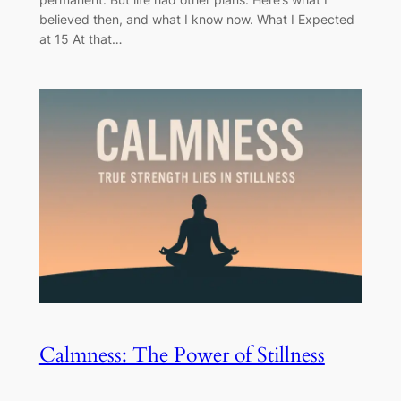
believed then, and what I know now. What I Expected
at 15 At that…
Calmness: The Power of Stillness