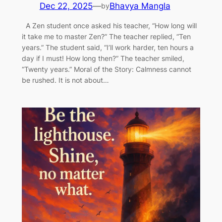
Dec 22, 2025
—
Bhavya Mangla
by
A Zen student once asked his teacher, “How long will
it take me to master Zen?” The teacher replied, “Ten
years.” The student said, “I’ll work harder, ten hours a
day if I must! How long then?” The teacher smiled,
“Twenty years.” Moral of the Story: Calmness cannot
be rushed. It is not about…