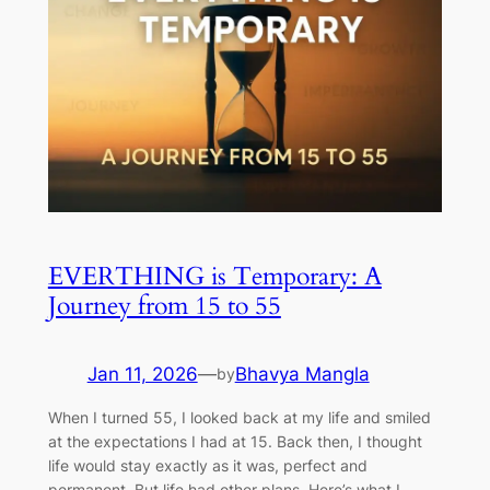
EVERTHING is Temporary: A
Journey from 15 to 55
Jan 11, 2026
—
Bhavya Mangla
by
When I turned 55, I looked back at my life and smiled
at the expectations I had at 15. Back then, I thought
life would stay exactly as it was, perfect and
permanent. But life had other plans. Here’s what I