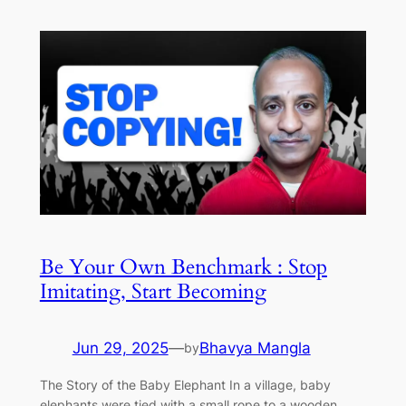
Be Your Own Benchmark : Stop
Imitating, Start Becoming
Jun 29, 2025
—
Bhavya Mangla
by
The Story of the Baby Elephant In a village, baby
elephants were tied with a small rope to a wooden