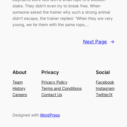
stake. They didn’t even try to break free. When
someone asked the trainer why such a strong animal
didn’t escape, the trainer replied: “When they are very
young, we tie them with the same rope,…
Next Page
→
About
Privacy
Social
Team
Privacy Policy
Facebook
History
Terms and Conditions
Instagram
Careers
Contact Us
Twitter/X
Designed with
WordPress