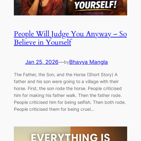
People Will Judge You Anyway – So
Believe in Yourself
Jan 25, 2026
—
Bhavya Mangla
by
The Father, the Son, and the Horse (Short Story) A
father and his son were going to a village with their
horse. First, the son rode the horse. People criticised
him for making his father walk. Then the father rode.
People criticised him for being selfish. Then both rode.
People criticised them for being cruel…