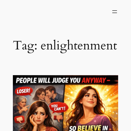
Skip
to
content
Tag:
enlightenment