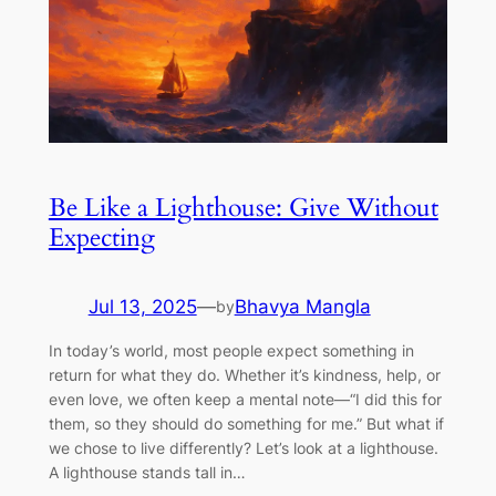
Be Like a Lighthouse: Give Without
Expecting
Jul 13, 2025
—
Bhavya Mangla
by
In today’s world, most people expect something in
return for what they do. Whether it’s kindness, help, or
even love, we often keep a mental note—“I did this for
them, so they should do something for me.” But what if
we chose to live differently? Let’s look at a lighthouse.
A lighthouse stands tall in…