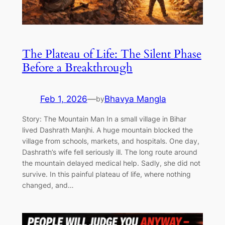
The Plateau of Life: The Silent Phase
Before a Breakthrough
Feb 1, 2026
—
Bhavya Mangla
by
Story: The Mountain Man In a small village in Bihar
lived Dashrath Manjhi. A huge mountain blocked the
village from schools, markets, and hospitals. One day,
Dashrath’s wife fell seriously ill. The long route around
the mountain delayed medical help. Sadly, she did not
survive. In this painful plateau of life, where nothing
changed, and…