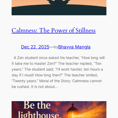
Calmness: The Power of Stillness
Dec 22, 2025
—
Bhavya Mangla
by
A Zen student once asked his teacher, “How long will
it take me to master Zen?” The teacher replied, “Ten
years.” The student said, “I’ll work harder, ten hours a
day if I must! How long then?” The teacher smiled,
“Twenty years.” Moral of the Story: Calmness cannot
be rushed. It is not about…