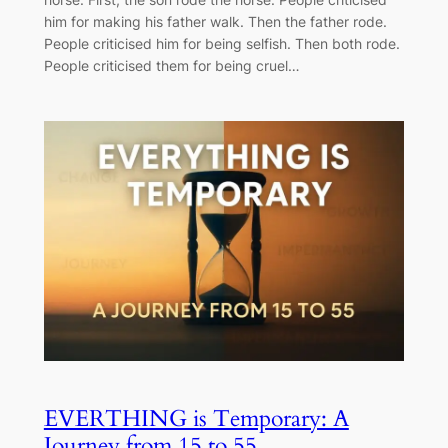
him for making his father walk. Then the father rode.
People criticised him for being selfish. Then both rode.
People criticised them for being cruel…
EVERTHING is Temporary: A
Journey from 15 to 55