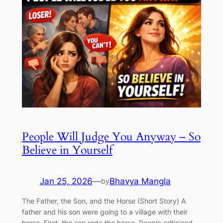
People Will Judge You Anyway – So
Believe in Yourself
Jan 25, 2026
—
Bhavya Mangla
by
The Father, the Son, and the Horse (Short Story) A
father and his son were going to a village with their
horse. First, the son rode the horse. People criticised