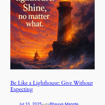
Be Like a Lighthouse: Give Without
Expecting
Jul 13, 2025
—
Bhavya Mangla
by