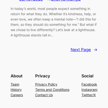
In today’s world, most people expect something in
return for what they do. Whether it’s kindness, help, or
even love, we often keep a mental note—“I did this for
them, so they should do something for me.” But what if
we chose to live differently? Let’s look at a lighthouse.
A lighthouse stands tall in…
Next Page
→
About
Privacy
Social
Team
Privacy Policy
Facebook
History
Terms and Conditions
Instagram
Careers
Contact Us
Twitter/X