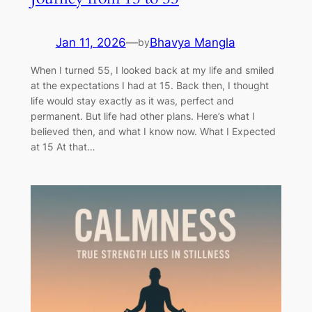
Jan 11, 2026
—
Bhavya Mangla
by
When I turned 55, I looked back at my life and smiled
at the expectations I had at 15. Back then, I thought
life would stay exactly as it was, perfect and
permanent. But life had other plans. Here’s what I
believed then, and what I know now. What I Expected
at 15 At that…