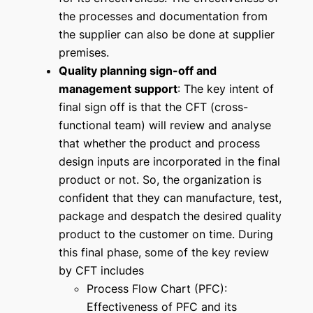
the processes and documentation from
the supplier can also be done at supplier
premises.
Quality planning sign-off and
management support
: The key intent of
final sign off is that the CFT (cross-
functional team) will review and analyse
that whether the product and process
design inputs are incorporated in the final
product or not. So, the organization is
confident that they can manufacture, test,
package and despatch the desired quality
product to the customer on time. During
this final phase, some of the key review
by CFT includes
Process Flow Chart (PFC):
Effectiveness of PFC and its