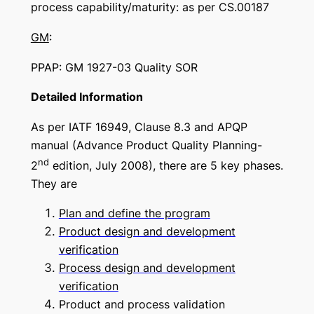
process capability/maturity: as per CS.00187
GM
:
PPAP: GM 1927-03 Quality SOR
Detailed Information
As per IATF 16949, Clause 8.3 and APQP
manual (Advance Product Quality Planning-
nd
2
edition, July 2008), there are 5 key phases.
They are
Plan and define the program
Product design and development
verification
Process design and development
verification
Product and process validation