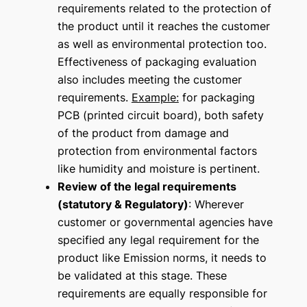
requirements related to the protection of
the product until it reaches the customer
as well as environmental protection too.
Effectiveness of packaging evaluation
also includes meeting the customer
requirements.
Example:
for packaging
PCB (printed circuit board), both safety
of the product from damage and
protection from environmental factors
like humidity and moisture is pertinent.
Review of the legal requirements
(statutory & Regulatory)
: Wherever
customer or governmental agencies have
specified any legal requirement for the
product like Emission norms, it needs to
be validated at this stage. These
requirements are equally responsible for