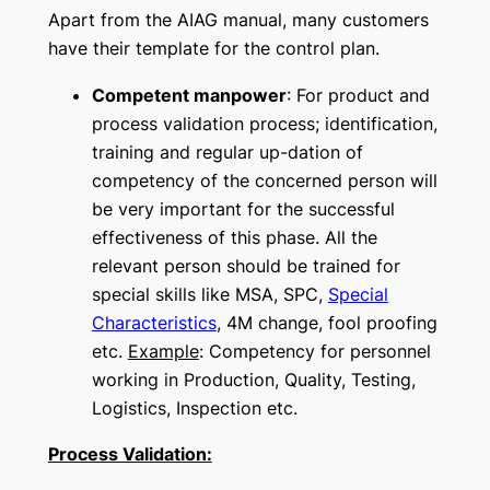
Apart from the AIAG manual, many customers
have their template for the control plan.
Competent manpower
: For product and
process validation process; identification,
training and regular up-dation of
competency of the concerned person will
be very important for the successful
effectiveness of this phase. All the
relevant person should be trained for
special skills like MSA, SPC,
Special
Characteristics
, 4M change, fool proofing
etc.
Example
: Competency for personnel
working in Production, Quality, Testing,
Logistics, Inspection etc.
Process Validation: