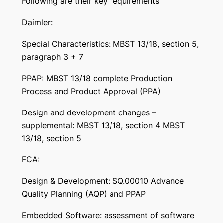
Following are their key requirements
Daimler
:
Special Characteristics: MBST 13/18, section 5,
paragraph 3 + 7
PPAP: MBST 13/18 complete Production
Process and Product Approval (PPA)
Design and development changes –
supplemental: MBST 13/18, section 4 MBST
13/18, section 5
FCA
:
Design & Development: SQ.00010 Advance
Quality Planning (AQP) and PPAP
Embedded Software: assessment of software