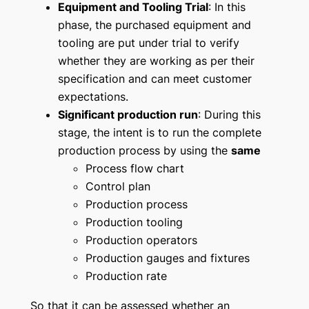
Equipment and Tooling Trial
: In this
phase, the purchased equipment and
tooling are put under trial to verify
whether they are working as per their
specification and can meet customer
expectations.
Significant production run
: During this
stage, the intent is to run the complete
production process by using the
same
Process flow chart
Control plan
Production process
Production tooling
Production operators
Production gauges and fixtures
Production rate
So that it can be assessed whether an