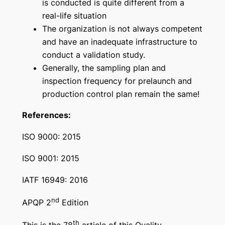
is conducted is quite different from a
real-life situation
The organization is not always competent
and have an inadequate infrastructure to
conduct a validation study.
Generally, the sampling plan and
inspection frequency for prelaunch and
production control plan remain the same!
References:
ISO 9000: 2015
ISO 9001: 2015
IATF 16949: 2016
nd
APQP 2
Edition
th
This is the 78
article of this Quality