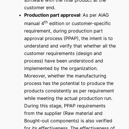
software with the final product at the
customer end.
Production part approval
: As per AIAG
th
manual 4
edition or customer-specific
requirement, during production part
approval process (PPAP), the intent is to
understand and verify that whether all the
customer requirements (design and
process) have been understood and
implemented by the organization.
Moreover, whether the manufacturing
process has the potential to produce the
products consistently as per requirement
while meeting the actual production run.
During this stage, PPAP requirements
from the supplier (Raw material and
Bought-out components) is also verified
for its effectiveness. The effectiveness of