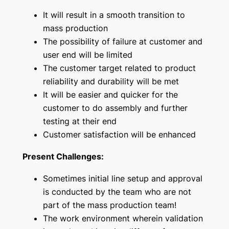
It will result in a smooth transition to
mass production
The possibility of failure at customer and
user end will be limited
The customer target related to product
reliability and durability will be met
It will be easier and quicker for the
customer to do assembly and further
testing at their end
Customer satisfaction will be enhanced
Present Challenges:
Sometimes initial line setup and approval
is conducted by the team who are not
part of the mass production team!
The work environment wherein validation