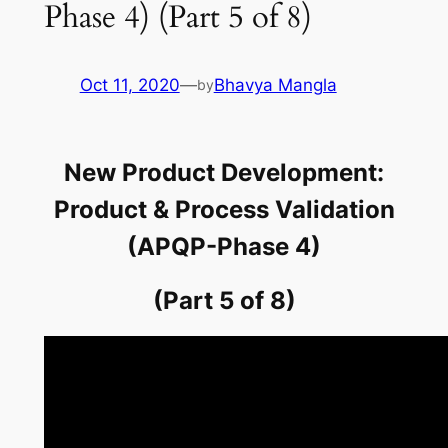
Phase 4) (Part 5 of 8)
Oct 11, 2020
—
Bhavya Mangla
by
New Product Development:
Product & Process Validation
(APQP-Phase 4)
(Part 5 of 8)