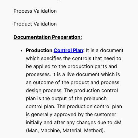
Process Validation
Product Validation
Documentation Preparation:
Production
Control Plan
: It is a document
which specifies the controls that need to
be applied to the production parts and
processes. It is a live document which is
an outcome of the product and process
design process. The production control
plan is the output of the prelaunch
control plan. The production control plan
is generally approved by the customer
initially and after any changes due to 4M
(Man, Machine, Material, Method).