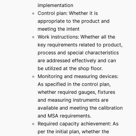
implementation
Control plan: Whether it is
appropriate to the product and
meeting the intent
Work instructions: Whether all the
key requirements related to product,
process and special characteristics
are addressed effectively and can
be utilized at the shop floor.
Monitoring and measuring devices:
As specified in the control plan,
whether required gauges, fixtures
and measuring instruments are
available and meeting the calibration
and MSA requirements.
Required capacity achievement: As
per the initial plan, whether the