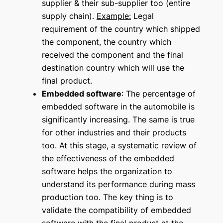
supplier & their sub-supplier too (entire
supply chain).
Example:
Legal
requirement of the country which shipped
the component, the country which
received the component and the final
destination country which will use the
final product.
Embedded software
: The percentage of
embedded software in the automobile is
significantly increasing. The same is true
for other industries and their products
too. At this stage, a systematic review of
the effectiveness of the embedded
software helps the organization to
understand its performance during mass
production too. The key thing is to
validate the compatibility of embedded