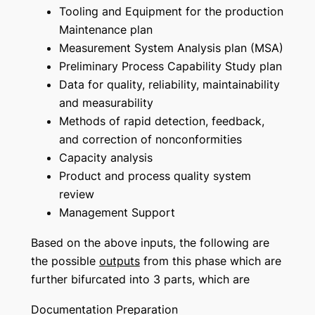
Tooling and Equipment for the production
Maintenance plan
Measurement System Analysis plan (MSA)
Preliminary Process Capability Study plan
Data for quality, reliability, maintainability
and measurability
Methods of rapid detection, feedback,
and correction of nonconformities
Capacity analysis
Product and process quality system
review
Management Support
Based on the above inputs, the following are
the possible
outputs
from this phase which are
further bifurcated into 3 parts, which are
Documentation Preparation