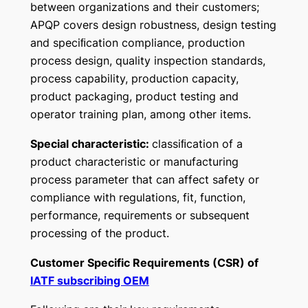
between organizations and their customers;
APQP covers design robustness, design testing
and speciﬁcation compliance, production
process design, quality inspection standards,
process capability, production capacity,
product packaging, product testing and
operator training plan, among other items.
Special characteristic:
classiﬁcation of a
product characteristic or manufacturing
process parameter that can affect safety or
compliance with regulations, fit, function,
performance, requirements or subsequent
processing of the product.
Customer Specific Requirements (CSR) of
IATF subscribing OEM