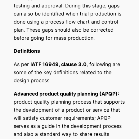
testing and approval. During this stage, gaps
can also be identified when trial production is
done using a process flow chart and control
plan. These gaps should also be corrected
before going for mass production.
Definitions
As per
IATF 16949, clause 3.0
, following are
some of the key definitions related to the
design process
Advanced product quality planning (APQP):
product quality planning process that supports
the development of a product or service that
will satisfy customer requirements; APQP
serves as a guide in the development process
and also a standard way to share results