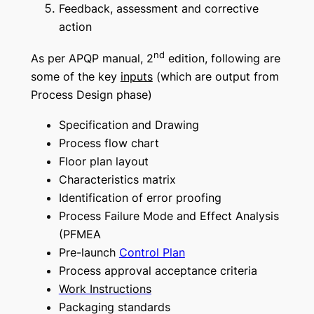
Feedback, assessment and corrective
action
nd
As per APQP manual, 2
edition, following are
some of the key
inputs
(
which are output from
Process Design phase
)
Specification and Drawing
Process flow chart
Floor plan layout
Characteristics matrix
Identification of error proofing
Process Failure Mode and Effect Analysis
(PFMEA
Pre-launch
Control Plan
Process approval acceptance criteria
Work Instructions
Packaging standards