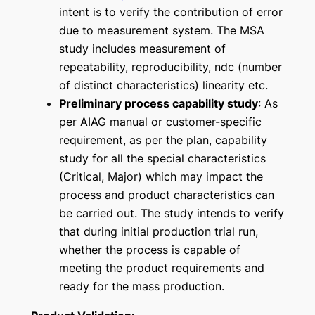
intent is to verify the contribution of error
due to measurement system. The MSA
study includes measurement of
repeatability, reproducibility, ndc (number
of distinct characteristics) linearity etc.
Preliminary process capability study
: As
per AIAG manual or customer-specific
requirement, as per the plan, capability
study for all the
special characteristics
(Critical, Major) which may impact the
process and product characteristics can
be carried out. The study intends to verify
that during initial production trial run,
whether the process is capable of
meeting the product requirements and
ready for the mass production.