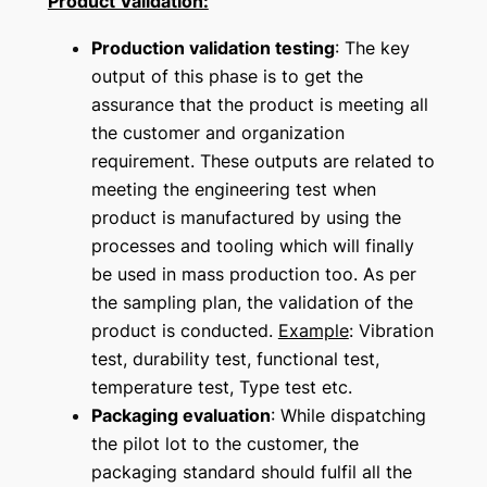
Product Validation:
Production validation testing
: The key
output of this phase is to get the
assurance that the product is meeting all
the customer and organization
requirement. These outputs are related to
meeting the engineering test when
product is manufactured by using the
processes and tooling which will finally
be used in mass production too. As per
the sampling plan, the validation of the
product is conducted.
Example
: Vibration
test, durability test, functional test,
temperature test, Type test etc.
Packaging evaluation
: While dispatching
the pilot lot to the customer, the
packaging standard should fulfil all the