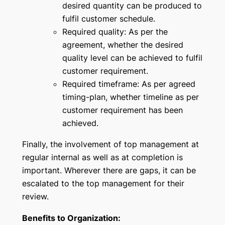
desired quantity can be produced to
fulfil customer schedule.
Required quality: As per the
agreement, whether the desired
quality level can be achieved to fulfil
customer requirement.
Required timeframe: As per agreed
timing-plan, whether timeline as per
customer requirement has been
achieved.
Finally, the involvement of top management at
regular internal as well as at completion is
important. Wherever there are gaps, it can be
escalated to the top management for their
review.
Benefits to Organization: