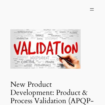
Skip
to
content
New Product
Development: Product &
Process Validation (APQP-