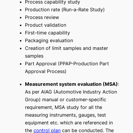
Process capability study
Production rate (
Run-a-Rate Study
)
Process review
Product validation
First-time capability
Packaging evaluation
Creation of limit samples and master
samples
Part Approval (PPAP-Production Part
Approval Process)
Measurement system evaluation (MSA)
:
As per AIAG (Automotive Industry Action
Group) manual or customer-specific
requirement, MSA study for all the
measuring instruments, gauges, test
equipment etc. which are referenced in
the
control plan
can be conducted. The