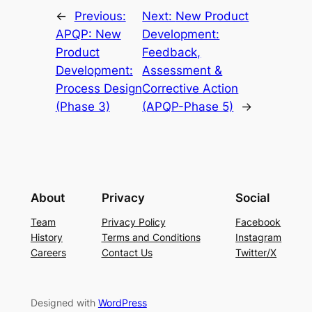
←
Previous:
Next:
New Product
APQP: New
Development:
Product
Feedback,
Development:
Assessment &
Process Design
Corrective Action
(Phase 3)
(APQP-Phase 5)
→
About
Privacy
Social
Team
Privacy Policy
Facebook
History
Terms and Conditions
Instagram
Careers
Contact Us
Twitter/X
Designed with
WordPress