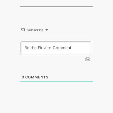
Subscribe
0
COMMENTS