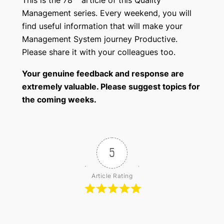
Management series. Every weekend, you will
find useful information that will make your
Management System journey Productive.
Please share it with your colleagues too.
Your genuine feedback and response are
extremely valuable. Please suggest topics for
the coming weeks.
5
Article Rating