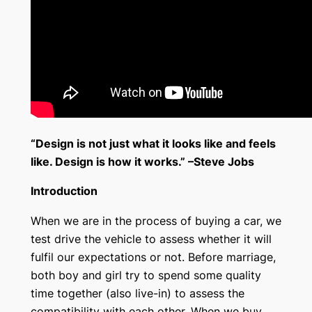
“Design is not just what it looks like and feels
like. Design is how it works.” –Steve Jobs
Introduction
When we are in the process of buying a car, we
test drive the vehicle to assess whether it will
fulfil our expectations or not. Before marriage,
both boy and girl try to spend some quality
time together (also live-in) to assess the
compatibility with each other. When we buy