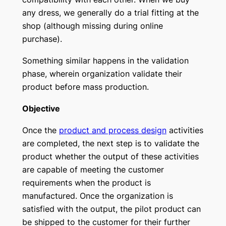
any dress, we generally do a trial fitting at the
shop (although missing during online
purchase).
Something similar happens in the validation
phase, wherein organization validate their
product before mass production.
Objective
Once the
product and process design
activities
are completed, the next step is to validate the
product whether the output of these activities
are capable of meeting the customer
requirements when the product is
manufactured. Once the organization is
satisfied with the output, the pilot product can
be shipped to the customer for their further