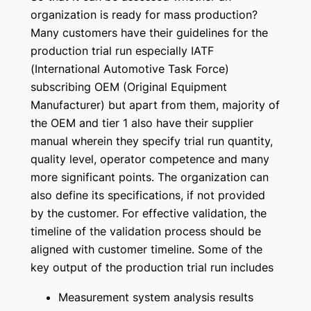
organization is ready for mass production?
Many customers have their guidelines for the
production trial run especially IATF
(International Automotive Task Force)
subscribing OEM (Original Equipment
Manufacturer) but apart from them, majority of
the OEM and tier 1 also have their supplier
manual wherein they specify trial run quantity,
quality level, operator competence and many
more significant points. The organization can
also define its specifications, if not provided
by the customer. For effective validation, the
timeline of the validation process should be
aligned with customer timeline. Some of the
key output of the production trial run includes
Measurement system analysis results