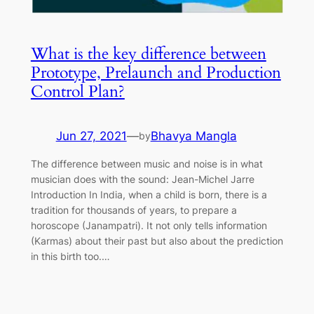
What is the key difference between
Prototype, Prelaunch and Production
Control Plan?
Jun 27, 2021
—
Bhavya Mangla
by
The difference between music and noise is in what
musician does with the sound: Jean-Michel Jarre
Introduction In India, when a child is born, there is a
tradition for thousands of years, to prepare a
horoscope (Janampatri). It not only tells information
(Karmas) about their past but also about the prediction
in this birth too.…