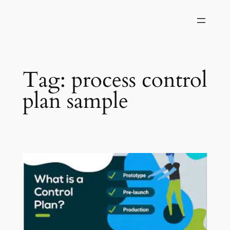
Skip
to
content
Tag:
process control
plan sample