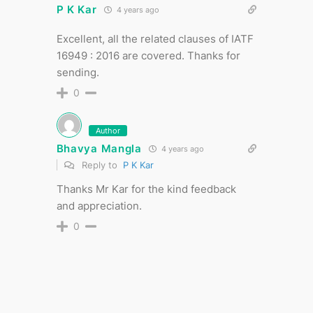
P K Kar
4 years ago
Excellent, all the related clauses of IATF
16949 : 2016 are covered. Thanks for
sending.
0
Author
Bhavya Mangla
4 years ago
Reply to
P K Kar
Thanks Mr Kar for the kind feedback
and appreciation.
0