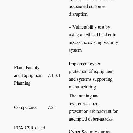
associated customer
disruption
– Vulnerability test by
using an ethical hacker to
assess the existing security
system
Implement cyber-
Plant, Facility
protection of equipment
and Equipment
7.1.3.1
and systems supporting
Planning
manufacturing
The training and
awareness about
Competence
7.2.1
prevention are relevant for
attempted cyber-attacks.
FCA CSR dated
Cyber Security during