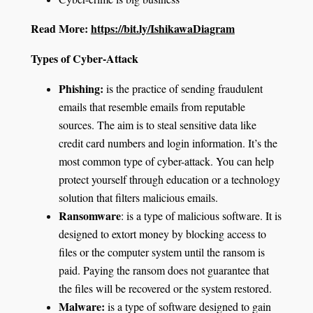
Read More:
https://bit.ly/IshikawaDiagram
Types of Cyber-Attack
Phishing
:
is the practice of sending fraudulent
emails that resemble emails from reputable
sources. The aim is to steal sensitive data like
credit card numbers and login information. It’s the
most common type of cyber-attack. You can help
protect yourself through education or a technology
solution that filters malicious emails.
Ransomware
: is a type of malicious software. It is
designed to extort money by blocking access to
files or the computer system until the ransom is
paid. Paying the ransom does not guarantee that
the files will be recovered or the system restored.
Malware
:
is a type of software designed to gain