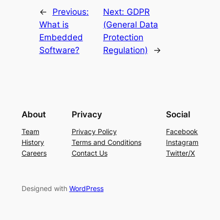
←
Previous:
Next:
GDPR
What is
(General Data
Embedded
Protection
Software?
Regulation)
→
About
Privacy
Social
Team
Privacy Policy
Facebook
History
Terms and Conditions
Instagram
Careers
Contact Us
Twitter/X
Designed with
WordPress