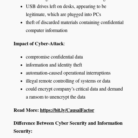
USB drives left on desks, appearing to be
legitimate, which are plugged into PCs
theft of discarded materials containing confidential
computer information
Impact of Cyber-Attack
:
compromise confidential data
information and identity theft
automation-caused operational interruptions
illegal remote controlling of systems or data
could encrypt company’s critical data and demand
a ransom to unencrypt the data
Read More:
https://bit.ly/CausalFactor
Difference Between Cyber Security and Information
Security: