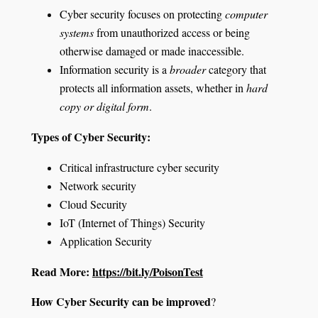
Cyber security focuses on protecting
computer
systems
from unauthorized access or being
otherwise damaged or made inaccessible.
Information security is a
broader
category that
protects all information assets, whether in
hard
copy or digital form
.
Types of Cyber Security:
Critical infrastructure cyber security
Network security
Cloud Security
IoT (Internet of Things) Security
Application Security
Read More:
https://bit.ly/PoisonTest
How Cyber Security can be improved
?