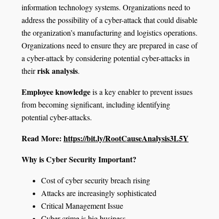
information technology systems. Organizations need to
address the possibility of a cyber-attack that could disable
the organization’s manufacturing and logistics operations.
Organizations need to ensure they are prepared in case of
a cyber-attack by considering potential cyber-attacks in
risk analysis
their
.
Employee knowledge
is a key enabler to prevent issues
from becoming significant, including identifying
potential cyber-attacks.
Read More:
https://bit.ly/RootCauseAnalysis3L5Y
Why is Cyber Security Important?
Cost of cyber security breach rising
Attacks are increasingly sophisticated
Critical Management Issue
Cyber-crime is big business