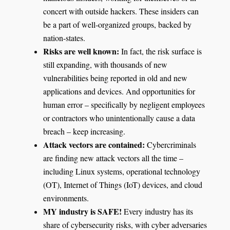
concert with outside hackers. These insiders can
be a part of well-organized groups, backed by
nation-states.
Risks are well known:
In fact, the risk surface is
still expanding, with thousands of new
vulnerabilities being reported in old and new
applications and devices. And opportunities for
human error – specifically by negligent employees
or contractors who unintentionally cause a data
breach – keep increasing.
Attack vectors are contained
:
Cybercriminals
are finding new attack vectors all the time –
including Linux systems, operational technology
(OT), Internet of Things (IoT) devices, and cloud
environments.
MY industry is SAFE
!
Every industry has its
share of cybersecurity risks, with cyber adversaries