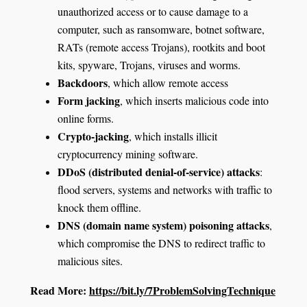
unauthorized access or to cause damage to a
computer, such as ransomware, botnet software,
RATs (remote access Trojans), rootkits and boot
kits, spyware, Trojans, viruses and worms.
Backdoors
, which allow remote access
Form jacking
, which inserts malicious code into
online forms.
Crypto-jacking
, which installs illicit
cryptocurrency mining software.
DDoS (distributed denial-of-service) attacks
:
flood servers, systems and networks with traffic to
knock them offline.
DNS (domain name system) poisoning attacks
,
which compromise the DNS to redirect traffic to
malicious sites.
Read More:
https://bit.ly/7ProblemSolvingTechnique