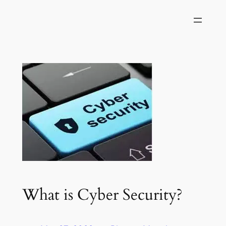
Skip
to
content
What is Cyber Security?