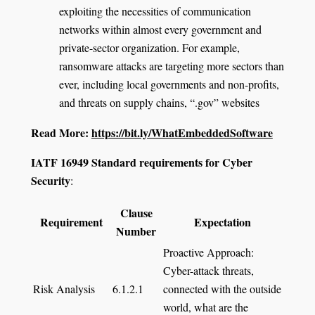
exploiting the necessities of communication
networks within almost every government and
private-sector organization. For example,
ransomware attacks are targeting more sectors than
ever, including local governments and non-profits,
and threats on supply chains, “.gov” websites
Read More:
https://bit.ly/WhatEmbeddedSoftware
IATF 16949 Standard requirements for Cyber
Security
:
Clause
Requirement
Expectation
Number
Proactive Approach:
Cyber-attack threats,
Risk Analysis
6.1.2.1
connected with the outside
world, what are the