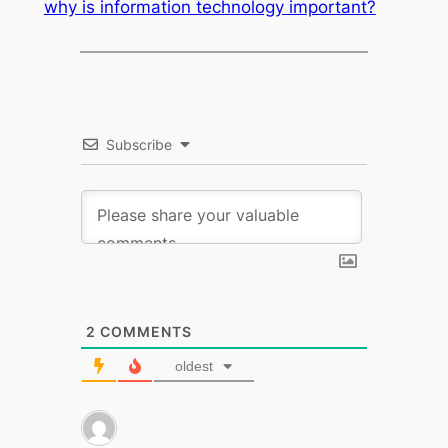
why is information technology important?
Subscribe
2
COMMENTS
oldest