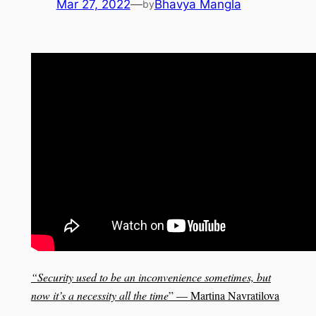
Mar 27, 2022
—
Bhavya Mangla
by
“
Security used to be an inconvenience sometimes, but
now it’s a necessity all the time
” — Martina Navratilova