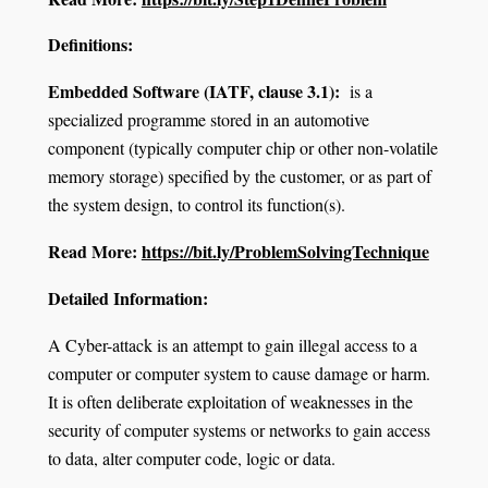
Definitions:
Embedded Software (IATF, clause 3.1):
is a
specialized programme stored in an automotive
component (typically computer chip or other non-volatile
memory storage) specified by the customer, or as part of
the system design, to control its function(s).
Read More:
https://bit.ly/ProblemSolvingTechnique
Detailed Information:
A Cyber-attack is an attempt to gain illegal access to a
computer or computer system to cause damage or harm.
It is often deliberate exploitation of weaknesses in the
security of computer systems or networks to gain access
to data, alter computer code, logic or data.