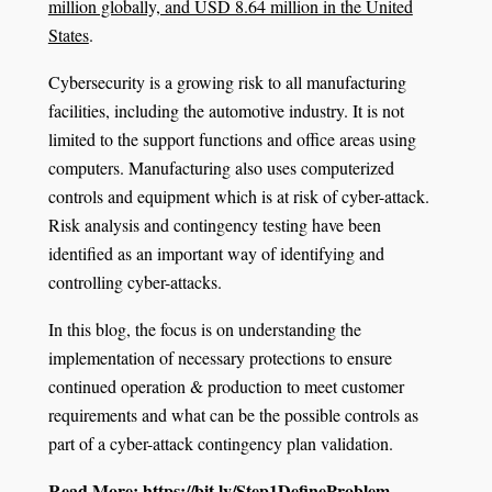
million globally, and USD 8.64 million in the United
States
.
Cybersecurity is a growing risk to all manufacturing
facilities, including the automotive industry. It is not
limited to the support functions and office areas using
computers. Manufacturing also uses computerized
controls and equipment which is at risk of cyber-attack.
Risk analysis and contingency testing have been
identified as an important way of identifying and
controlling cyber-attacks.
In this blog, the focus is on understanding the
implementation of necessary protections to ensure
continued operation & production to meet customer
requirements and what can be the possible controls as
part of a cyber-attack contingency plan validation.
Read More:
https://bit.ly/Step1DefineProblem