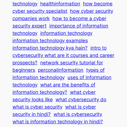
technology
healthinformation
how become
cyber security specialist
how cyber security
companies work
how to become a cyber
security expert
importance of information
technology
information technology
information technology examples
information technology kya hain?
intro to
cybersecurity what are it courses and career
prospects?
network security tutorial for
beginners
perconalinformation
types of
information technology
uses of information
technology
what are the benefits of
information technology?
what cyber
security looks like
what cybersecurity do
what is cyber security
what is cyber
security in hindi?
what is cybersecurity
what is information technology in hindi?