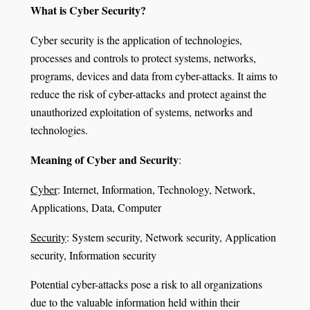
What is Cyber Security?
Cyber security is the application of technologies,
processes and controls to protect systems, networks,
programs, devices and data from cyber-attacks. It aims to
reduce the risk of cyber-attacks and protect against the
unauthorized exploitation of systems, networks and
technologies.
Meaning of Cyber and Security
:
Cyber
: Internet, Information, Technology, Network,
Applications, Data, Computer
Security
: System security, Network security, Application
security, Information security
Potential cyber-attacks pose a risk to all organizations
due to the valuable information held within their