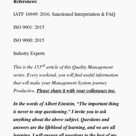
References:
IATF 16949: 2016, Sanctioned Interpretation & FAQ
ISO 9001: 2015
ISO 9000: 2015
Industry Experts
rd
This is the 153
article of this Quality Management
series. Every weekend, you will find useful information
that will make your Management System journey
Productive.
Please share it with your colleagues too.
In the words of Albert Einstein, “The important thing
is never to stop questioning.” I invite you to ask
anything about the above subject. Questions and
answers are the lifeblood of learning, and we are all
learning. I will answer all questions to the best of my