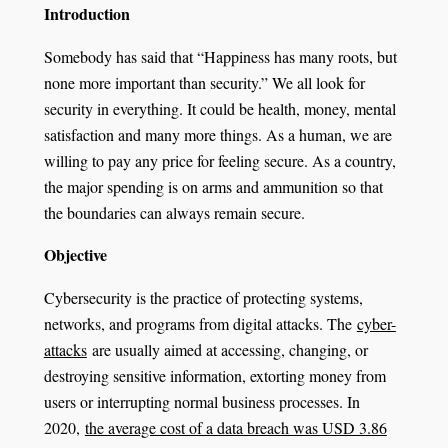
Introduction
Somebody has said that “Happiness has many roots, but
none more important than security.” We all look for
security in everything. It could be health, money, mental
satisfaction and many more things. As a human, we are
willing to pay any price for feeling secure. As a country,
the major spending is on arms and ammunition so that
the boundaries can always remain secure.
Objective
Cybersecurity is the practice of protecting systems,
networks, and programs from digital attacks. The
cyber-
attacks
are usually aimed at accessing, changing, or
destroying sensitive information, extorting money from
users or interrupting normal business processes. In
2020,
the average cost of a data breach was USD 3.86