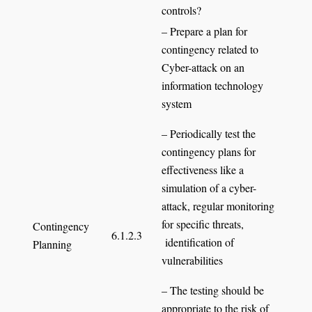
controls?
– Prepare a plan for
contingency related to
Cyber-attack on an
information technology
system
– Periodically test the
contingency plans for
effectiveness like a
simulation of a cyber-
attack, regular monitoring
for specific threats,
Contingency
6.1.2.3
identification of
Planning
vulnerabilities
– The testing should be
appropriate to the risk of