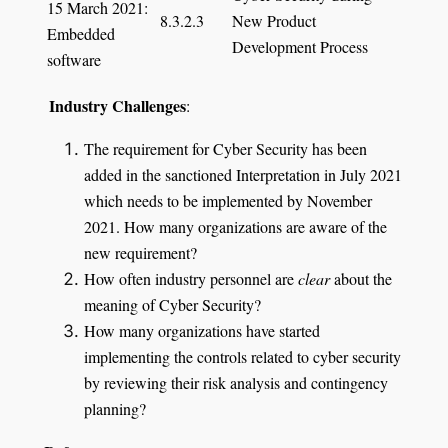
15 March 2021:
8.3.2.3
New Product
Embedded
Development Process
software
I
ndustry Challenges
:
The requirement for Cyber Security has been
added in the sanctioned Interpretation in July 2021
which needs to be implemented by November
2021. How many organizations are aware of the
new requirement?
How often industry personnel are
clear
about the
meaning of Cyber Security?
How many organizations have started
implementing the controls related to cyber security
by reviewing their risk analysis and contingency
planning?