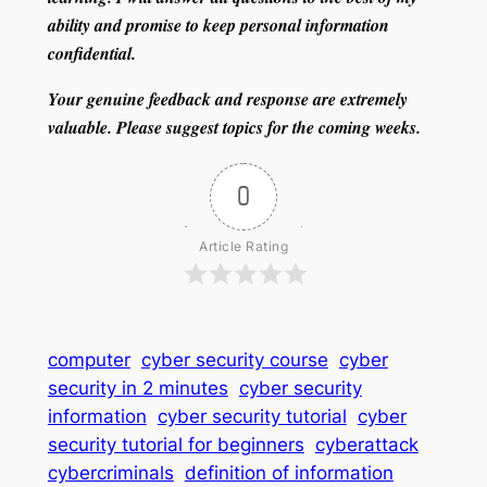
ability and promise to keep personal information
confidential.
Your genuine feedback and response are extremely
valuable. Please suggest topics for the coming weeks.
0
Article Rating
computer
cyber security course
cyber
security in 2 minutes
cyber security
information
cyber security tutorial
cyber
security tutorial for beginners
cyberattack
cybercriminals
definition of information