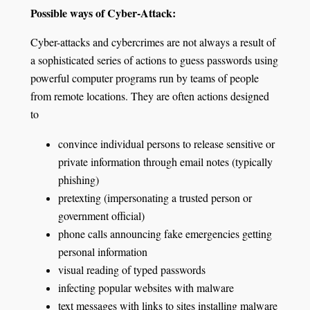
Possible ways of Cyber-Attack:
Cyber-attacks and cybercrimes are not always a result of
a sophisticated series of actions to guess passwords using
powerful computer programs run by teams of people
from remote locations. They are often actions designed
to
convince individual persons to release sensitive or
private information through email notes (typically
phishing)
pretexting (impersonating a trusted person or
government official)
phone calls announcing fake emergencies getting
personal information
visual reading of typed passwords
infecting popular websites with malware
text messages with links to sites installing malware