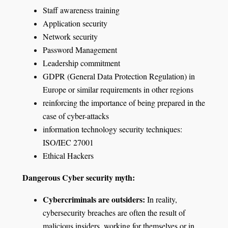
Staff awareness training
Application security
Network security
Password Management
Leadership commitment
GDPR (General Data Protection Regulation) in
Europe or similar requirements in other regions
reinforcing the importance of being prepared in the
case of cyber-attacks
information technology security techniques:
ISO/IEC 27001
Ethical Hackers
Dangerous Cyber security myth:
Cybercriminals are outsiders:
In reality,
cybersecurity breaches are often the result of
malicious insiders, working for themselves or in