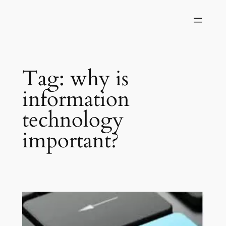
Skip
to
content
Tag:
why is
information
technology
important?