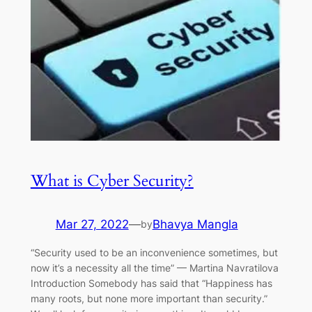
What is Cyber Security?
Mar 27, 2022
—
Bhavya Mangla
by
“Security used to be an inconvenience sometimes, but
now it’s a necessity all the time” — Martina Navratilova
Introduction Somebody has said that “Happiness has
many roots, but none more important than security.”