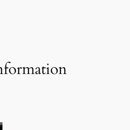
nformation