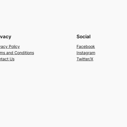
ivacy
Social
vacy Policy
Facebook
ms and Conditions
Instagram
tact Us
Twitter/X