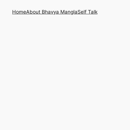
Home
About Bhavya Mangla
Self Talk