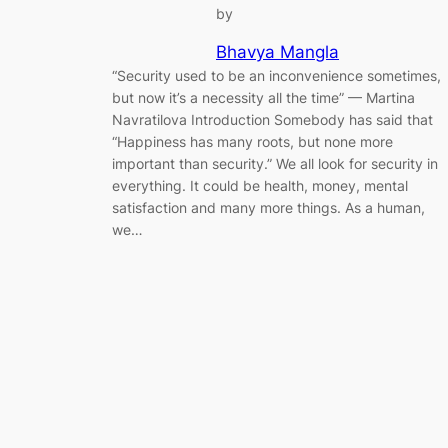
by
Bhavya Mangla
“Security used to be an inconvenience sometimes,
but now it’s a necessity all the time” — Martina
Navratilova Introduction Somebody has said that
“Happiness has many roots, but none more
important than security.” We all look for security in
everything. It could be health, money, mental
satisfaction and many more things. As a human,
we…