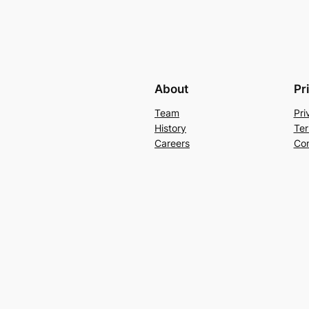
About
Pr
Team
Pri
History
Ter
Careers
Con