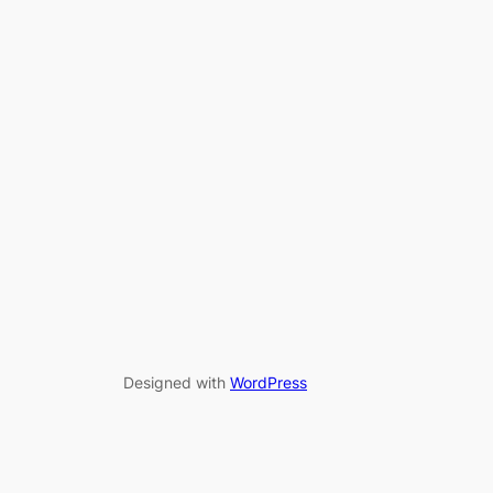
Designed with
WordPress