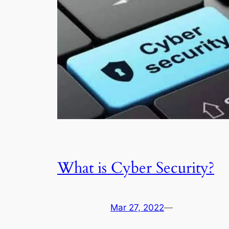
What is Cyber Security?
Mar 27, 2022
—