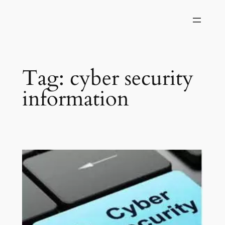
Skip
to
content
Tag:
cyber security
information