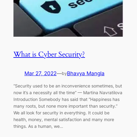
What is Cyber Security?
Mar 27, 2022
—
Bhavya Mangla
by
“Security used to be an inconvenience sometimes, but
now it’s a necessity all the time” — Martina Navratilova
Introduction Somebody has said that “Happiness has
many roots, but none more important than security.”
We all look for security in everything. It could be
health, money, mental satisfaction and many more
things. As a human, we…