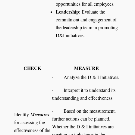
opportunities for all employees.
Leadership
: Evaluate the
commitment and engagement of
the leadership team in promoting
D&I initiatives.
CHECK
MEASURE
· Analyze the D & I Initiatives.
· Interpret it to understand its
understanding and effectiveness.
· Based on the measurement,
Identify
Measures
further actions can be planned.
for assessing the
Whether the D & I initiatives are
effectiveness of the
creating an imbalance in the