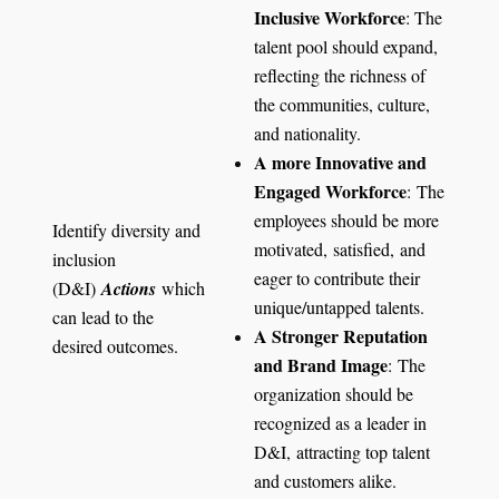
Inclusive Workforce
: The
talent pool should expand,
reflecting the richness of
the communities, culture,
and nationality.
A more Innovative and
Engaged Workforce
: The
employees should be more
Identify diversity and
motivated, satisfied, and
inclusion
eager to contribute their
(D&I)
Actions
which
unique/untapped talents.
can lead to the
A Stronger Reputation
desired outcomes.
and Brand Image
: The
organization should be
recognized as a leader in
D&I, attracting top talent
and customers alike.