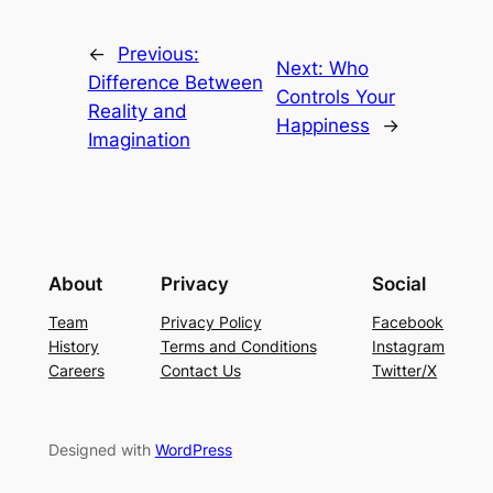
←
Previous:
Next:
Who
Difference Between
Controls Your
Reality and
Happiness
→
Imagination
About
Privacy
Social
Team
Privacy Policy
Facebook
History
Terms and Conditions
Instagram
Careers
Contact Us
Twitter/X
Designed with
WordPress