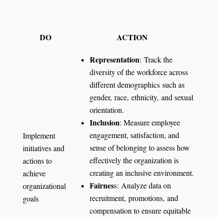
DO
ACTION
Representation
: Track the
diversity of the workforce across
different demographics such as
gender, race, ethnicity, and sexual
orientation.
Inclusion
: Measure employee
engagement, satisfaction, and
Implement
sense of belonging to assess how
initiatives and
effectively the organization is
actions to
creating an inclusive environment.
achieve
Fairnes
s: Analyze data on
organizational
recruitment, promotions, and
goals
compensation to ensure equitable