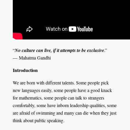
“
No culture can live, if it attempts to be exclusive
.”
― Mahatma Gandhi
Introduction
We are born with different talents. Some people pick
new languages easily, some people have a good knack
for mathematics, some people can talk to strangers
comfortably, some have inborn leadership qualities, some
are afraid of swimming and many can die when they just
think about public speaking.