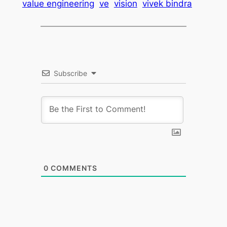
value engineering
ve
vision
vivek bindra
Subscribe
0
COMMENTS