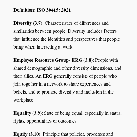
Definition: ISO 30415: 2021
Diversity (3.7)
: Characteristics of differences and
similarities between people. Diversity includes factors
that influence the identities and perspectives that people
bring when interacting at work.
Employee Resource Group- ERG (3.8)
: People with
shared demographic and other diversity dimensions, and
their allies. An ERG generally consists of people who
join together in a network to share experiences and
beliefs, and to promote diversity and inclusion in the
workplace.
Equality (3.9)
: State of being equal, especially in status,
rights, opportunities or outcomes.
Equity (3.10)
: Principle that policies, processes and