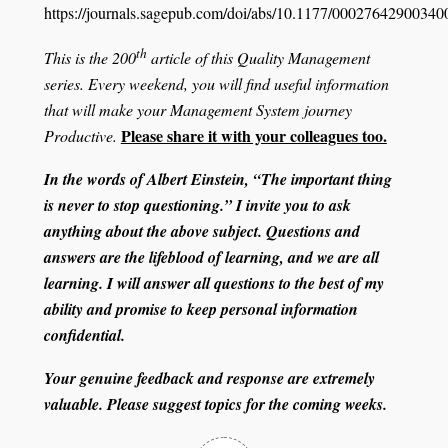
https://journals.sagepub.com/doi/abs/10.1177/0002764290034
th
This is the 200
article of this Quality Management
series. Every weekend, you will find useful information
that will make your Management System journey
Please share it with your colleagues too.
Productive.
In the words of Albert Einstein, “The important thing
is never to stop questioning.” I invite you to ask
anything about the above subject. Questions and
answers are the lifeblood of learning, and we are all
learning. I will answer all questions to the best of my
ability and promise to keep personal information
confidential.
Your genuine feedback and response are extremely
valuable. Please suggest topics for the coming weeks.