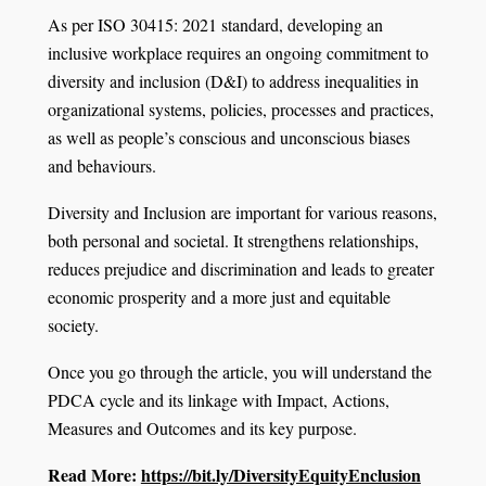
As per ISO 30415: 2021 standard, developing an
inclusive workplace requires an ongoing commitment to
diversity and inclusion (D&I) to address inequalities in
organizational systems, policies, processes and practices,
as well as people’s conscious and unconscious biases
and behaviours.
Diversity and Inclusion are important for various reasons,
both personal and societal. It strengthens relationships,
reduces prejudice and discrimination and leads to greater
economic prosperity and a more just and equitable
society.
Once you go through the article, you will understand the
PDCA cycle and its linkage with Impact, Actions,
Measures and Outcomes and its key purpose.
Read More:
https://bit.ly/DiversityEquityEnclusion