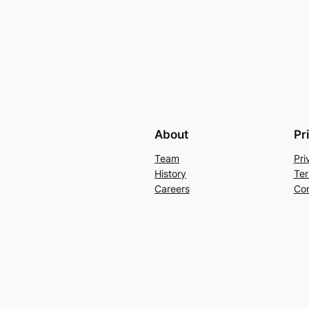
About
Pr
Team
Pri
History
Ter
Careers
Con