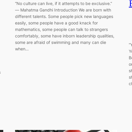
“No culture can live, if it attempts to be exclusive.”
― Mahatma Gandhi Introduction We are born with
different talents. Some people pick new languages
easily, some people have a good knack for
mathematics, some people can talk to strangers
comfortably, some have inborn leadership qualities,
some are afraid of swimming and many can die
“
when…
Y
B
o
s
s
s
c