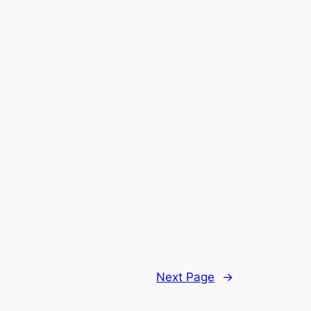
Next Page
→