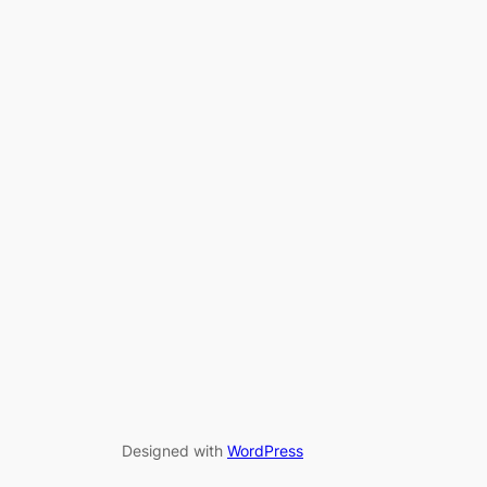
Designed with
WordPress