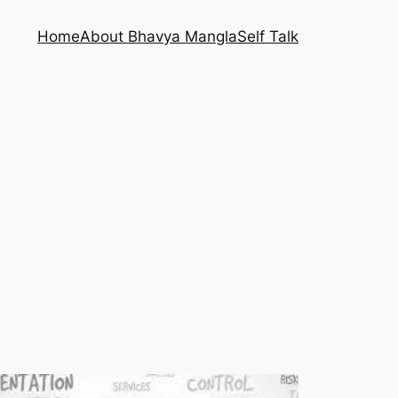
Home
About Bhavya Mangla
Self Talk