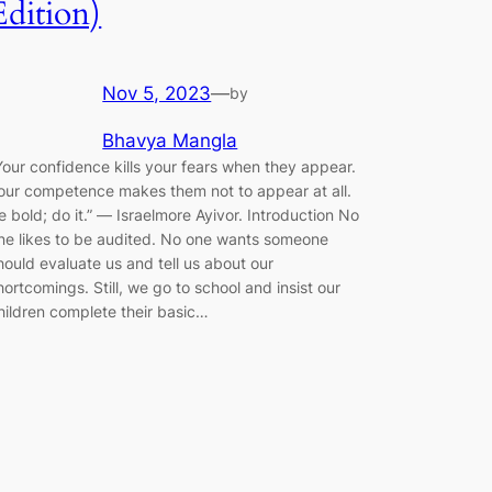
Edition)
Nov 5, 2023
—
by
Bhavya Mangla
Your confidence kills your fears when they appear.
our competence makes them not to appear at all.
e bold; do it.” ― Israelmore Ayivor. Introduction No
ne likes to be audited. No one wants someone
hould evaluate us and tell us about our
hortcomings. Still, we go to school and insist our
hildren complete their basic…