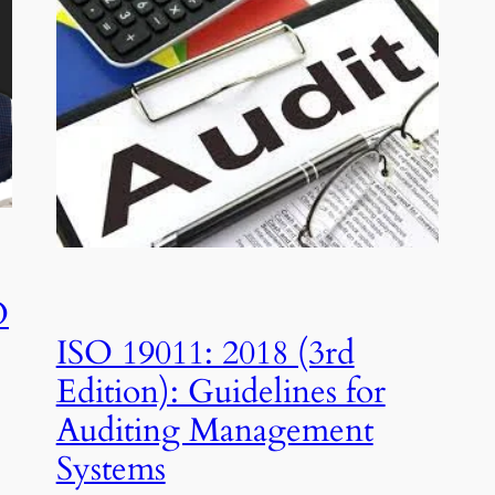
O
ISO 19011: 2018 (3rd
Edition): Guidelines for
Auditing Management
Systems