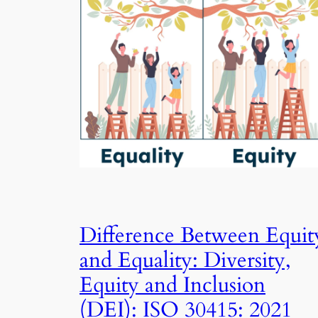
Difference Between Equit
and Equality: Diversity,
Equity and Inclusion
(DEI): ISO 30415: 2021