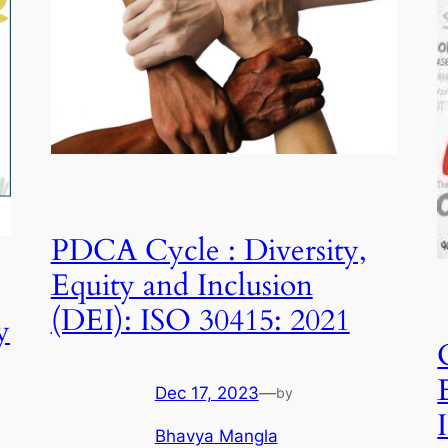
PDCA Cycle : Diversity,
Equity and Inclusion
(DEI): ISO 30415: 2021
y
Dec 17, 2023
—
by
Bhavya Mangla