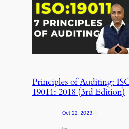
Principles of Auditing: IS
19011: 2018 (3rd Edition)
Oct 22, 2023
—
by