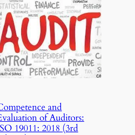
Competence and
Evaluation of Auditors:
ISO 19011: 2018 (3rd