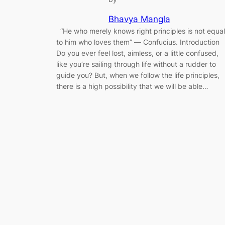
Bhavya Mangla
“He who merely knows right principles is not equal
to him who loves them” ― Confucius. Introduction
Do you ever feel lost, aimless, or a little confused,
like you’re sailing through life without a rudder to
guide you? But, when we follow the life principles,
there is a high possibility that we will be able…