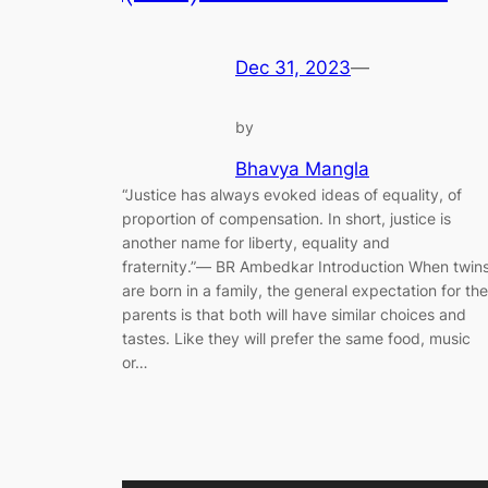
Dec 31, 2023
—
by
Bhavya Mangla
“Justice has always evoked ideas of equality, of
proportion of compensation. In short, justice is
another name for liberty, equality and
fraternity.”― BR Ambedkar Introduction When twin
are born in a family, the general expectation for the
parents is that both will have similar choices and
tastes. Like they will prefer the same food, music
or…