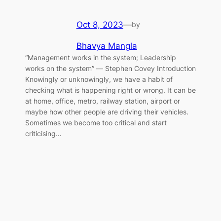
Oct 8, 2023
—
by
Bhavya Mangla
“Management works in the system; Leadership
works on the system” ― Stephen Covey Introduction
Knowingly or unknowingly, we have a habit of
checking what is happening right or wrong. It can be
at home, office, metro, railway station, airport or
maybe how other people are driving their vehicles.
Sometimes we become too critical and start
criticising…