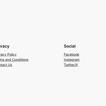
ivacy
Social
vacy Policy
Facebook
ms and Conditions
Instagram
tact Us
Twitter/X