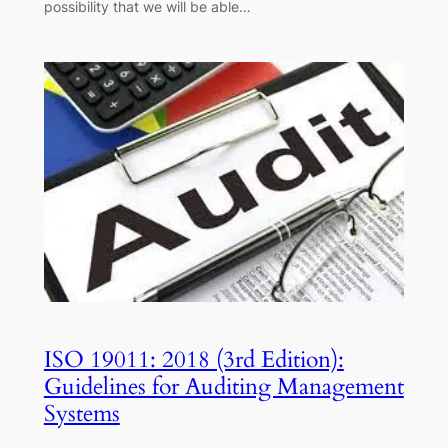
possibility that we will be able…
ISO 19011: 2018 (3rd Edition):
Guidelines for Auditing Management
Systems