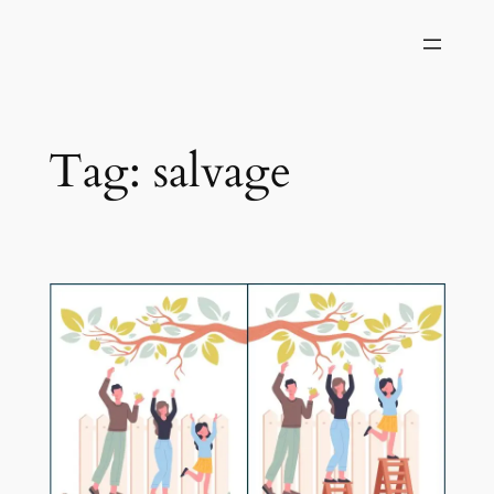
Skip
to
content
Tag:
salvage