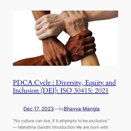
PDCA Cycle : Diversity, Equity and
Inclusion (DEI): ISO 30415: 2021
Dec 17, 2023
—
Bhavya Mangla
by
“No culture can live, if it attempts to be exclusive.”
― Mahatma Gandhi Introduction We are born with