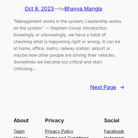
Oct 8, 2023
—
Bhavya Mangla
by
“Management works in the system; Leadership works
on the system” ― Stephen Covey Introduction
Knowingly or unknowingly, we have a habit of
checking what is happening right or wrong. It can be
at home, office, metro, railway station, airport or
maybe how other people are driving their vehicles.
Sometimes we become too critical and start
criticising…
Next Page
→
About
Privacy
Social
Team
Privacy Policy
Facebook
History
Terms and Conditions
Instagram