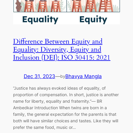
Difference Between Equity and
Equality: Diversity, Equity and
Inclusion (DEI): ISO 30415: 2021
Dec 31, 2023
—
Bhavya Mangla
by
“Justice has always evoked ideas of equality, of
proportion of compensation. In short, justice is another
name for liberty, equality and fraternity.”― BR
Ambedkar Introduction When twins are born in a
family, the general expectation for the parents is that
both will have similar choices and tastes. Like they will
prefer the same food, music or…