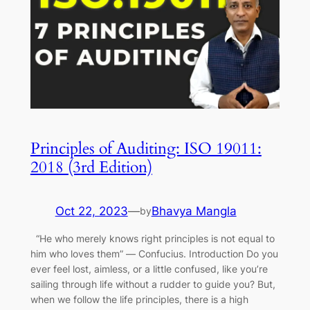
Principles of Auditing: ISO 19011:
2018 (3rd Edition)
Oct 22, 2023
—
Bhavya Mangla
by
“He who merely knows right principles is not equal to
him who loves them” ― Confucius. Introduction Do you
ever feel lost, aimless, or a little confused, like you’re
sailing through life without a rudder to guide you? But,
when we follow the life principles, there is a high