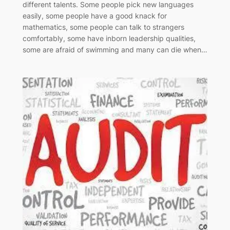
different talents. Some people pick new languages
easily, some people have a good knack for
mathematics, some people can talk to strangers
comfortably, some have inborn leadership qualities,
some are afraid of swimming and many can die when…