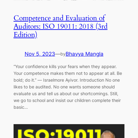
Competence and Evaluation of
Auditors: ISO 19011: 2018 (3rd
Edition)
Nov 5, 2023
—
Bhavya Mangla
by
“Your confidence kills your fears when they appear.
Your competence makes them not to appear at all. Be
bold; do it.” ― Israelmore Ayivor. Introduction No one
likes to be audited. No one wants someone should
evaluate us and tell us about our shortcomings. Still,
we go to school and insist our children complete their
basic…