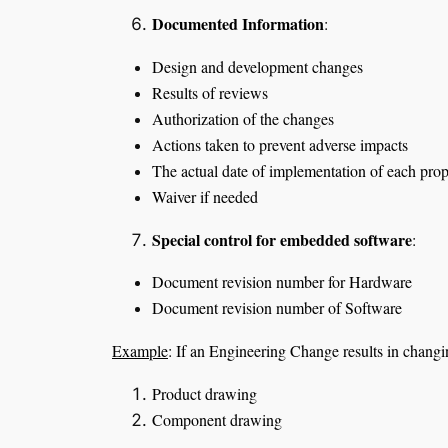
Documented Information
:
Design and development changes
Results of reviews
Authorization of the changes
Actions taken to prevent adverse impacts
The actual date of implementation of each pr
Waiver if needed
Special control for embedded software
:
Document revision number for Hardware
Document revision number of Software
Example
: If an Engineering Change results in cha
Product drawing
Component drawing