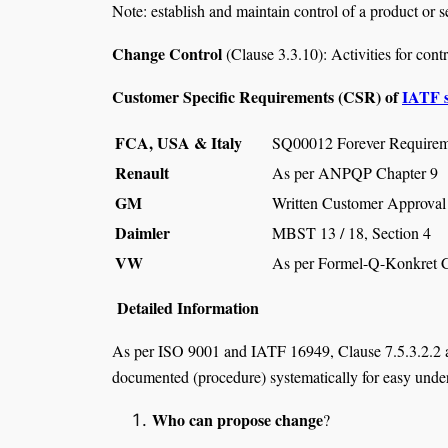
Note: establish and maintain control of a product or s
Change Control
(Clause 3.3.10): Activities for contr
Customer Specific Requirements (CSR) of
IATF 
FCA, USA & Italy
SQ00012 Forever Requirem
Renault
As per ANPQP Chapter 9
GM
Written Customer Approval 
Daimler
MBST 13 / 18, Section 4
VW
As per Formel-Q-Konkret 
Detailed Information
As per ISO 9001 and IATF 16949, Clause 7.5.3.2.2 a
documented (procedure) systematically for easy under
Who can propose change
?