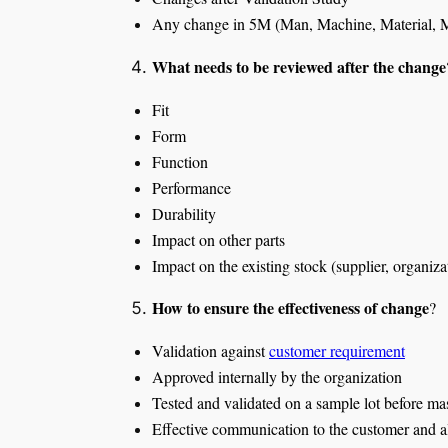
Any change in 5M (Man, Machine, Material, M
What needs to be reviewed after the change
Fit
Form
Function
Performance
Durability
Impact on other parts
Impact on the existing stock (supplier, organiza
How to ensure the effectiveness of change
?
Validation against
customer requirement
Approved internally by the organization
Tested and validated on a sample lot before m
Effective communication to the customer and a