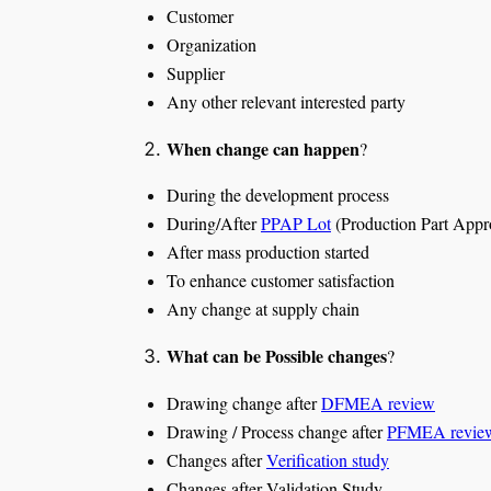
Customer
Organization
Supplier
Any other relevant interested party
When change can happen
?
During the development process
During/After
PPAP Lot
(Production Part Appr
After mass production started
To enhance customer satisfaction
Any change at supply chain
What can be Possible changes
?
Drawing change after
DFMEA review
Drawing / Process change after
PFMEA revie
Changes after
Verification study
Changes after Validation Study