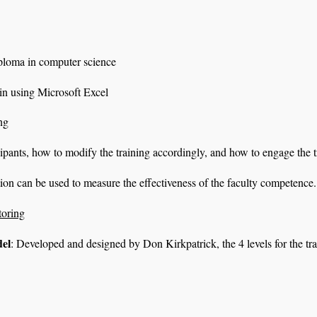
iploma in computer science
 in using Microsoft Excel
ng
cipants, how to modify the training accordingly, and how to engage the 
tion can be used to measure the effectiveness of the faculty competence.
toring
del
: Developed and designed by Don Kirkpatrick, the 4 levels for the tr