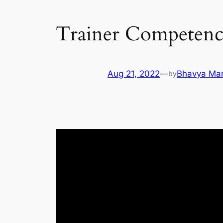
Trainer Competen
Aug 21, 2022
—
Bhavya Ma
by