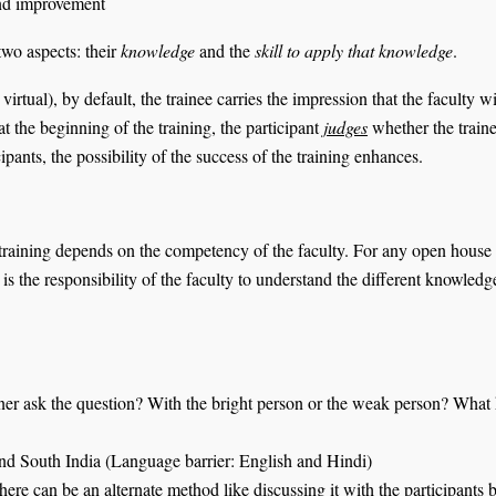
 and improvement
two aspects: their
knowledge
and the
skill to
apply that knowledge
.
virtual), by default, the trainee carries the impression that the faculty 
 at the beginning of the training, the participant
judges
whether the traine
pants, the possibility of the success of the training enhances.
 training depends on the competency of the faculty. For any open house o
the responsibility of the faculty to understand the different knowledge l
ner ask the question? With the bright person or the weak person? What ki
and South India (Language barrier: English and Hindi)
here can be an alternate method like discussing it with the participants 