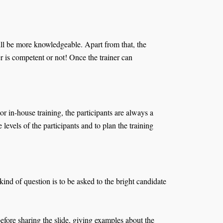
will be more knowledgeable. Apart from that, the
r is competent or not! Once the trainer can
r in-house training, the participants are always a
evels of the participants and to plan the training
nd of question is to be asked to the bright candidate
before sharing the slide, giving examples about the