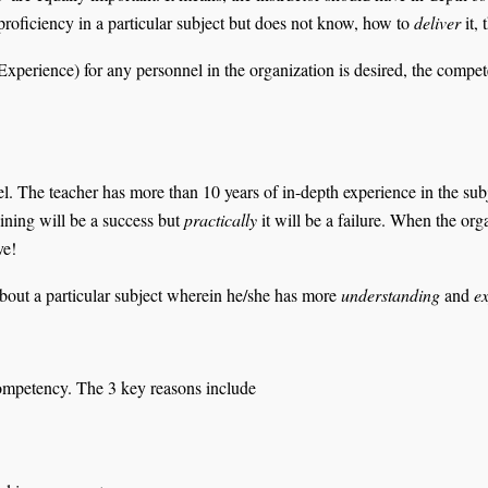
s proficiency in a particular subject but does not know, how to
deliver
it, 
Experience) for any personnel in the organization is desired, the compet
. The teacher has more than 10 years of in-depth experience in the subjec
raining will be a success but
practically
it will be a failure. When the org
tive!
t about a particular subject wherein he/she has more
understanding
and
ex
competency. The 3 key reasons include