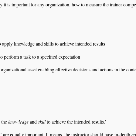
hy it is important for any organization, how to measure the trainer comp
o apply knowledge and skills to achieve intended results
o perform a task to a specified expectation
ganizational asset enabling effective decisions and actions in the cont
y the
knowledge
and
skill
to achieve the intended results.’
’ are equally important. It means, the instructor should have in-depth
c