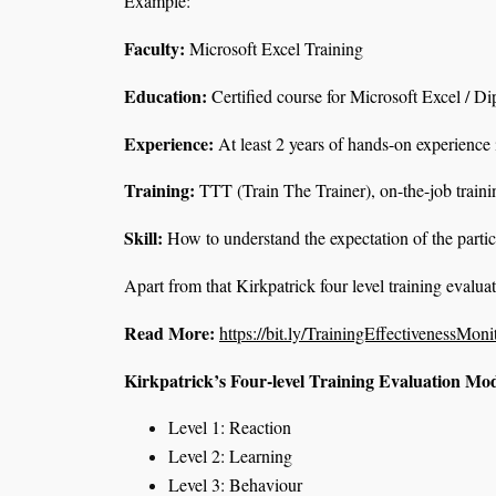
Example:
Faculty:
Microsoft Excel Training
Education:
Certified course for Microsoft Excel / D
Experience
:
At least 2 years of hands-on experience
Training
:
TTT (Train The Trainer), on-the-job traini
Skill
:
How to understand the expectation of the parti
Apart from that Kirkpatrick four level training evalua
Read More:
https://bit.ly/TrainingEffectivenessMoni
Kirkpatrick’s Four-level Training Evaluation Mo
Level 1: Reaction
Level 2: Learning
Level 3: Behaviour