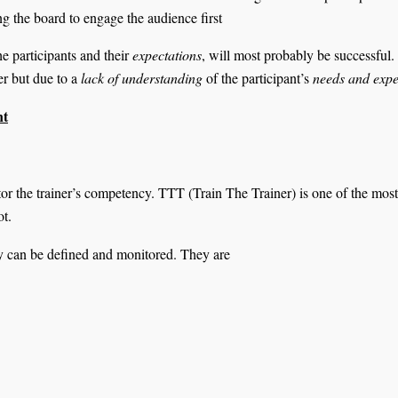
ing the board to engage the audience first
he participants and their
expectations
, will most probably be successful.
er but due to a
lack of understanding
of the participant’s
needs and expe
nt
or the trainer’s competency. TTT (Train The Trainer) is one of the most
ot.
y can be defined and monitored. They are