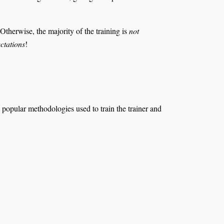
 Otherwise, the majority of the training is
not
ctations
!
 popular methodologies used to train the trainer and