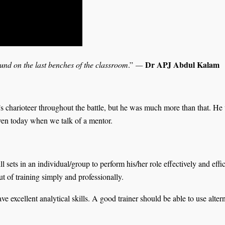
Dr APJ Abdul Kalam
ound on the last benches of the classroom
.”
—
s charioteer throughout the battle, but he was much more than that. He
even today when we talk of a mentor.
l sets in an individual/group to perform his/her role effectively and effi
t of training simply and professionally.
ve excellent analytical skills. A good trainer should be able to use alter