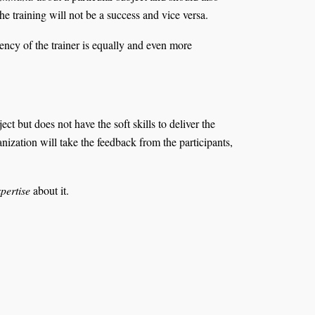
the training will not be a success and vice versa.
ency of the trainer is equally and even more
t but does not have the soft skills to deliver the
anization will take the feedback from the participants,
pertise
about it.