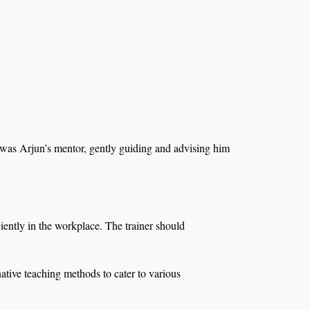
 was Arjun’s mentor, gently guiding and advising him
ciently in the workplace. The trainer should
native teaching methods to cater to various