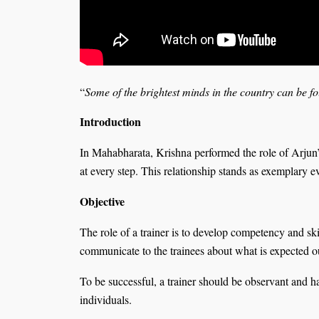
“
Some of the brightest minds in the country can be f
Introduction
In Mahabharata, Krishna performed the role of Arjun’
at every step. This relationship stands as exemplary 
Objective
The role of a trainer is to develop competency and skil
communicate to the trainees about what is expected ou
To be successful, a trainer should be observant and ha
individuals.