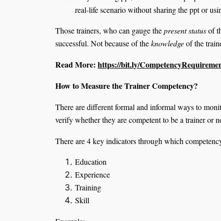
real-life scenario without sharing the ppt or us
Those trainers, who can gauge the
present status
of t
successful. Not because of the
knowledge
of the train
Read More:
https://bit.ly/CompetencyRequireme
How to Measure the Trainer Competency?
There are different formal and informal ways to monit
verify whether they are competent to be a trainer or n
There are 4 key indicators through which competenc
Education
Experience
Training
Skill