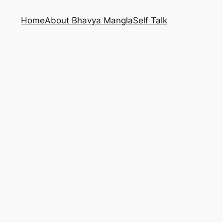
Home
About Bhavya Mangla
Self Talk