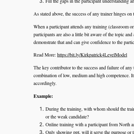
Fill the gaps in the participant understanding
As stated above, the success of any trainer hinges on 
When a participant attends any training (classroom or 
participants are also a little bit aware of the topic and
demonstrate that and can give confidence to the partici
Read More:
https://bit.ly/Kirkpatrick4LevelModel
The key contributor to the success and failure of any
combination of low, medium and high competence. It is 
accordingly.
Example:
During the training, with whom should the trai
or the weak candidate?
Online training with a participant from North 
Only showing ppt, will it serve the purpose or t