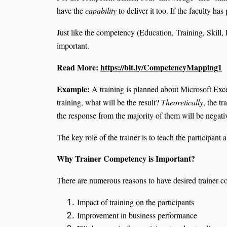
have the
capability
to deliver it too. If the faculty ha
Just like the competency (Education, Training, Skill, 
important.
Read More:
https://bit.ly/CompetencyMapping1
Example:
A training is planned about Microsoft Excel
training, what will be the result?
Theoretically
, the t
the response from the majority of them will be nega
The key role of the trainer is to teach the participan
Why Trainer Competency is Important?
There are numerous reasons to have desired trainer 
Impact of training on the participants
Improvement in business performance