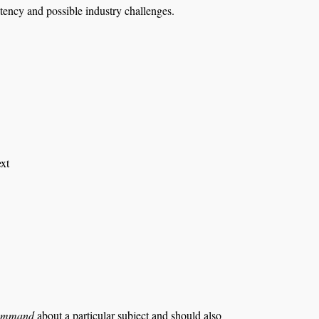
etency and possible industry challenges.
ext
ommand
about a particular subject and should also