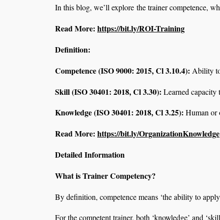
In this blog, we’ll explore the trainer competence, w
Read More:
https://bit.ly/ROI-Training
Definition:
Competence (ISO 9000: 2015, Cl 3.10.4):
Ability t
Skill (ISO 30401:
2018, Cl 3.30
):
Learned capacity t
Knowledge (ISO 30401:
2018, Cl 3.25
):
Human or or
Read More:
https://bit.ly/OrganizationKnowledge
Detailed Information
What is Trainer Competency?
By definition, competence means ‘the ability to appl
For the competent trainer, both ‘knowledge’ and ‘skill