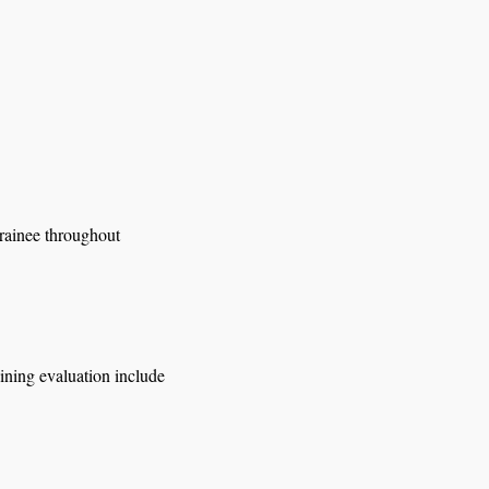
trainee throughout
aining evaluation include