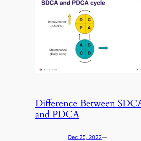
Difference Between SDC
and PDCA
Dec 25, 2022
—