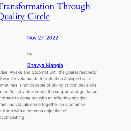
Transformation Through
Quality Circle
Nov 27, 2022
—
by
Bhavya Mangla
Arise, Awake and Stop not until the goal is reached.”
 Swami Vivekananda Introduction A single brain
ometimes is not capable of taking critical decisions
lone. An individual needs the support and guidance
f others to come out with an effective solution.
hen individuals come together on a common
latform with a common objective of
ccomplishing…