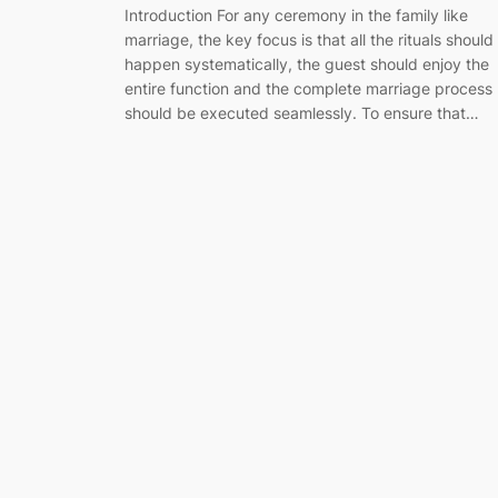
Introduction For any ceremony in the family like
marriage, the key focus is that all the rituals should
happen systematically, the guest should enjoy the
entire function and the complete marriage process
should be executed seamlessly. To ensure that…