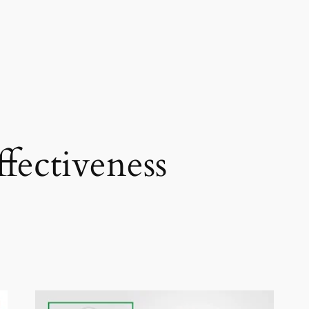
ffectiveness