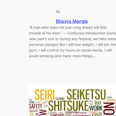
by
Bhavya Mangla
“A man who does not plan long ahead will find
trouble at his door.” ― Confucius Introduction Duri
new year’s eve or during any festival, we take som
personal pledges like I will lose weight, I will join the
gym, I will control my hours on social media, I will
avoid smoking and many more things.…