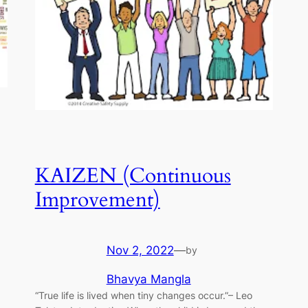
KAIZEN (Continuous
Improvement)
Nov 2, 2022
—
by
Bhavya Mangla
“True life is lived when tiny changes occur.”– Leo