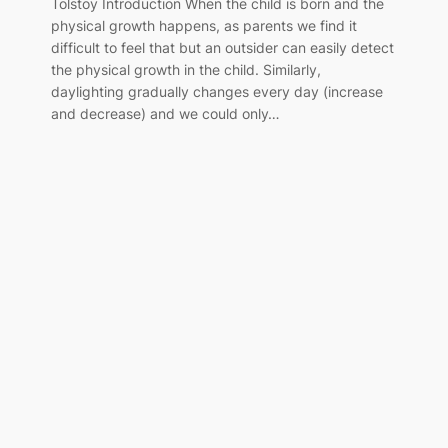
Tolstoy Introduction When the child is born and the
physical growth happens, as parents we find it
difficult to feel that but an outsider can easily detect
the physical growth in the child. Similarly,
daylighting gradually changes every day (increase
and decrease) and we could only…