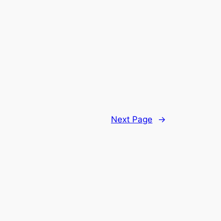
Next Page
→