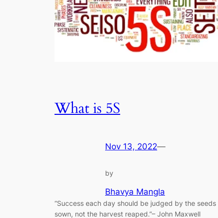
What is 5S
Nov 13, 2022
—
by
Bhavya Mangla
“Success each day should be judged by the seeds
sown, not the harvest reaped.”– John Maxwell