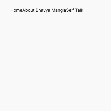
Home
About Bhavya Mangla
Self Talk