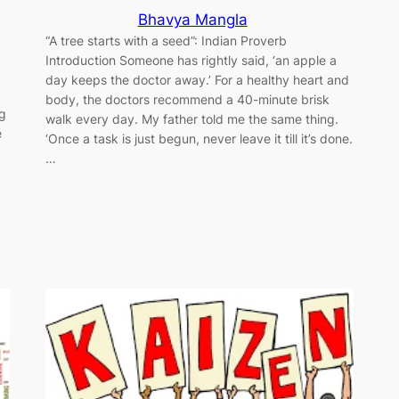
Bhavya Mangla
“A tree starts with a seed”: Indian Proverb
Introduction Someone has rightly said, ‘an apple a
day keeps the doctor away.’ For a healthy heart and
body, the doctors recommend a 40-minute brisk
ng
walk every day. My father told me the same thing.
e
‘Once a task is just begun, never leave it till it’s done.
…