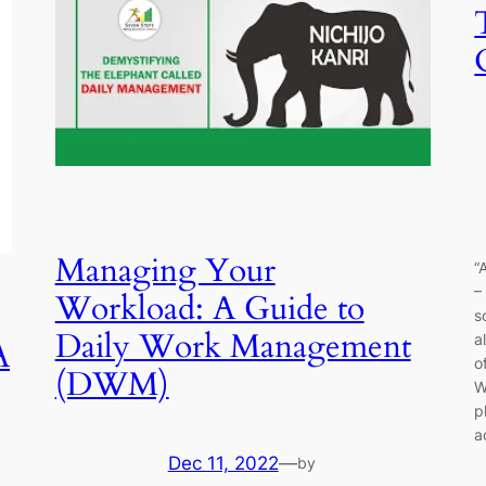
Managing Your
“
–
Workload: A Guide to
s
Daily Work Management
a
A
o
(DWM)
W
p
a
Dec 11, 2022
—
by