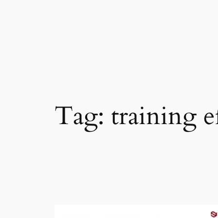
Skip
to
content
Tag:
training e