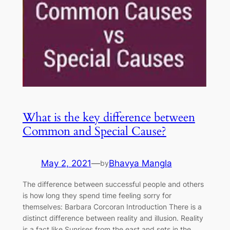
What is the key difference between
Common and Special Cause?
May 2, 2021
—
Bhavya Mangla
by
The difference between successful people and others
is how long they spend time feeling sorry for
themselves: Barbara Corcoran Introduction There is a
distinct difference between reality and illusion. Reality
is a fact like Sunrises from the east and sets in the