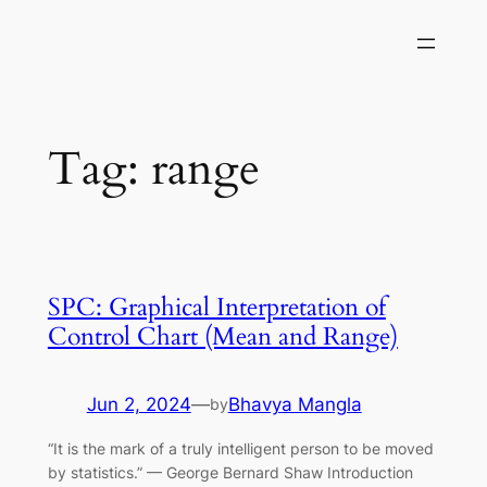
Skip
to
content
Tag:
range
SPC: Graphical Interpretation of
Control Chart (Mean and Range)
Jun 2, 2024
—
Bhavya Mangla
by
“It is the mark of a truly intelligent person to be moved
by statistics.” — George Bernard Shaw Introduction