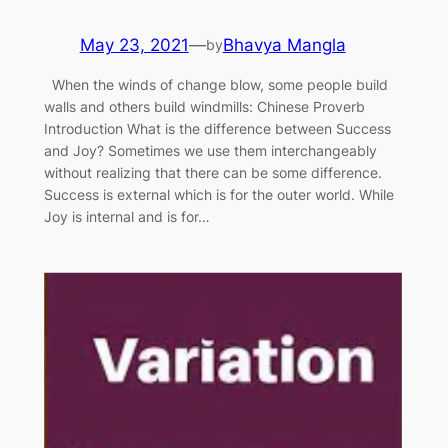
May 23, 2021
—
Bhavya Mangla
by
When the winds of change blow, some people build
walls and others build windmills: Chinese Proverb
Introduction What is the difference between Success
and Joy? Sometimes we use them interchangeably
without realizing that there can be some difference.
Success is external which is for the outer world. While
Joy is internal and is for…