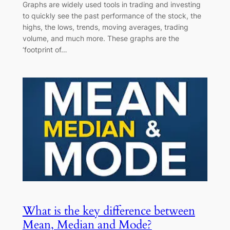
Graphs are widely used tools in trading and investing
to quickly see the past performance of the stock, the
highs, the lows, trends, moving averages, trading
volume, and much more. These graphs are the
‘footprint of…
What is the key difference between
Mean, Median and Mode?