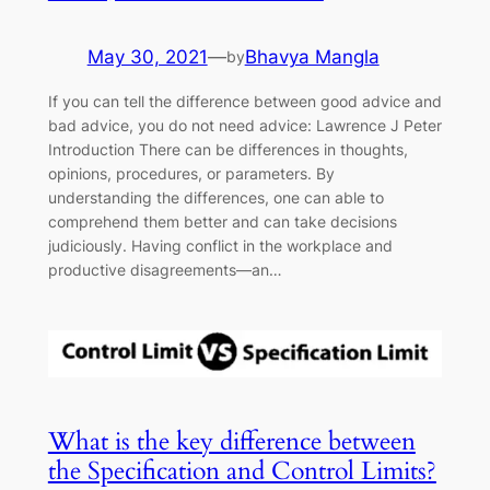
May 30, 2021
—
Bhavya Mangla
by
If you can tell the difference between good advice and
bad advice, you do not need advice: Lawrence J Peter
Introduction There can be differences in thoughts,
opinions, procedures, or parameters. By
understanding the differences, one can able to
comprehend them better and can take decisions
judiciously. Having conflict in the workplace and
productive disagreements—an…
What is the key difference between
the Specification and Control Limits?