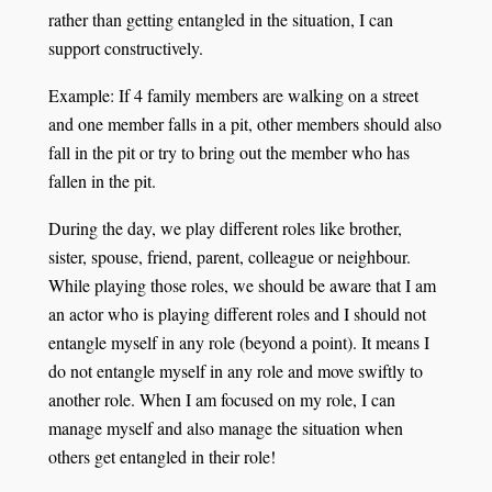
rather than getting entangled in the situation, I can
support constructively.
Example: If 4 family members are walking on a street
and one member falls in a pit, other members should also
fall in the pit or try to bring out the member who has
fallen in the pit.
During the day, we play different roles like brother,
sister, spouse, friend, parent, colleague or neighbour.
While playing those roles, we should be aware that I am
an actor who is playing different roles and I should not
entangle myself in any role (beyond a point). It means I
do not entangle myself in any role and move swiftly to
another role. When I am focused on my role, I can
manage myself and also manage the situation when
others get entangled in their role!