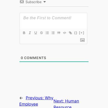
Subscribe
{}
[+]
0
COMMENTS
←
Previous:
Why
Next:
Human
Employee
Resource