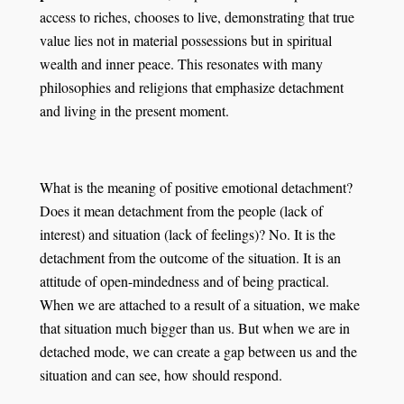
access to riches, chooses to live, demonstrating that true
value lies not in material possessions but in spiritual
wealth and inner peace. This resonates with many
philosophies and religions that emphasize detachment
and living in the present moment.
What is the meaning of positive emotional detachment?
Does it mean detachment from the people (lack of
interest) and situation (lack of feelings)? No. It is the
detachment from the outcome of the situation. It is an
attitude of open-mindedness and of being practical.
When we are attached to a result of a situation, we make
that situation much bigger than us. But when we are in
detached mode, we can create a gap between us and the
situation and can see, how should respond.