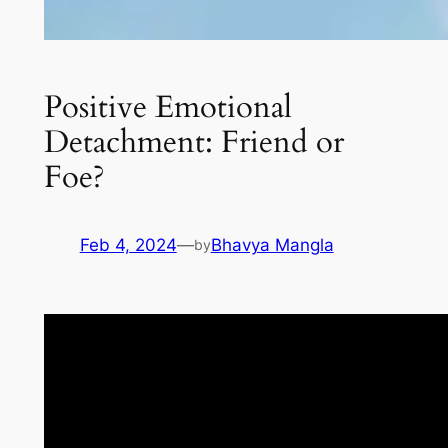
Positive Emotional
Detachment: Friend or
Foe?
Feb 4, 2024
—
Bhavya Mangla
by