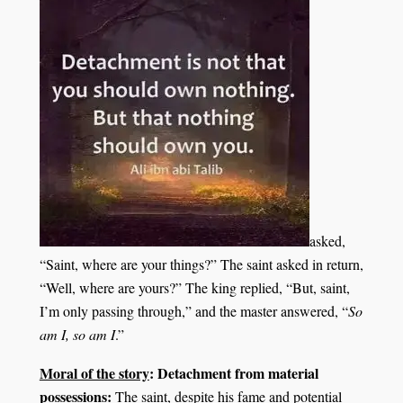
asked,
“Saint, where are your things?” The saint asked in return,
“Well, where are yours?” The king replied, “But, saint,
I’m only passing through,” and the master answered, “
So
am I, so am I
.”
Moral of the story
: Detachment from material
possessions:
The saint, despite his fame and potential