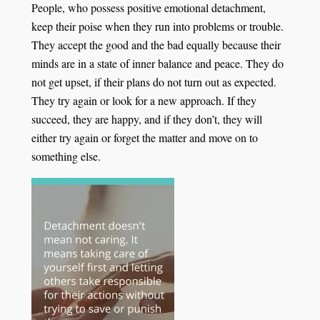
People, who possess positive emotional detachment,
keep their poise when they run into problems or trouble.
They accept the good and the bad equally because their
minds are in a state of inner balance and peace. They do
not get upset, if their plans do not turn out as expected.
They try again or look for a new approach. If they
succeed, they are happy, and if they don’t, they will
either try again or forget the matter and move on to
something else.