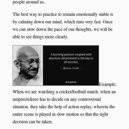
people around us.
The best way to practice to remain emotionally stable is
by calming down our mind, which runs very fast. Once
we can slow down the pace of our thoughts, we will be
able to see things more clearly.
Example:
When we are watching a cricket/football match, when an
umpire/referee has to decide on any controversial
situation, they take the help of action replay, wherein the
entire scene is played in slow motion so that the right
decision can be taken.