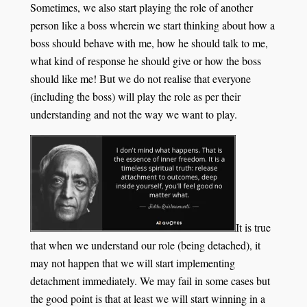
Sometimes, we also start playing the role of another
person like a boss wherein we start thinking about how a
boss should behave with me, how he should talk to me,
what kind of response he should give or how the boss
should like me! But we do not realise that everyone
(including the boss) will play the role as per their
understanding and not the way we want to play.
It is true
that when we understand our role (being detached), it
may not happen that we will start implementing
detachment immediately. We may fail in some cases but
the good point is that at least we will start winning in a