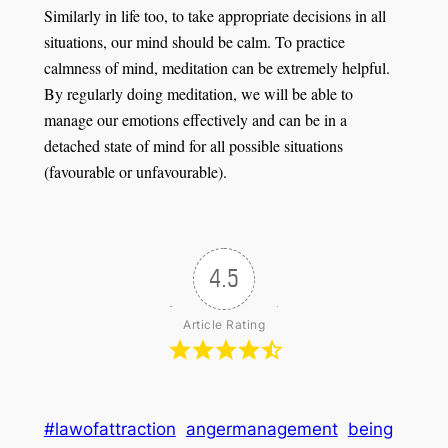
Similarly in life too, to take appropriate decisions in all
situations, our mind should be calm. To practice
calmness of mind, meditation can be extremely helpful.
By regularly doing meditation, we will be able to
manage our emotions effectively and can be in a
detached state of mind for all possible situations
(favourable or unfavourable).
4.5
Article Rating
#lawofattraction
angermanagement
being