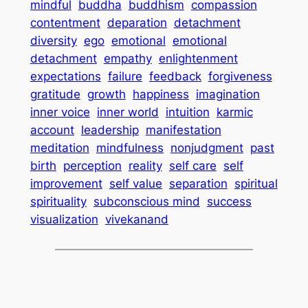
mindful
buddha
buddhism
compassion
contentment
deparation
detachment
diversity
ego
emotional
emotional
detachment
empathy
enlightenment
expectations
failure
feedback
forgiveness
gratitude
growth
happiness
imagination
inner voice
inner world
intuition
karmic
account
leadership
manifestation
meditation
mindfulness
nonjudgment
past
birth
perception
reality
self care
self
improvement
self value
separation
spiritual
spirituality
subconscious mind
success
visualization
vivekanand