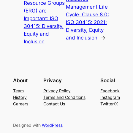
Resource Groups
Management Life
(ERG) are
Cycle: Clause 8.0:
Important: ISO
ISO 30415: 2021:
30415: Diversity,
Diversity, Equity
Equity and
and Inclusion
→
Inclusion
About
Privacy
Social
Team
Privacy Policy
Facebook
History
Terms and Conditions
Instagram
Careers
Contact Us
Twitter/X
Designed with
WordPress