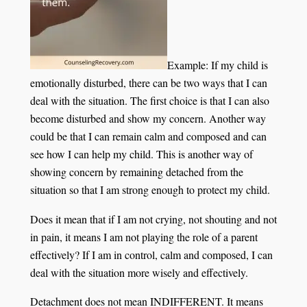
Example: If my child is
emotionally disturbed, there can be two ways that I can
deal with the situation. The first choice is that I can also
become disturbed and show my concern. Another way
could be that I can remain calm and composed and can
see how I can help my child. This is another way of
showing concern by remaining detached from the
situation so that I am strong enough to protect my child.
Does it mean that if I am not crying, not shouting and not
in pain, it means I am not playing the role of a parent
effectively? If I am in control, calm and composed, I can
deal with the situation more wisely and effectively.
Detachment does not mean INDIFFERENT. It means