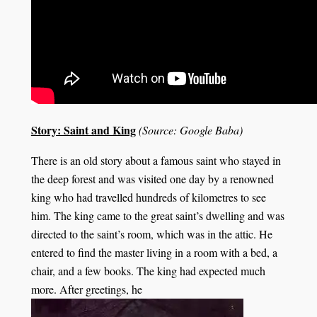
Story: Saint and King
(Source: Google Baba)
There is an old story about a famous saint who stayed in
the deep forest and was visited one day by a renowned
king who had travelled hundreds of kilometres to see
him. The king came to the great saint’s dwelling and was
directed to the saint’s room, which was in the attic. He
entered to find the master living in a room with a bed, a
chair, and a few books. The king had expected much
more. After greetings, he