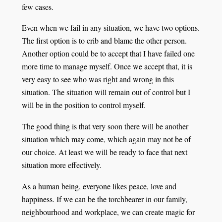
few cases.
Even when we fail in any situation, we have two options.
The first option is to crib and blame the other person.
Another option could be to accept that I have failed one
more time to manage myself. Once we accept that, it is
very easy to see who was right and wrong in this
situation. The situation will remain out of control but I
will be in the position to control myself.
The good thing is that very soon there will be another
situation which may come, which again may not be of
our choice. At least we will be ready to face that next
situation more effectively.
As a human being, everyone likes peace, love and
happiness. If we can be the torchbearer in our family,
neighbourhood and workplace, we can create magic for