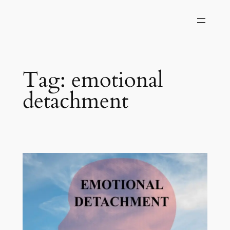
Skip
to
content
Tag:
emotional
detachment