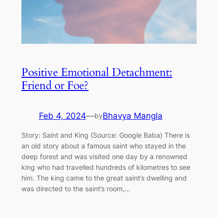
Positive Emotional Detachment:
Friend or Foe?
Feb 4, 2024
—
Bhavya Mangla
by
Story: Saint and King (Source: Google Baba) There is
an old story about a famous saint who stayed in the
deep forest and was visited one day by a renowned
king who had travelled hundreds of kilometres to see
him. The king came to the great saint’s dwelling and
was directed to the saint’s room,…