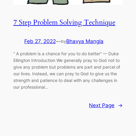
7 Step Problem Solving Technique
Feb 27, 2022
—
Bhavya Mangla
by
“ A problem is a chance for you to do better” — Duke
Ellington Introduction We generally pray to God not to
give any problem but problems are part and parcel of
our lives. Instead, we can pray to God to give us the
strength and patience to deal with any challenges in
our professional…
Next Page
→