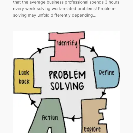
that the average business professional spends 3 hours
every week solving work-related problems! Problem-
solving may unfold differently depending…