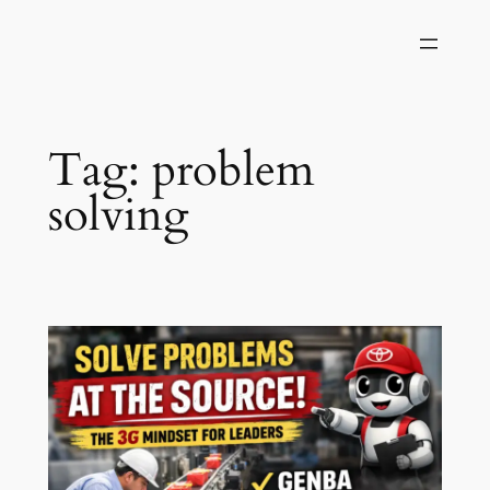
Skip
to
content
Tag:
problem
solving