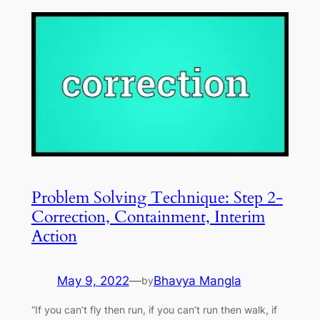
Problem Solving Technique: Step 2-
Correction, Containment, Interim
Action
May 9, 2022
—
Bhavya Mangla
by
“If you can’t fly then run, if you can’t run then walk, if