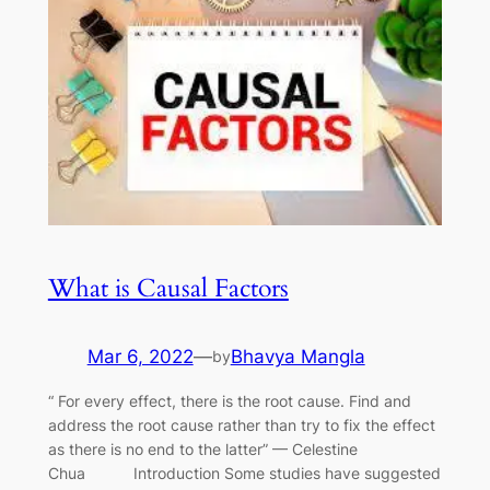
What is Causal Factors
Mar 6, 2022
—
Bhavya Mangla
by
“ For every effect, there is the root cause. Find and
address the root cause rather than try to fix the effect
as there is no end to the latter” — Celestine
Chua Introduction Some studies have suggested