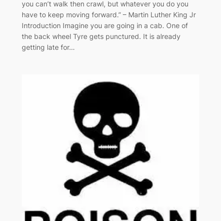
you can’t walk then crawl, but whatever you do you
have to keep moving forward.” – Martin Luther King Jr
Introduction Imagine you are going in a cab. One of
the back wheel Tyre gets punctured. It is already
getting late for…