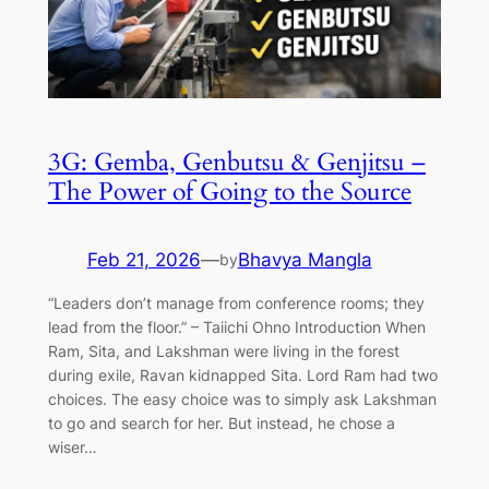
3G: Gemba, Genbutsu & Genjitsu –
The Power of Going to the Source
Feb 21, 2026
—
Bhavya Mangla
by
“Leaders don’t manage from conference rooms; they
lead from the floor.” – Taiichi Ohno Introduction When
Ram, Sita, and Lakshman were living in the forest
during exile, Ravan kidnapped Sita. Lord Ram had two
choices. The easy choice was to simply ask Lakshman
to go and search for her. But instead, he chose a
wiser…