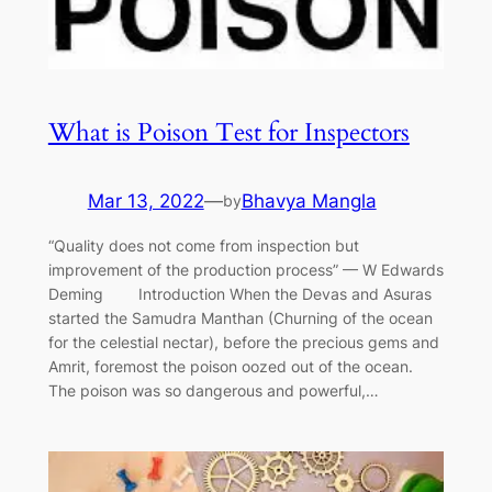
What is Poison Test for Inspectors
Mar 13, 2022
—
Bhavya Mangla
by
“Quality does not come from inspection but
improvement of the production process” — W Edwards
Deming Introduction When the Devas and Asuras
started the Samudra Manthan (Churning of the ocean
for the celestial nectar), before the precious gems and
Amrit, foremost the poison oozed out of the ocean.
The poison was so dangerous and powerful,…