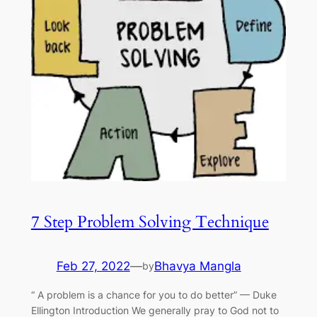
7 Step Problem Solving Technique
Feb 27, 2022
—
Bhavya Mangla
by
“ A problem is a chance for you to do better” — Duke
Ellington Introduction We generally pray to God not to