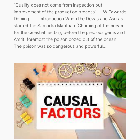
“Quality does not come from inspection but
improvement of the production process” — W Edwards
Deming Introduction When the Devas and Asuras
started the Samudra Manthan (Churning of the ocean
for the celestial nectar), before the precious gems and
Amrit, foremost the poison oozed out of the ocean.
The poison was so dangerous and powerful,…