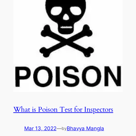
What is Poison Test for Inspectors
Mar 13, 2022
—
Bhavya Mangla
by