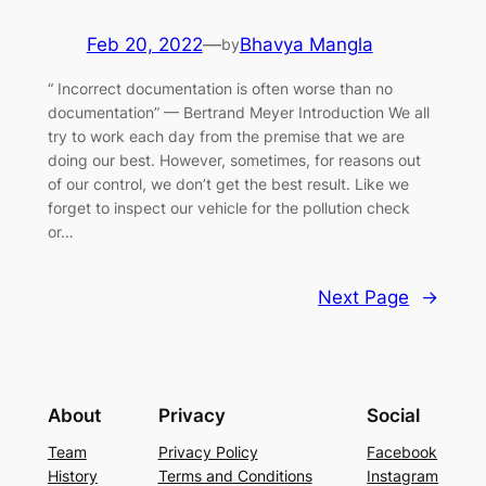
Feb 20, 2022
—
Bhavya Mangla
by
“ Incorrect documentation is often worse than no
documentation” — Bertrand Meyer Introduction We all
try to work each day from the premise that we are
doing our best. However, sometimes, for reasons out
of our control, we don’t get the best result. Like we
forget to inspect our vehicle for the pollution check
or…
Next Page
→
About
Privacy
Social
Team
Privacy Policy
Facebook
History
Terms and Conditions
Instagram