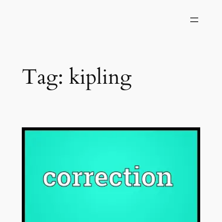
Skip
to
content
Tag:
kipling