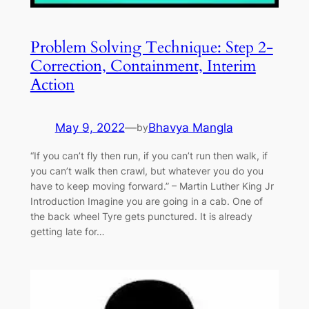
Problem Solving Technique: Step 2-
Correction, Containment, Interim
Action
May 9, 2022
—
Bhavya Mangla
by
“If you can’t fly then run, if you can’t run then walk, if
you can’t walk then crawl, but whatever you do you
have to keep moving forward.” – Martin Luther King Jr
Introduction Imagine you are going in a cab. One of
the back wheel Tyre gets punctured. It is already
getting late for…