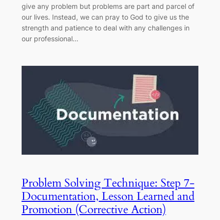
give any problem but problems are part and parcel of
our lives. Instead, we can pray to God to give us the
strength and patience to deal with any challenges in
our professional…
Problem Solving Technique: Step 7-
Documentation, Lesson Learned and
Promotion (Corrective Action)