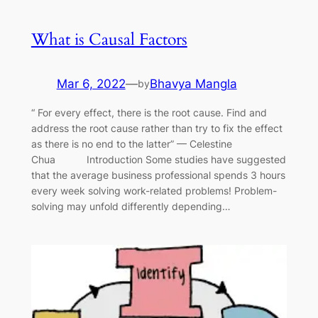
What is Causal Factors
Mar 6, 2022
—
Bhavya Mangla
by
“ For every effect, there is the root cause. Find and
address the root cause rather than try to fix the effect
as there is no end to the latter” — Celestine
Chua Introduction Some studies have suggested
that the average business professional spends 3 hours
every week solving work-related problems! Problem-
solving may unfold differently depending…