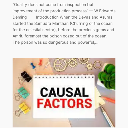
“Quality does not come from inspection but
improvement of the production process” — W Edwards
Deming Introduction When the Devas and Asuras
started the Samudra Manthan (Churning of the ocean
for the celestial nectar), before the precious gems and
Amrit, foremost the poison oozed out of the ocean.
The poison was so dangerous and powerful,…