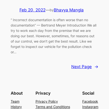
Feb 20, 2022
—
Bhavya Mangla
by
“ Incorrect documentation is often worse than no
documentation” — Bertrand Meyer Introduction We all
try to work each day from the premise that we are
doing our best. However, sometimes, for reasons out
of our control, we don’t get the best result. Like we
forget to inspect our vehicle for the pollution check
or…
Next Page
→
About
Privacy
Social
Team
Privacy Policy
Facebook
History
Terms and Conditions
Instagram