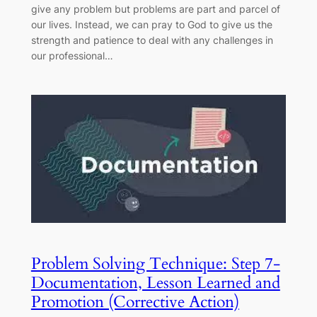
give any problem but problems are part and parcel of
our lives. Instead, we can pray to God to give us the
strength and patience to deal with any challenges in
our professional…
Problem Solving Technique: Step 7-
Documentation, Lesson Learned and
Promotion (Corrective Action)