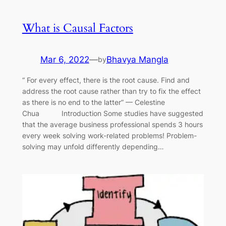
What is Causal Factors
Mar 6, 2022
—
Bhavya Mangla
by
“ For every effect, there is the root cause. Find and
address the root cause rather than try to fix the effect
as there is no end to the latter” — Celestine
Chua Introduction Some studies have suggested
that the average business professional spends 3 hours
every week solving work-related problems! Problem-
solving may unfold differently depending…