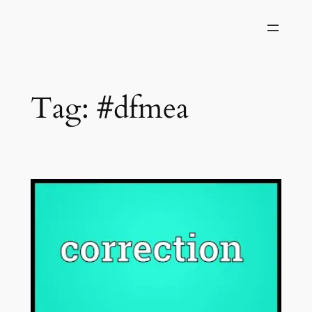
Skip
to
content
Tag:
#dfmea