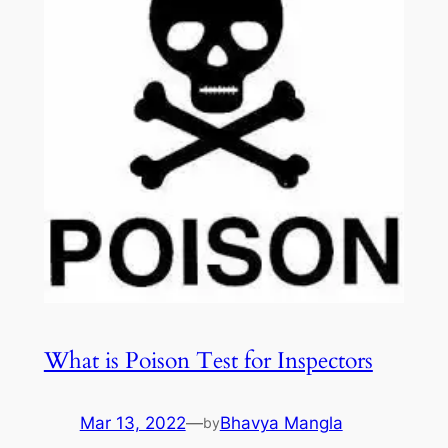
What is Poison Test for Inspectors
Mar 13, 2022
—
Bhavya Mangla
by