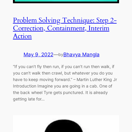
Problem Solving Technique: Step 2-
Correction, Containment, Interim
Action
May 9, 2022
—
Bhavya Mangla
by
“If you can’t fly then run, if you can’t run then walk, if
you can’t walk then crawl, but whatever you do you
have to keep moving forward.” – Martin Luther King Jr
Introduction Imagine you are going in a cab. One of
the back wheel Tyre gets punctured. It is already
getting late for…