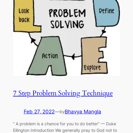
7 Step Problem Solving Technique
Feb 27, 2022
—
Bhavya Mangla
by
“ A problem is a chance for you to do better” — Duke
Ellington Introduction We generally pray to God not to