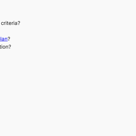
criteria?
plan
?
tion?