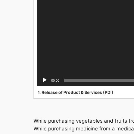
00:00
1.
Release of Product & Services (PDI)
While purchasing vegetables and fruits fr
While purchasing medicine from a medical 