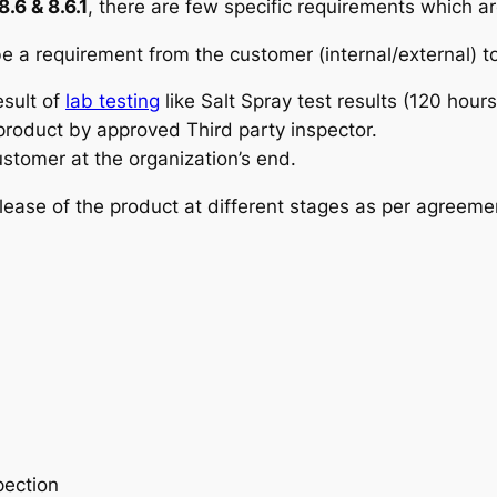
.6 & 8.6.1
, there are few specific requirements which a
e a requirement from the customer (internal/external) to
esult of
lab testing
like Salt Spray test results (120 hour
 product by approved Third party inspector.
customer at the organization’s end.
elease of the product at different stages as per agreemen
pection