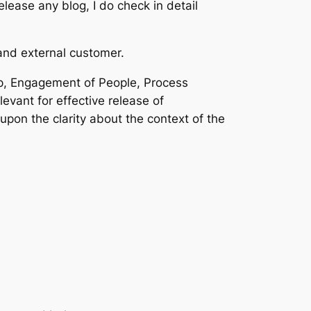
lease any blog, I do check in detail
and external customer.
p, Engagement of People, Process
ant for effective release of
upon the clarity about the context of the