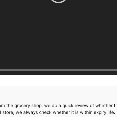
om the grocery shop, we do a quick review of whether th
store, we always check whether it is within expiry lif