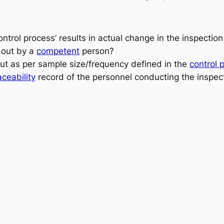
ntrol process’
results in actual change in the inspection 
d out by a
competent
person
?
out as per
sample size/frequency
defined in the
control 
aceability
record
of the personnel conducting the inspec