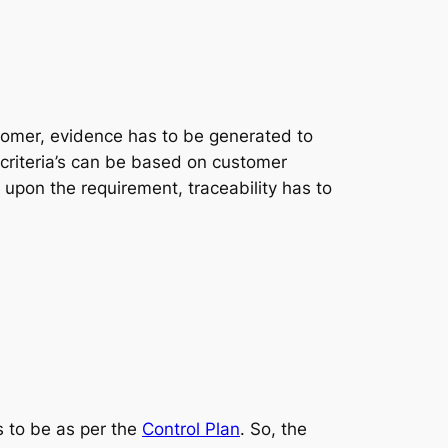
tomer, evidence has to be generated to
 criteria’s can be based on customer
 upon the requirement, traceability has to
s to be as per the
Control Plan
. So, the