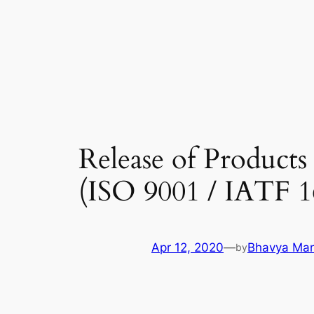
Skip
to
content
Release of Products
(ISO 9001 / IATF 1
Apr 12, 2020
—
Bhavya Man
by