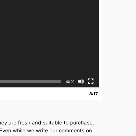
00:00
8:17
ey are fresh and suitable to purchase.
e. Even while we write our comments on