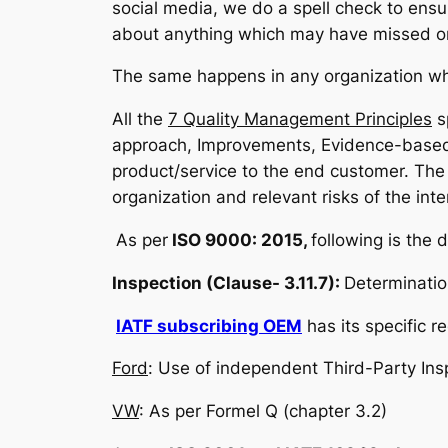
social media, we do a spell check to ensur
about anything which may have missed or
The same happens in any organization whe
All the
7 Quality Management Principles
s
approach, Improvements, Evidence-based 
product/service to the end customer. The 
organization and relevant risks of the inte
As per
ISO 9000: 2015,
following is the d
Inspection (Clause- 3.11.7):
Determinatio
IATF subscribing OEM
has its specific 
Ford
: Use of independent Third-Party In
VW
: As per Formel Q (chapter 3.2)