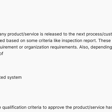
ny product/service is released to the next process/cus
d based on some criteria like inspection report. These
quirement or organization requirements. Also, depending
of
ted system
 qualification criteria to approve the product/service ha