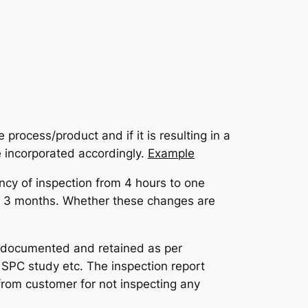
process/product and if it is resulting in a
e incorporated accordingly.
Example
ncy of inspection from 4 hours to one
xt 3 months. Whether these changes are
be documented and retained as per
, SPC study etc. The inspection report
from customer for not inspecting any