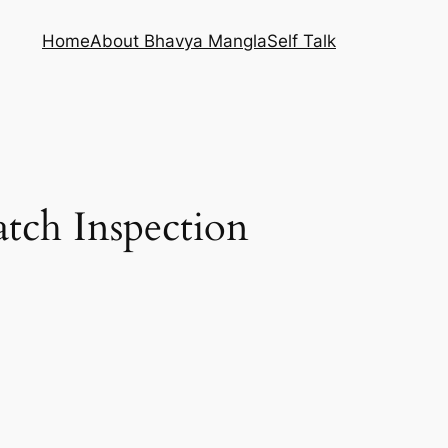
Home
About Bhavya Mangla
Self Talk
atch Inspection