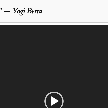
” — Yogi Berra