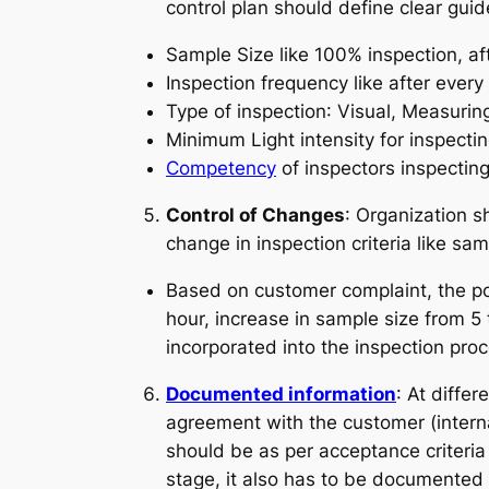
control plan should define clear guid
Sample Size
like 100% inspection, aft
Inspection frequency
like after every
Type of inspection
: Visual, Measurin
Minimum Light intensity for inspecti
Competency
of inspectors inspecting
Control of Changes
: Organization s
change in inspection criteria like sa
Based on customer complaint, the pos
hour, increase in sample size from 
incorporated into the inspection proc
Documented information
: At diffe
agreement with the customer (internal
should be as per acceptance criteria
stage, it also has to be documented l