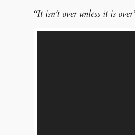
“It isn’t over unless it is over
Video
Player