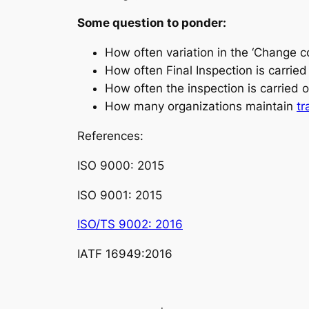
Some question to ponder
:
How often variation in the ‘
Change co
How often Final Inspection is carrie
How often the inspection is carried 
How many organizations maintain
tr
References
:
ISO 9000: 2015
ISO 9001: 2015
ISO/TS 9002: 2016
IATF 16949:2016