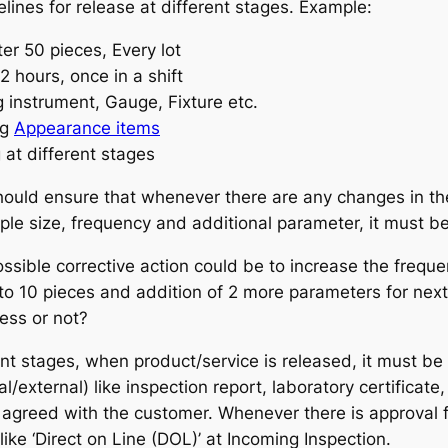
elines for release at different stages. Example:
er 50 pieces, Every lot
 2 hours, once in a shift
g instrument, Gauge, Fixture etc.
ng
Appearance items
 at different stages
hould ensure that whenever there are any changes in the 
mple size, frequency and additional parameter, it must b
sible corrective action could be to increase the freque
5 to 10 pieces and addition of 2 more parameters for ne
ess or not?
rent stages, when product/service is released, it must 
/external) like inspection report, laboratory certificate
 agreed with the customer. Whenever there is approval 
ike ‘Direct on Line (DOL)’ at Incoming Inspection.