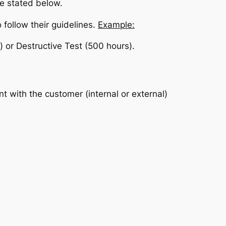
re stated below.
 follow their guidelines.
Example:
s) or Destructive Test (500 hours).
t with the customer (internal or external)