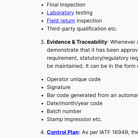
Final inspection
Laboratory
testing
Field return
inspection
Third-party qualification etc.
Evidence & Traceability
: Whenever a
demonstrate that it has been approve
requirement, statutory/regulatory re
be maintained. It can be in the form 
Operator unique code
Signature
Bar code generated from an automa
Date/month/year code
Batch number
Stamp impression etc.
Control Plan
: As per IATF 16949, the