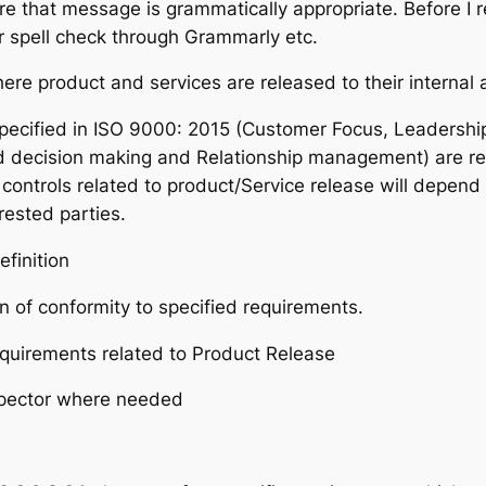
e that message is grammatically appropriate. Before I re
 spell check through Grammarly etc.
re product and services are released to their internal 
pecified in ISO 9000: 2015 (Customer Focus, Leadershi
decision making and Relationship management) are relev
controls related to product/Service release will depend 
rested parties.
efinition
n of conformity to specified requirements.
requirements related to Product Release
spector where needed