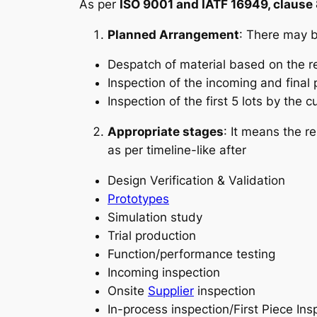
As per
ISO 9001 and IATF 16949, clause 8
Planned Arrangement
: There may b
Despatch of material based on the r
Inspection of the incoming and final
Inspection of the first 5 lots by the 
Appropriate stages
: It means the r
as per timeline-like after
Design Verification & Validation
Prototypes
Simulation study
Trial production
Function/performance testing
Incoming inspection
Onsite
Supplier
inspection
In-process inspection/First Piece Ins