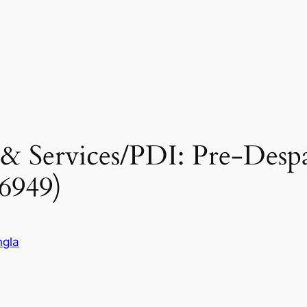
 & Services/PDI: Pre-Desp
6949)
gla