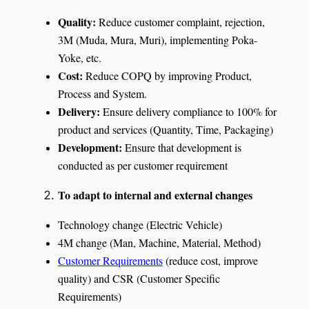
Quality:
Reduce customer complaint, rejection,
3M (Muda, Mura, Muri), implementing Poka-
Yoke, etc.
Cost:
Reduce COPQ by improving Product,
Process and System.
Delivery:
Ensure delivery compliance to 100% for
product and services (Quantity, Time, Packaging)
Development:
Ensure that development is
conducted as per customer requirement
To adapt to internal and external changes
Technology change (Electric Vehicle)
4M change (Man, Machine, Material, Method)
Customer Requirements
(reduce cost, improve
quality) and CSR (Customer Specific
Requirements)