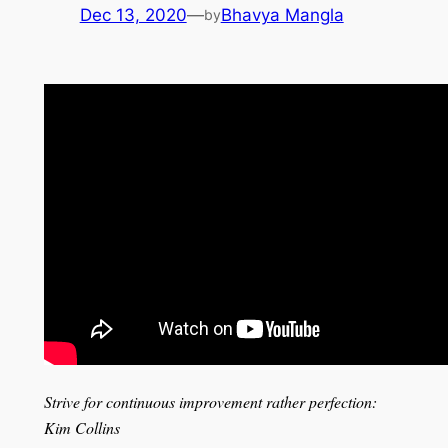
Dec 13, 2020
—
Bhavya Mangla
by
Strive for continuous improvement rather perfection:
Kim Collins