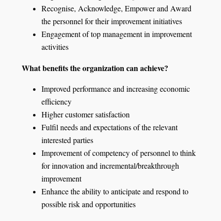
Recognise, Acknowledge, Empower and Award
the personnel for their improvement initiatives
Engagement of top management in improvement
activities
What benefits the organization can achieve?
Improved performance and increasing economic
efficiency
Higher customer satisfaction
Fulfil needs and expectations of the relevant
interested parties
Improvement of competency of personnel to think
for innovation and incremental/breakthrough
improvement
Enhance the ability to anticipate and respond to
possible risk and opportunities