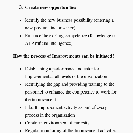
Create new opportunities
Identify the new business possibility (entering a
new product line or sector)
Enhance the existing competence (Knowledge of
AI-Artificial Intelligence)
How the process of Improvements can be initiated?
Establishing a performance indicator for
Improvement at all levels of the organization
Identifying the gap and providing training to the
personnel to enhance the competence to work for
the improvement
Inbuilt improvement activity as part of every
process in the organization
Create an environment of curiosity
Regular monitoring of the Improvement activities