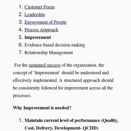
Customer Focus
Leadership
Engagement of People
Process Approach
Improvement
Evidence-based decision making
Relationship Management
For the
sustained success
of the organization, the
concept of ‘Improvement’ should be understood and
effectively implemented. A structured approach should
be consistently followed for improvement across all the
processes.
Why Improvement is needed?
Maintain current level of performance (Quality,
Cost, Delivery, Development- QCDD)