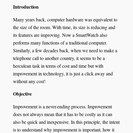
Introduction
Many years back, computer hardware was equivalent to
the size of the room. With time, its size is reducing and
its features are improving. Now a SmartWatch also
performs many functions of a traditional computer.
Similarly, a few decades back, when we need to make a
telephone call to another country, it seems to be a
herculean task in terms of cost and time but with
improvement in technology, it is just a click away and
without any cost!
Objective
Improvement is a never-ending process. Improvement
does not always mean that it has to be costly as it can
also be quick and inexpensive. In this principle, the intent
is to understand why improvement is important, how it