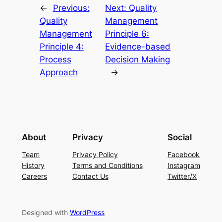
←
Previous:
Next:
Quality
Quality
Management
Management
Principle 6:
Principle 4:
Evidence-based
Process
Decision Making
Approach
→
About
Privacy
Social
Team
Privacy Policy
Facebook
History
Terms and Conditions
Instagram
Careers
Contact Us
Twitter/X
Designed with
WordPress