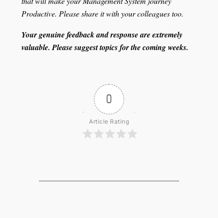
that will make your Management System journey
Productive. Please share it with your colleagues too.
Your genuine feedback and response are extremely
valuable. Please suggest topics for the coming weeks.
0
Article Rating