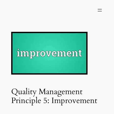
Skip
to
content
Quality Management
Principle 5: Improvement