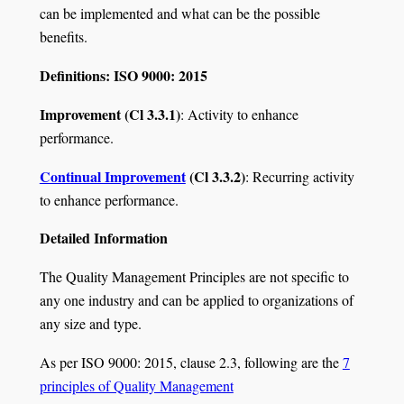
can be implemented and what can be the possible
benefits.
Definitions: ISO 9000: 2015
Improvement (Cl 3.3.1)
: Activity to enhance
performance.
Continual Improvement
(Cl 3.3.2)
: Recurring activity
to enhance performance.
Detailed Information
The Quality Management Principles are not specific to
any one industry and can be applied to organizations of
any size and type.
As per ISO 9000: 2015, clause 2.3, following are the
7
principles of Quality Management