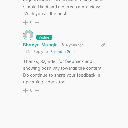
simple Hindi and deserves more views.
.Wish you all the best
0
Author
Bhavya Mangla
5 years ago
Reply to
Rajendra Soni
Thanks, Rajinder for feedback and
showing positivity towards the content.
Do continue to share your feedback in
upcoming videos too.
0