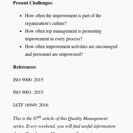
Present Challenges:
How often the improvement is part of the
organization’s culture?
How often top management is promoting
improvement in every process?
How often improvement activities are encouraged
and personnel are empowered?
References:
ISO 9000: 2015
ISO 9001: 2015
IATF 16949: 2016
th
This is the 87
article of this Quality Management
series. Every weekend, you will find useful information