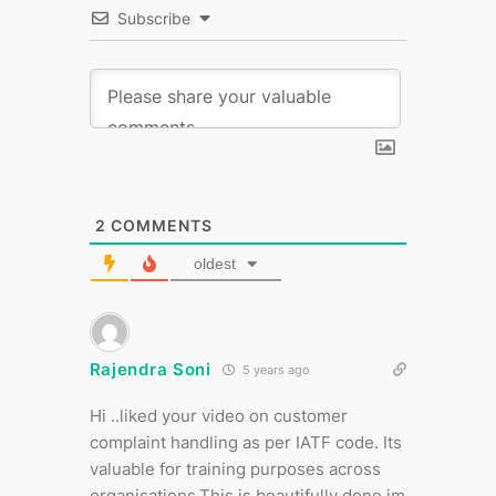
Subscribe
2
COMMENTS
oldest
Rajendra Soni
5 years ago
Hi ..liked your video on customer
complaint handling as per IATF code. Its
valuable for training purposes across
organisations.This is beautifully done im