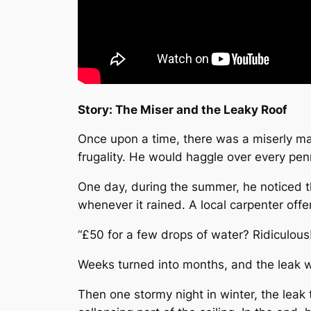
Story: The Miser and the Leaky Roof
Once upon a time, there was a miserly man
frugality. He would haggle over every pe
One day, during the summer, he noticed th
whenever it rained. A local carpenter offer
“£50 for a few drops of water? Ridiculous!”
Weeks turned into months, and the leak w
Then one stormy night in winter, the leak 