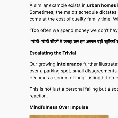
A similar example exists in
urban homes i
Sometimes, the maid’s schedule dictates th
come at the cost of quality family time. W
“Too often we spend money we don’t have,
“
छोटी
–
छोटी
चीजों
में
उलझ
कर
हम
अक्सर
बड़ी
खुशियाँ
Escalating the Trivial
Our growing
intolerance
further illustrat
over a parking spot, small disagreements 
becomes a source of long-lasting bittern
This is not just a personal failing but a soc
reaction.
Mindfulness Over Impulse