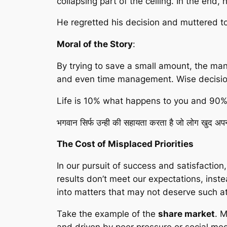
collapsing part of the ceiling. In the end
He regretted his decision and muttered to 
Moral of the Story
:
By trying to save a small amount, the man 
and even time management. Wise decision
Life is 10% what happens to you and 90% 
भगवान सिर्फ उन्ही की सहायता करता है जो लोग खुद अपनी 
The Cost of Misplaced Priorities
In our pursuit of success and satisfactio
results don’t meet our expectations, ins
into matters that may not deserve such at
Take the example of the
share market
. 
and driven by peer pressure or social med