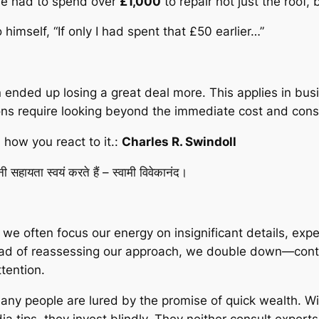
, he had to spend over
£1,000
to repair not just the roof
himself, “If only I had spent that £50 earlier…”
ended up losing a great deal more. This applies in busine
s require looking beyond the immediate cost and consi
how you react to it
.:
Charles R. Swindoll
सहायता स्वयं करते हैं – स्वामी विवेकानंद।
n, we often focus our energy on insignificant details, e
tead of reassessing our approach, we double down—contin
tention.
Many people are lured by the promise of quick wealth. 
ia tips, they invest blindly. They neither consult exper