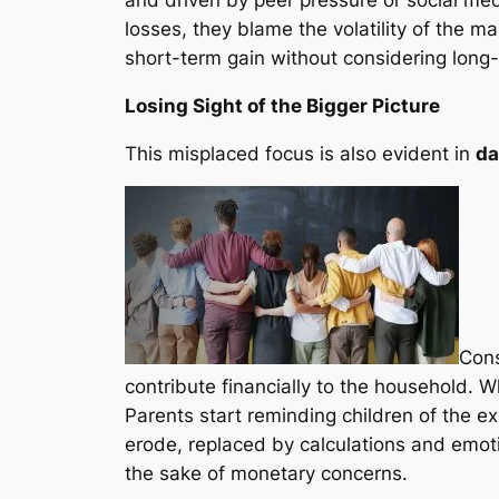
losses, they blame the volatility of the m
short-term gain without considering lon
Losing Sight of the Bigger Picture
This misplaced focus is also evident in
da
Con
contribute financially to the household. W
Parents start reminding children of the e
erode, replaced by calculations and emot
the sake of monetary concerns.