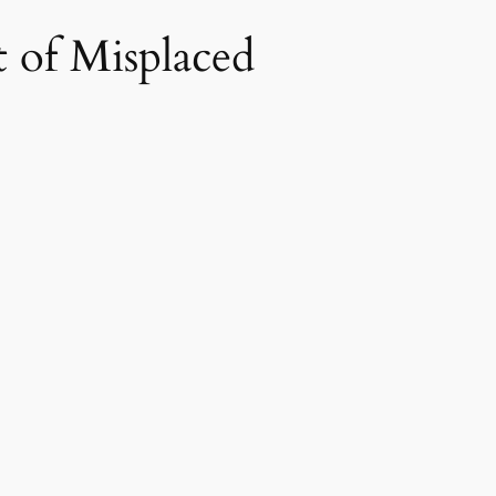
 of Misplaced