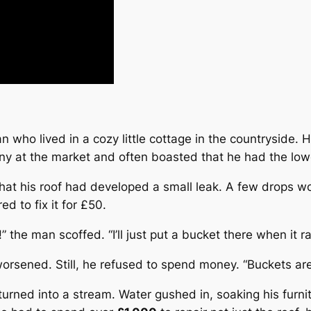
 who lived in a cozy little cottage in the countryside.
nny at the market and often boasted that he had the low
at his roof had developed a small leak. A few drops woul
ed to fix it for £50.
 the man scoffed. “I’ll just put a bucket there when it ra
orsened. Still, he refused to spend money. “
Buckets ar
turned into a stream. Water gushed in, soaking his furni