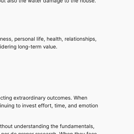
, but also the water damage to the house.
ss, personal life, health, relationships,
dering long-term value.
xpecting extraordinary outcomes. When
uing to invest effort, time, and emotion
Without understanding the fundamentals,
ts nor do proper research. When they face