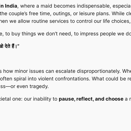
n India
, where a maid becomes indispensable, especial
e couple’s free time, outings, or leisure plans. While cl
hen we allow routine services to control our life choice
 to buy things we don’t need, to impress people we don
खो
देते
हैं।
“
es how minor issues can escalate disproportionately. Whet
often spiral into violent confrontations. What could be
ess—or even tragedy.
ietal one: our inability to
pause, reflect, and choose
a 