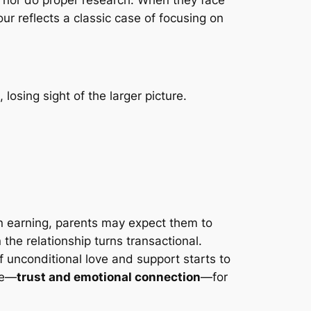
ur reflects a classic case of focusing on
 losing sight of the larger picture.
n earning, parents may expect them to
the relationship turns transactional.
f unconditional love and support starts to
le—
trust and emotional connection
—for