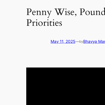
Penny Wise, Pound 
Priorities
May 11, 2025
—
Bhavya Ma
by