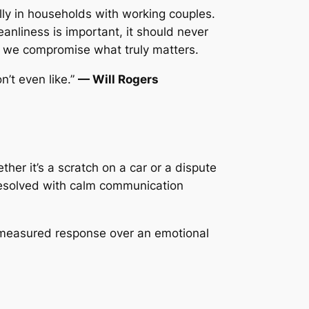
ly in households with working couples.
eanliness is important, it should never
s, we compromise what truly matters.
’t even like.”
— Will Rogers
her it’s a scratch on a car or a dispute
 resolved with calm communication
measured response over an emotional