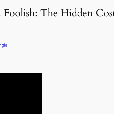
Foolish: The Hidden Cost
ngla