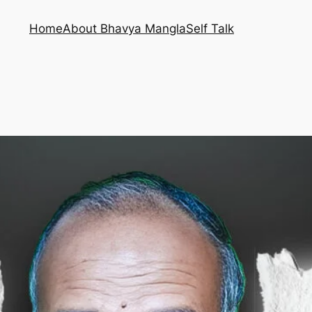
Home
About Bhavya Mangla
Self Talk