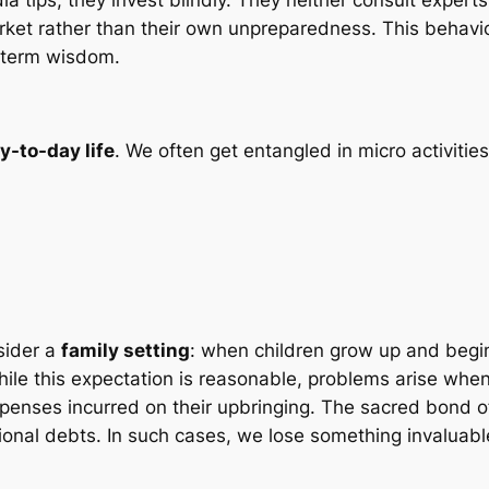
arket rather than their own unpreparedness. This behavio
g-term wisdom.
y-to-day life
. We often get entangled in micro activities,
sider a
family setting
: when children grow up and begi
hile this expectation is reasonable, problems arise when 
xpenses incurred on their upbringing. The sacred bond o
ional debts. In such cases, we lose something invaluab