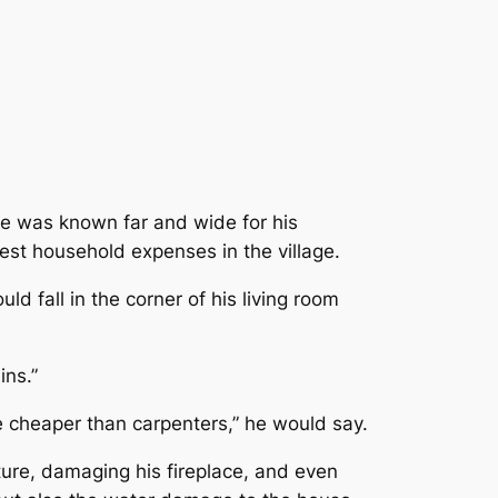
 He was known far and wide for his
est household expenses in the village.
d fall in the corner of his living room
ins.”
e cheaper than carpenters
,” he would say.
ture, damaging his fireplace, and even