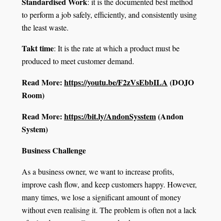
Standardised Work
: it is the documented best method
to perform a job safely, efficiently, and consistently using
the least waste.
Takt time
: It is the rate at which a product must be
produced to meet customer demand.
Read More:
https://youtu.be/F2zVsEbbILA
(DOJO
Room)
Read More:
https://bit.ly/AndonSysstem
(Andon
System)
Business Challenge
As a business owner, we want to increase profits,
improve cash flow, and keep customers happy. However,
many times, we lose a significant amount of money
without even realising it. The problem is often not a lack