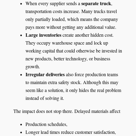
separate truck
When every supplier sends a
,
transportation costs increase. Many trucks travel
only partially loaded, which means the company
pays more without getting any additional value.
Large inventories
create another hidden cost.
They occupy warehouse space and lock up
working capital that could otherwise be invested in
new products, better technology, or business
growth.
Irregular deliveries
also force production teams
to maintain extra safety stock. Although this may
seem like a solution, it only hides the real problem
instead of solving it.
The impact does not stop there. Delayed materials affect
Production schedules,
Longer lead times reduce customer satisfaction,