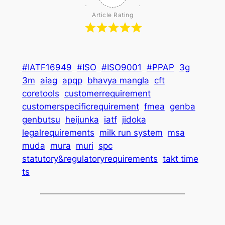
Article Rating
#IATF16949
#ISO
#ISO9001
#PPAP
3g
3m
aiag
apqp
bhavya mangla
cft
coretools
customerrequirement
customerspecificrequirement
fmea
genba
genbutsu
heijunka
iatf
jidoka
legalrequirements
milk run system
msa
muda
mura
muri
spc
statutory&regulatoryrequirements
takt time
ts