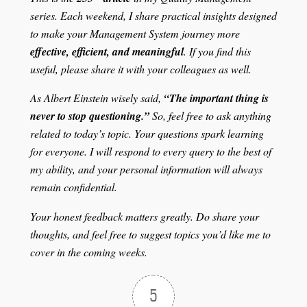
series. Each weekend, I share practical insights designed
to make your Management System journey more
effective, efficient, and meaningful
. If you find this
useful, please share it with your colleagues as well.
As Albert Einstein wisely said,
“The important thing is
never to stop questioning.”
So, feel free to ask anything
related to today’s topic. Your questions spark learning
for everyone. I will respond to every query to the best of
my ability, and your personal information will always
remain confidential.
Your honest feedback matters greatly. Do share your
thoughts, and feel free to suggest topics you’d like me to
cover in the coming weeks.
5