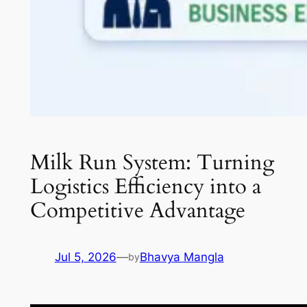
Milk Run System: Turning
Logistics Efficiency into a
Competitive Advantage
Jul 5, 2026
—
Bhavya Mangla
by