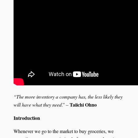
“The more inventory a company has, the less likely they
Taiichi Ohno
will have what they need
.”
–
Introduction
Whenever we go to the market to buy groceries, we