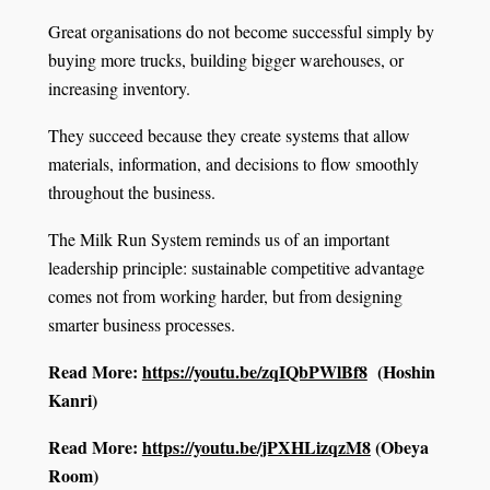
Great organisations do not become successful simply by
buying more trucks, building bigger warehouses, or
increasing inventory.
They succeed because they create systems that allow
materials, information, and decisions to flow smoothly
throughout the business.
The Milk Run System reminds us of an important
leadership principle: sustainable competitive advantage
comes not from working harder, but from designing
smarter business processes.
Read More:
https://youtu.be/zqIQbPWlBf8
(Hoshin
Kanri)
Read More:
https://youtu.be/jPXHLizqzM8
(Obeya
Room)