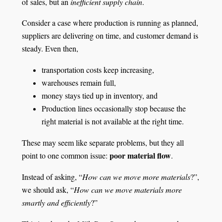
of sales, but an
inefficient supply chain
.
Consider a case where production is running as planned,
suppliers are delivering on time, and customer demand is
steady. Even then,
transportation costs keep increasing,
warehouses remain full,
money stays tied up in inventory, and
Production lines occasionally stop because the
right material is not available at the right time.
These may seem like separate problems, but they all
poor material flow
point to one common issue:
.
Instead of asking, “
How can we move more materials
?”,
we should ask, “
How can we move materials more
smartly and efficiently
?”