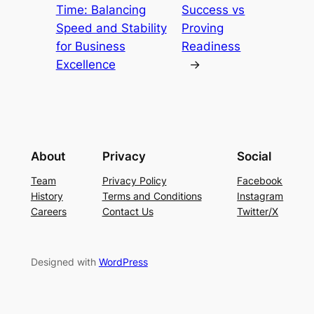
Time: Balancing
Success vs
Speed and Stability
Proving
for Business
Readiness
Excellence
→
About
Privacy
Social
Team
Privacy Policy
Facebook
History
Terms and Conditions
Instagram
Careers
Contact Us
Twitter/X
Designed with
WordPress