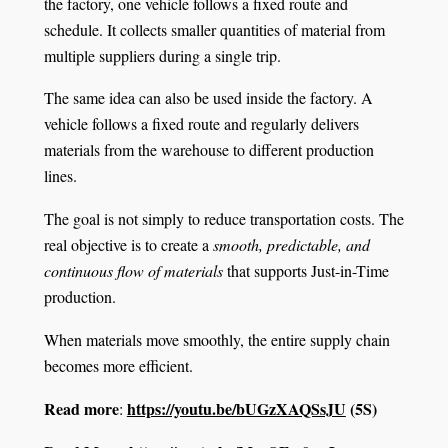
the factory, one vehicle follows a fixed route and
schedule. It collects smaller quantities of material from
multiple suppliers during a single trip.
The same idea can also be used inside the factory. A
vehicle follows a fixed route and regularly delivers
materials from the warehouse to different production
lines.
The goal is not simply to reduce transportation costs. The
real objective is to create a
smooth, predictable, and
continuous flow of materials
that supports Just-in-Time
production.
When materials move smoothly, the entire supply chain
becomes more efficient.
Read more
https://youtu.be/bUGzXAQSsJU
(5S)
: