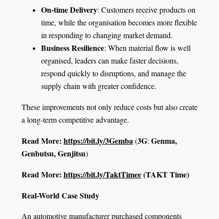
On-time Delivery
: Customers receive products on
time, while the organisation becomes more flexible
in responding to changing market demand.
Business Resilience
: When material flow is well
organised, leaders can make faster decisions,
respond quickly to disruptions, and manage the
supply chain with greater confidence.
These improvements not only reduce costs but also create
a long-term competitive advantage.
Read More:
https://bit.ly/3Gemba
3G
Genma,
(
:
Genbutsu, Genjitsu
)
Read More:
https://bit.ly/TaktTimee
(TAKT Time)
Real-World Case Study
An automotive manufacturer purchased components