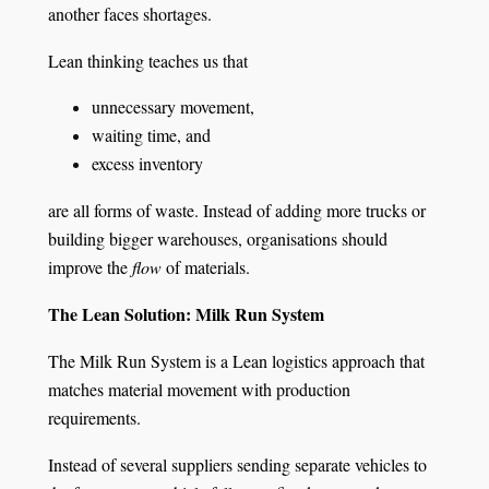
another faces shortages.
Lean thinking teaches us that
unnecessary movement,
waiting time, and
excess inventory
are all forms of waste. Instead of adding more trucks or
building bigger warehouses, organisations should
improve the
flow
of materials.
The Lean Solution: Milk Run System
The Milk Run System is a Lean logistics approach that
matches material movement with production
requirements.
Instead of several suppliers sending separate vehicles to