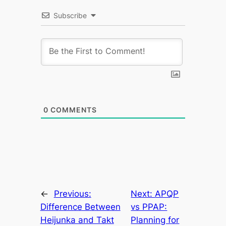
Subscribe
0
COMMENTS
←
Previous:
Next:
APQP
Difference Between
vs PPAP:
Heijunka and Takt
Planning for