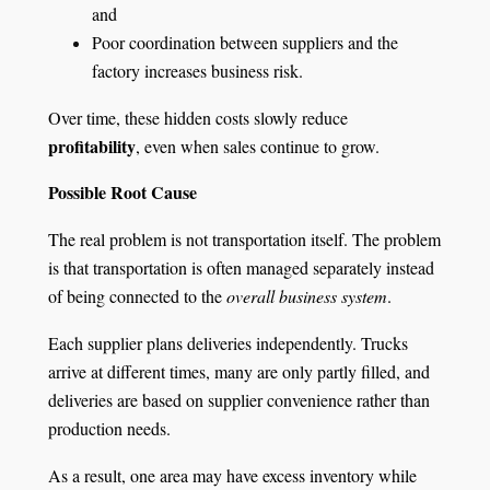
and
Poor coordination between suppliers and the
factory increases business risk.
Over time, these hidden costs slowly reduce
profitability
, even when sales continue to grow.
Possible Root Cause
The real problem is not transportation itself. The problem
is that transportation is often managed separately instead
of being connected to the
overall business system
.
Each supplier plans deliveries independently. Trucks
arrive at different times, many are only partly filled, and
deliveries are based on supplier convenience rather than
production needs.
As a result, one area may have excess inventory while