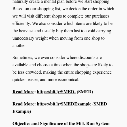
naturally create a mental plan before we start shopping.
Based on our shopping list, we decide the order in which
we will visit different shops to complete our purchases
efficiently. We also consider which items are likely to be
the heaviest and usually buy them last to avoid carrying
unnecessary weight when moving from one shop to
another.
Sometimes, we even consider where discounts are
available and choose a time when the shops are likely to
be less crowded, making the entire shopping experience
quicker, easier, and more economical.
Read More
:
https://bit.ly/SMED-
(SMED)
Read More:
https://bit.ly/SMEDExample
(SMED
Example)
Objective and Significance of the Milk Run System