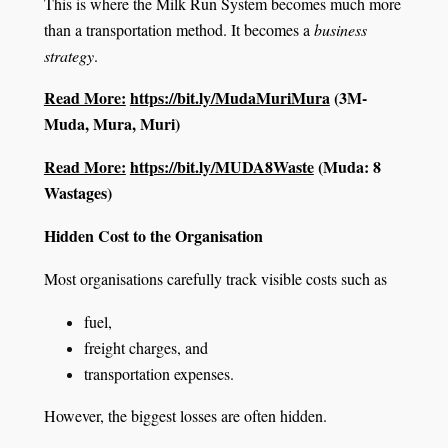
This is where the Milk Run System becomes much more
than a transportation method. It becomes a
business
strategy
.
Read More:
https://bit.ly/MudaMuriMura
(3M-
Muda, Mura, Muri)
Read More:
https://bit.ly/MUDA8Waste
(Muda: 8
Wastages)
Hidden Cost to the Organisation
Most organisations carefully track visible costs such as
fuel,
freight charges, and
transportation expenses.
However, the biggest losses are often hidden.