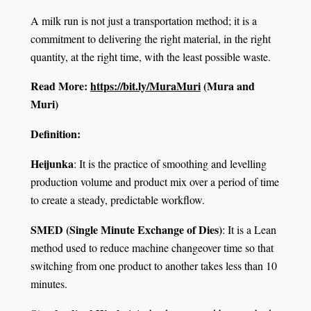
A milk run is not just a transportation method; it is a
commitment to delivering the right material, in the right
quantity, at the right time, with the least possible waste.
Read More:
https://bit.ly/MuraMuri
(Mura and
Muri)
Definition:
Heijunka
: It is the practice of smoothing and levelling
production volume and product mix over a period of time
to create a steady, predictable workflow.
SMED (Single Minute Exchange of Dies)
: It is a Lean
method used to reduce machine changeover time so that
switching from one product to another takes less than 10
minutes.