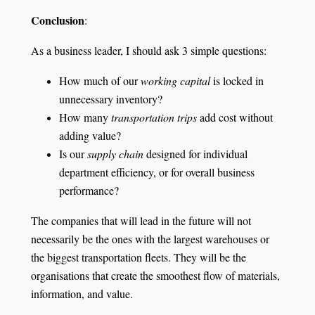
Conclusion
:
As a business leader, I should ask 3 simple questions:
How much of our
working capital
is locked in
unnecessary inventory?
How many
transportation trips
add cost without
adding value?
Is our
supply chain
designed for individual
department efficiency, or for overall business
performance?
The companies that will lead in the future will not
necessarily be the ones with the largest warehouses or
the biggest transportation fleets. They will be the
organisations that create the smoothest flow of materials,
information, and value.