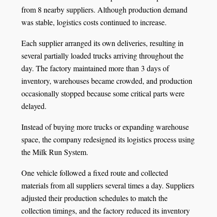
from 8 nearby suppliers. Although production demand
was stable, logistics costs continued to increase.
Each supplier arranged its own deliveries, resulting in
several partially loaded trucks arriving throughout the
day. The factory maintained more than 3 days of
inventory, warehouses became crowded, and production
occasionally stopped because some critical parts were
delayed.
Instead of buying more trucks or expanding warehouse
space, the company redesigned its logistics process using
the Milk Run System.
One vehicle followed a fixed route and collected
materials from all suppliers several times a day. Suppliers
adjusted their production schedules to match the
collection timings, and the factory reduced its inventory