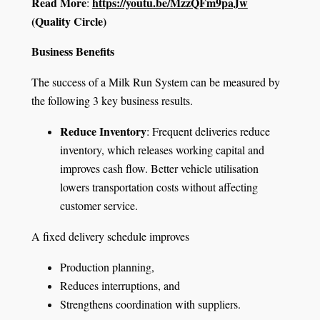
Read More
https://youtu.be/MzzQFm9paJw
:
(Quality Circle)
Business Benefits
The success of a Milk Run System can be measured by
the following 3 key business results.
Reduce Inventory
: Frequent deliveries reduce
inventory, which releases working capital and
improves cash flow. Better vehicle utilisation
lowers transportation costs without affecting
customer service.
A fixed delivery schedule improves
Production planning,
Reduces interruptions, and
Strengthens coordination with suppliers.