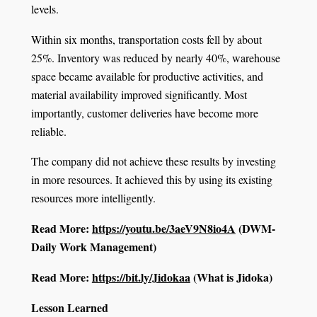
levels.
Within six months, transportation costs fell by about
25%. Inventory was reduced by nearly 40%, warehouse
space became available for productive activities, and
material availability improved significantly. Most
importantly, customer deliveries have become more
reliable.
The company did not achieve these results by investing
in more resources. It achieved this by using its existing
resources more intelligently.
Read More:
https://youtu.be/3aeV9N8io4A
(DWM-
Daily Work Management)
Read More:
https://bit.ly/Jidokaa
(What is Jidoka)
Lesson Learned