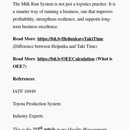
The Milk Run System is not just a logistics practice. It is
a smarter way of running a business, one that improves
profitability, strengthens resilience, and supports long-
term business excellence.
Read More
https://bit.ly/HeijunkavsTaktTime
:
(Difference between Heijunka and Takt Time)
Read More
https://bit.ly/OEECalculation
(What is
:
OEE?)
References
:
IATF 16949
Toyota Production System
Industry Experts
th
This is the
255
article
in my Quality Management