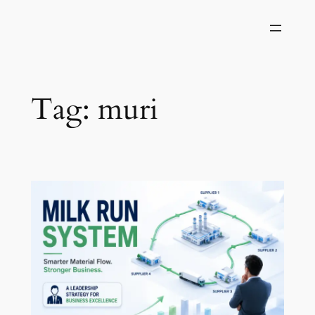
Skip
to
content
Tag:
muri