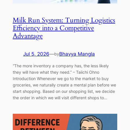
Milk Run System: Turning Logistics
Efficiency into a Competitive
Advantage
Jul 5, 2026
—
Bhavya Mangla
by
“The more inventory a company has, the less likely
they will have what they need.” – Taiichi Ohno
Introduction Whenever we go to the market to buy
groceries, we naturally create a mental plan before we
start shopping. Based on our shopping list, we decide
the order in which we will visit different shops to…