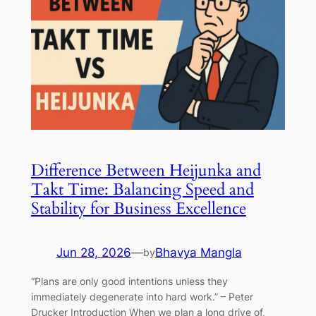
Difference Between Heijunka and
Takt Time: Balancing Speed and
Stability for Business Excellence
Jun 28, 2026
—
Bhavya Mangla
by
“Plans are only good intentions unless they
immediately degenerate into hard work.” – Peter
Drucker Introduction When we plan a long drive of,