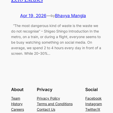
Apr 19, 2026
—
Bhavya Mangla
by
“The most dangerous kind of waste is the waste we
do not recognise” – Shigeo Shingo Introduction In the
metro, on a train, or during a flight, everyone seems to
be busy watching something on social media. On
average, we spend 2 to 4 hours every day in front of a
screen. While 20–30%…
About
Privacy
Social
Team
Privacy Policy
Facebook
History
Terms and Conditions
Instagram
Careers
Contact Us
Twitter/X