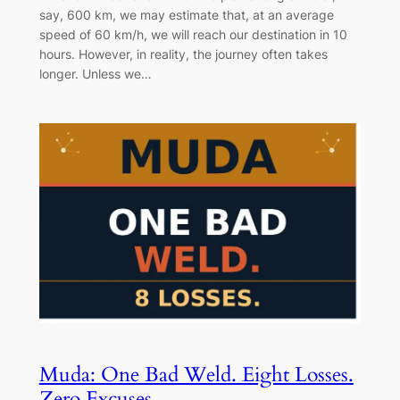
say, 600 km, we may estimate that, at an average
speed of 60 km/h, we will reach our destination in 10
hours. However, in reality, the journey often takes
longer. Unless we…
Muda: One Bad Weld. Eight Losses.
Zero Excuses