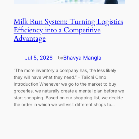
Milk Run System: Turning Logistics
Efficiency into a Competitive
Advantage
Jul 5, 2026
—
Bhavya Mangla
by
“The more inventory a company has, the less likely
they will have what they need.” – Taiichi Ohno
Introduction Whenever we go to the market to buy
groceries, we naturally create a mental plan before we
start shopping. Based on our shopping list, we decide
the order in which we will visit different shops to…