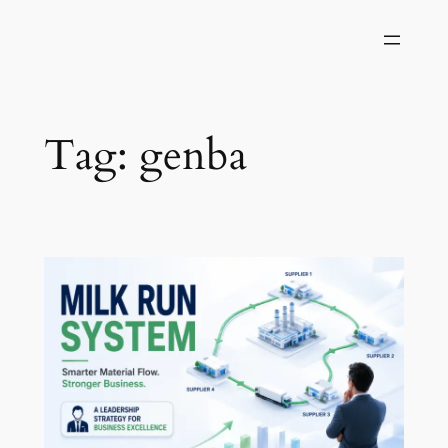
Skip
to
content
Tag:
genba