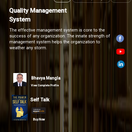
Quality Management
System
Bhavya Mangla
View Complete Profile
Self Talk
Buy Now