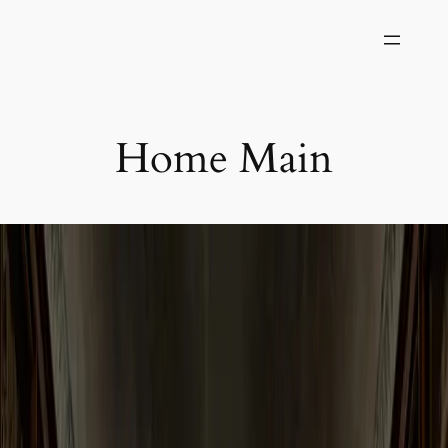
Skip
to
content
Home Main