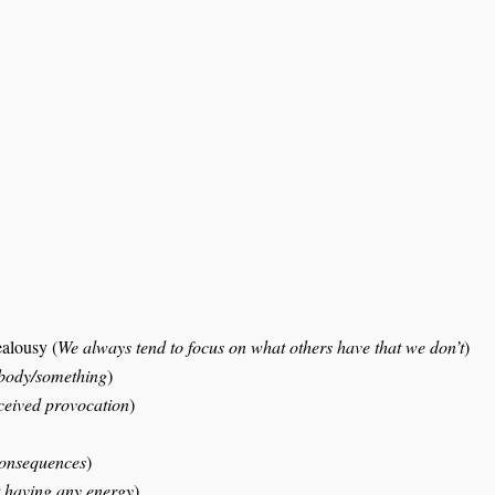
ealousy (
We always tend to focus on what others have that we don’t
)
mebody/something
)
ceived provocation
)
consequences
)
ot having any energy
)