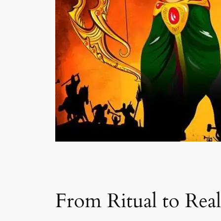
From Ritual to Rea