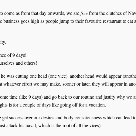
to come as from that day onwards, we are
free
from the clutches of Navr
 business goes high as people jump to their favourite restaurant to eat 
ity.
nce of 9 days!
urselves and others!
 was cutting one head (one vice), another head would appear (anothe
hat whatever effort we may make, sooner or later, they will appear in ano
 some time (like 9 days) and go back to our routine and justify why we 
hts is for a couple of days like going off for a vacation.
we get success over our desires and body consciousness which can lead t
t attack his naval, which is the root of all the vices).