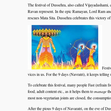
The festival of Dussehra, also called Vijayadashami,
Ravan represent. In the epic Ramayan, Lord Ram and h
rescues Mata Sita. Dussehra celebrates this victory of
Festi
vices in us. For the 9 days (Navratri), it keeps telling
To celebrate this festival, many people Fast (refrain f
food, adult content etc., as it helps them to
manage
th
most non-vegetarian joints are closed, the consumptio
After the pious 9 days of Navaratri, on the eve of Du