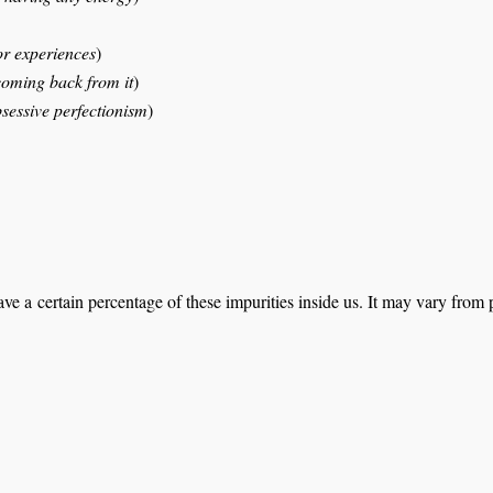
or experiences
)
coming back from it
)
bsessive perfectionism
)
ve a certain percentage of these impurities inside us. It may vary fro