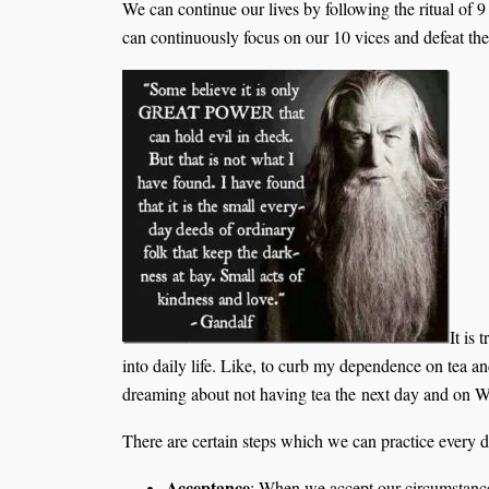
We can continue our lives by following the ritual of 
can continuously focus on our 10 vices and defeat t
It is 
into daily life. Like, to curb my dependence on tea 
dreaming about not having tea the next day and on We
There are certain steps which we can practice every da
Acceptance
: When we accept our circumstances 