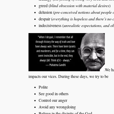
greed (
blind obsession with material desires
)
delusion (
pre-conceived notions about people 
despair (
everything is hopeless and there’s no 
indecisiveness (
unrealistic expectations, and o
We ha
impacts our vices. During these days, we try to be
Polite
See good in others
Control our anger
Avoid any wrongdoing
Believe in the divinity of the God