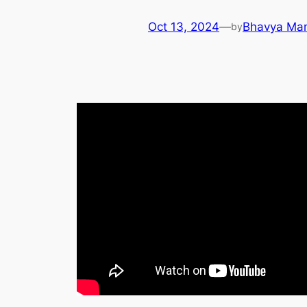
Oct 13, 2024
—
Bhavya Ma
by