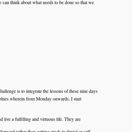
we can think about what needs to be done so that we
 challenge is to integrate the lessons of these nine days
y blues wherein from Monday onwards, I start
live a fulfilling and virtuous life. They are
orward rather than getting stuck in denial or self-