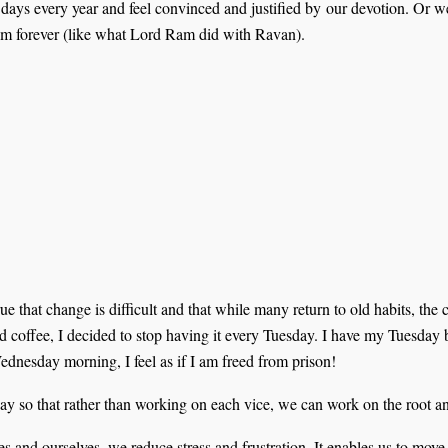
9 days every year and feel convinced and justified by our devotion. Or 
hem forever (like what Lord Ram did with Ravan).
true that change is difficult and that while many return to old habits, the
and coffee, I decided to stop having it every Tuesday. I have my Tuesda
dnesday morning, I feel as if I am freed from prison!
y so that rather than working on each vice, we can work on the root and 
and ourselves, we reduce stress and frustration. It enables us to move f