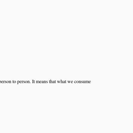
m person to person. It means that what we consume