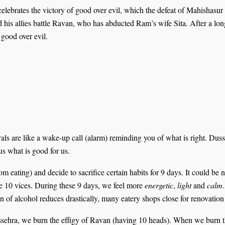
 celebrates the victory of good over evil, which the defeat of Mahisha
is allies battle Ravan, who has abducted Ram’s wife Sita. After a lon
 good over evil.
vals are like a wake-up call (alarm) reminding you of what is right. Dus
 us what is good for us.
rom eating) and decide to sacrifice certain habits for 9 days. It could be 
e 10 vices. During these 9 days, we feel more
energetic
,
light
and
calm
n of alcohol reduces drastically, many eatery shops close for renovation
ssehra, we burn the effigy of Ravan (having 10 heads). When we burn the 