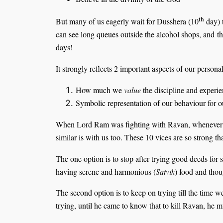
th
But many of us eagerly wait for Dusshera (10
day) 
can see long queues outside the alcohol shops, and the
days!
It strongly reflects 2 important aspects of our personal
How much we
value
the discipline and experie
Symbolic representation of our behaviour for o
When Lord Ram was fighting with Ravan, whenever he
similar is with us too. These 10 vices are so strong t
The one option is to stop after trying good deeds for
having serene and harmonious (
Satvik
) food and thoug
The second option is to keep on trying till the time 
trying, until he came to know that to kill Ravan, he mus