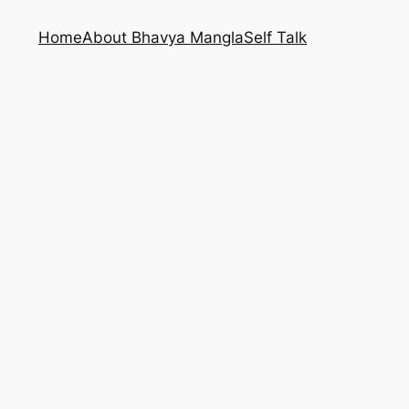
Home
About Bhavya Mangla
Self Talk