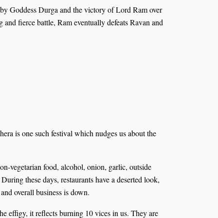
sur by Goddess Durga and the victory of Lord Ram over
g and fierce battle, Ram eventually defeats Ravan and
shera is one such festival which nudges us about the
non-vegetarian food, alcohol, onion, garlic, outside
. During these days, restaurants have a deserted look,
 and overall business is down.
effigy, it reflects burning 10 vices in us. They are