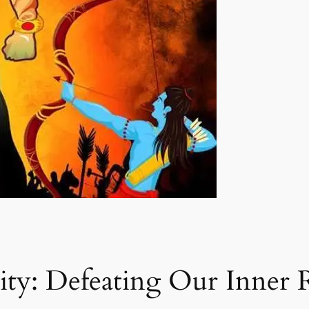
lity: Defeating Our Inner 