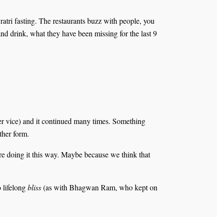
atri fasting. The restaurants buzz with people, you
and drink, what they have been missing for the last 9
r vice) and it continued many times. Something
ther form.
are doing it this way. Maybe because we think that
o lifelong
bliss
(as with Bhagwan Ram, who kept on