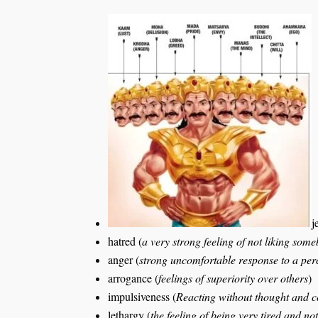
j
hatred (
a very strong feeling of not liking so
anger (
strong uncomfortable response to a per
arrogance (
feelings of superiority over others
)
impulsiveness (
Reacting without thought and 
lethargy (
the feeling of being very tired and n