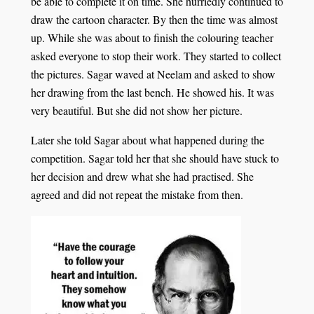
be able to complete it on time. She hurriedly continued to
draw the cartoon character. By then the time was almost
up. While she was about to finish the colouring teacher
asked everyone to stop their work. They started to collect
the pictures. Sagar waved at Neelam and asked to show
her drawing from the last bench. He showed his. It was
very beautiful. But she did not show her picture.
Later she told Sagar about what happened during the
competition. Sagar told her that she should have stuck to
her decision and drew what she had practised. She
agreed and did not repeat the mistake from then.