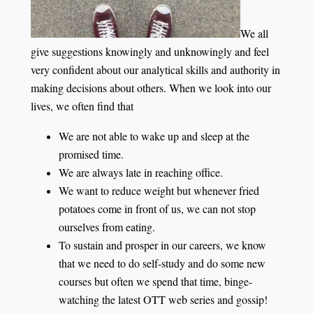
We all
give suggestions knowingly and unknowingly and feel
very confident about our analytical skills and authority in
making decisions about others. When we look into our
lives, we often find that
We are not able to wake up and sleep at the
promised time.
We are always late in reaching office.
We want to reduce weight but whenever fried
potatoes come in front of us, we can not stop
ourselves from eating.
To sustain and prosper in our careers, we know
that we need to do self-study and do some new
courses but often we spend that time, binge-
watching the latest OTT web series and gossip!