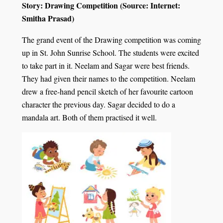
Story: Drawing Competition (Source: Internet:
Smitha Prasad)
The grand event of the Drawing competition was coming
up in St. John Sunrise School. The students were excited
to take part in it. Neelam and Sagar were best friends.
They had given their names to the competition. Neelam
drew a free-hand pencil sketch of her favourite cartoon
character the previous day. Sagar decided to do a
mandala art. Both of them practised it well.