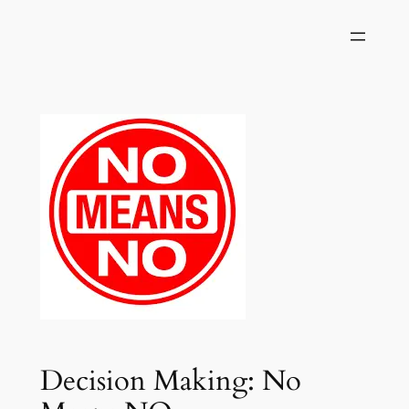
Skip
to
content
Decision Making: No