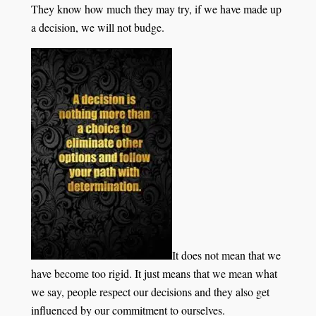
They know how much they may try, if we have made up
a decision, we will not budge.
It does not mean that we
have become too rigid. It just means that we mean what
we say, people respect our decisions and they also get
influenced by our commitment to ourselves.