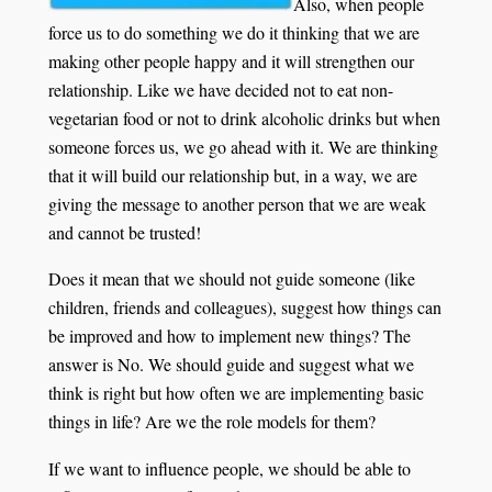
Also, when people
force us to do something we do it thinking that we are
making other people happy and it will strengthen our
relationship. Like we have decided not to eat non-
vegetarian food or not to drink alcoholic drinks but when
someone forces us, we go ahead with it. We are thinking
that it will build our relationship but, in a way, we are
giving the message to another person that we are weak
and cannot be trusted!
Does it mean that we should not guide someone (like
children, friends and colleagues), suggest how things can
be improved and how to implement new things? The
answer is No. We should guide and suggest what we
think is right but how often we are implementing basic
things in life? Are we the role models for them?
If we want to influence people, we should be able to