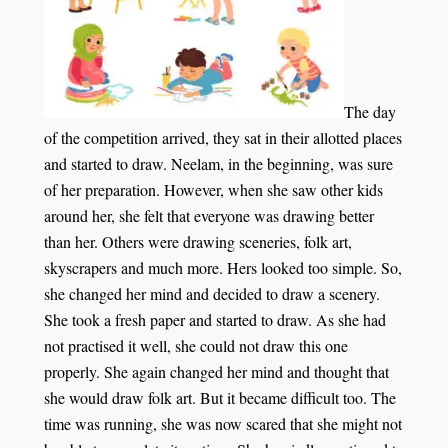
The day
of the competition arrived, they sat in their allotted places
and started to draw. Neelam, in the beginning, was sure
of her preparation. However, when she saw other kids
around her, she felt that everyone was drawing better
than her. Others were drawing sceneries, folk art,
skyscrapers and much more. Hers looked too simple. So,
she changed her mind and decided to draw a scenery.
She took a fresh paper and started to draw. As she had
not practised it well, she could not draw this one
properly. She again changed her mind and thought that
she would draw folk art. But it became difficult too. The
time was running, she was now scared that she might not