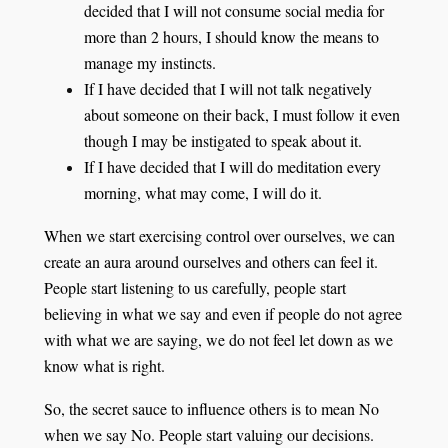
decided that I will not consume social media for
more than 2 hours, I should know the means to
manage my instincts.
If I have decided that I will not talk negatively
about someone on their back, I must follow it even
though I may be instigated to speak about it.
If I have decided that I will do meditation every
morning, what may come, I will do it.
When we start exercising control over ourselves, we can
create an aura around ourselves and others can feel it.
People start listening to us carefully, people start
believing in what we say and even if people do not agree
with what we are saying, we do not feel let down as we
know what is right.
So, the secret sauce to influence others is to mean No
when we say No. People start valuing our decisions.