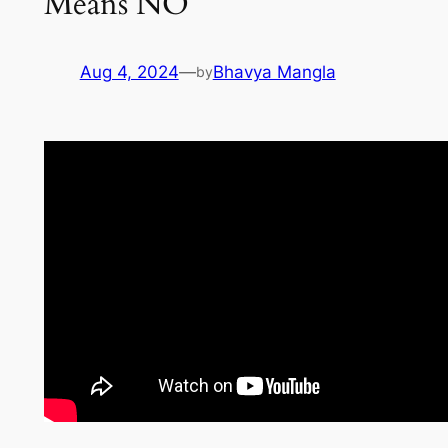
Means NO
Aug 4, 2024
—
Bhavya Mangla
by