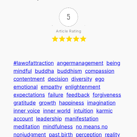
5
Article Rating
#lawofattraction
angermanagement
being
mindful
buddha
buddhism
compassion
contentment
decision
diversity
ego
emotional
empathy
enlightenment
expectations
failure
feedback
forgiveness
gratitude
growth
happiness
imagination
inner voice
inner world
intuition
karmic
account
leadership
manifestation
meditation
mindfulness
no means no
nonjudgment
past birth
perception
reality