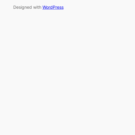
Designed with
WordPress