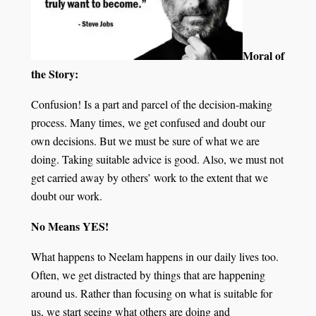
Moral of
the Story:
Confusion! Is a part and parcel of the decision-making
process. Many times, we get confused and doubt our
own decisions. But we must be sure of what we are
doing. Taking suitable advice is good. Also, we must not
get carried away by others’ work to the extent that we
doubt our work.
No Means YES!
What happens to Neelam happens in our daily lives too.
Often, we get distracted by things that are happening
around us. Rather than focusing on what is suitable for
us, we start seeing what others are doing and