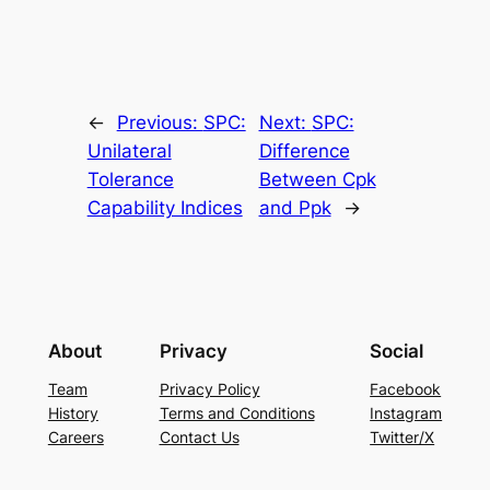
←
Previous:
SPC:
Next:
SPC:
Unilateral
Difference
Tolerance
Between Cpk
Capability Indices
and Ppk
→
About
Privacy
Social
Team
Privacy Policy
Facebook
History
Terms and Conditions
Instagram
Careers
Contact Us
Twitter/X