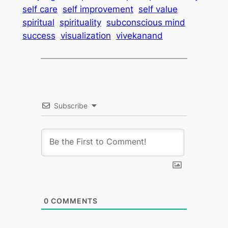
self care
self improvement
self value
spiritual
spirituality
subconscious mind
success
visualization
vivekanand
Subscribe
0
COMMENTS