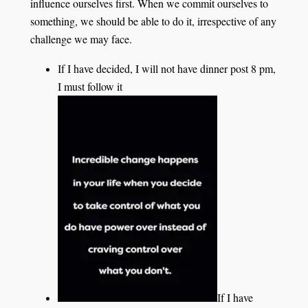
influence ourselves first. When we commit ourselves to
something, we should be able to do it, irrespective of any
challenge we may face.
If I have decided, I will not have dinner post 8 pm,
I must follow it
If I have