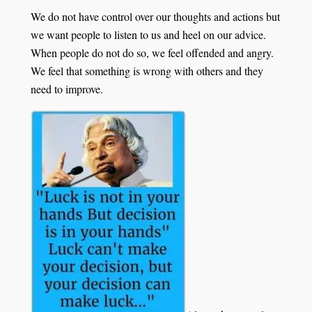
We do not have control over our thoughts and actions but
we want people to listen to us and heel on our advice.
When people do not do so, we feel offended and angry.
We feel that something is wrong with others and they
need to improve.