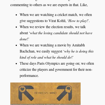
commenting to others as we are experts in that. Like,
When we are watching a cricket match, we often
give suggestions to Virat Kohli, ‘
How to play
!’.
When we review the election results, we talk
about ‘
what the losing candidate should not have
done
!’
When we are watching a movie by Amitabh
Bachchan, we easily suggest ‘
why he is doing this
kind of role and what he should do
!’
These days Paris Olympics are going on; we often
criticize the players and government for their non-
performance.