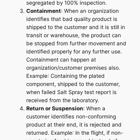
segregated by 100% inspection.
Containment
: When an organization
identifies that bad quality product is
shipped to the customer and it is still in
transit or warehouse, the product can
be stopped from further movement and
identified properly for any further use.
Containment can happen at
organization/customer premises also.
Example
: Containing the plated
component, shipped to the customer,
when failed Salt Spray test report is
received from the laboratory.
Return or Suspension
: When a
customer identifies non-conforming
product at their end, it is rejected and
returned.
Example
: In the flight, if non-