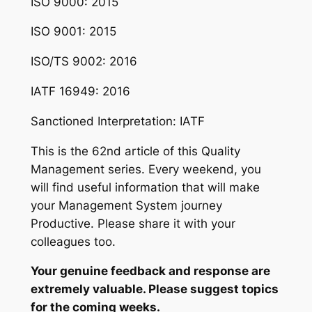
ISO 9000: 2015
ISO 9001: 2015
ISO/TS 9002: 2016
IATF 16949: 2016
Sanctioned Interpretation: IATF
This is the 62nd article of this Quality
Management series. Every weekend, you
will find useful information that will make
your Management System journey
Productive. Please share it with your
colleagues too.
Your genuine feedback and response are
extremely valuable. Please suggest topics
for the coming weeks.