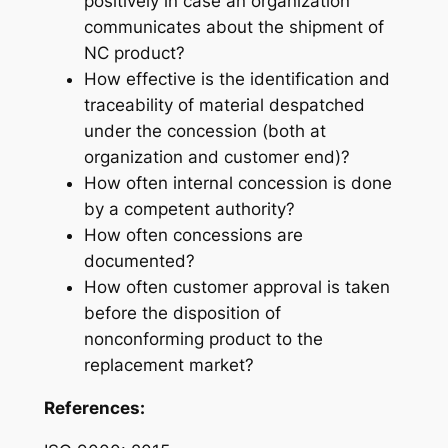
positively
in case an organization
communicates about the shipment of
NC product?
How effective is the
identification and
traceability
of material despatched
under the concession (both at
organization and customer end)?
How often internal concession is done
by a
competent authority
?
How often concessions are
documented
?
How often customer approval is taken
before the disposition of
nonconforming product to the
replacement market
?
References: