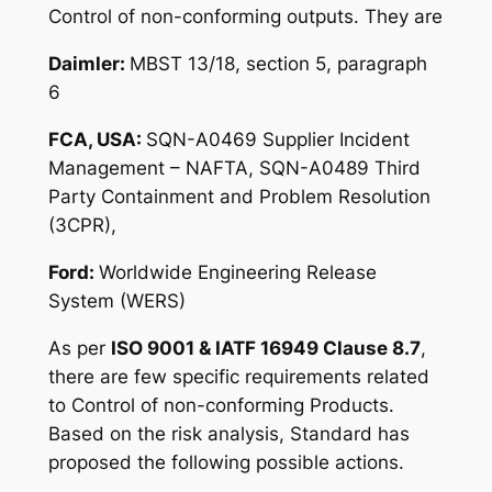
Control of non-conforming outputs. They are
Daimler:
MBST 13/18, section 5, paragraph
6
FCA, USA:
SQN-A0469 Supplier Incident
Management – NAFTA, SQN-A0489 Third
Party Containment and Problem Resolution
(3CPR),
Ford:
Worldwide Engineering Release
System (WERS)
As per
ISO 9001 & IATF 16949 Clause 8.7
,
there are few specific requirements related
to Control of non-conforming Products.
Based on the risk analysis, Standard has
proposed the following possible actions.