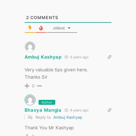
2
COMMENTS
oldest
Ambuj Kashyap
6 years ago
Very valuable tips given here.
Thanks Sir
0
Author
Bhavya Mangla
6 years ago
Reply to
Ambuj Kashyap
Thank You Mr Kashyap