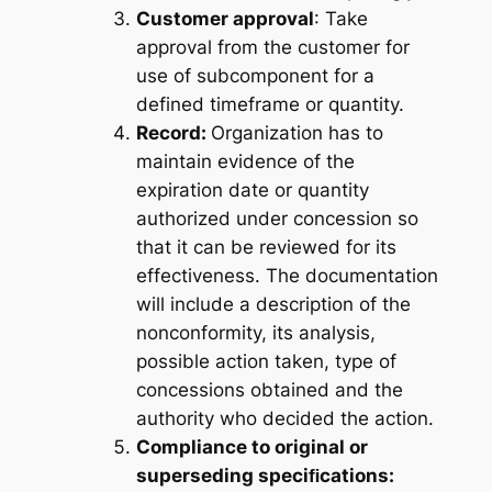
Customer approval
: Take
approval from the customer for
use of subcomponent for a
defined timeframe or quantity.
Record:
Organization has to
maintain evidence of the
expiration date or quantity
authorized under concession so
that it can be reviewed for its
effectiveness. The documentation
will include a description of the
nonconformity, its analysis,
possible action taken, type of
concessions obtained and the
authority who decided the action.
Compliance to original or
superseding speciﬁcations: