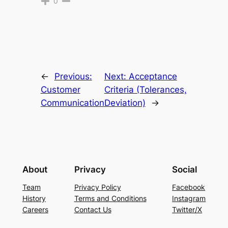
0
←
Previous:
Next:
Acceptance
Customer
Criteria (Tolerances,
Communication
Deviation)
→
About
Privacy
Social
Team
Privacy Policy
Facebook
History
Terms and Conditions
Instagram
Careers
Contact Us
Twitter/X