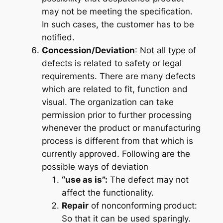
may not be meeting the specification.
In such cases, the customer has to be
notified.
Concession/Deviation
: Not all type of
defects is related to safety or legal
requirements. There are many defects
which are related to fit, function and
visual. The organization can take
permission prior to further processing
whenever the product or manufacturing
process is different from that which is
currently approved. Following are the
possible ways of deviation
“use as is”:
The defect may not
affect the functionality.
Repair
of nonconforming product:
So that it can be used sparingly.