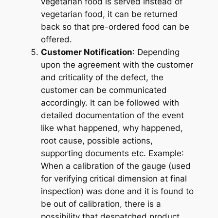
vegetarian food is served instead of
vegetarian food, it can be returned
back so that pre-ordered food can be
offered.
Customer Notification
: Depending
upon the agreement with the customer
and criticality of the defect, the
customer can be communicated
accordingly. It can be followed with
detailed documentation of the event
like what happened, why happened,
root cause, possible actions,
supporting documents etc.
Example
:
When a calibration of the gauge (used
for verifying critical dimension at final
inspection) was done and it is found to
be out of calibration, there is a
possibility that despatched product