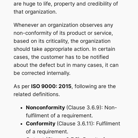
are huge to life, property and credibility of
that organization.
Whenever an organization observes any
non-conformity of its product or service,
based on its criticality, the organization
should take appropriate action. In certain
cases, the customer has to be notified
about the defect but in many cases, it can
be corrected internally.
As per
ISO 9000: 2015
, following are the
related definitions.
Nonconformity
(Clause 3.6.9): Non-
fulfilment of a requirement.
Conformity
(Clause 3.6.11): Fulfilment
of a requirement.