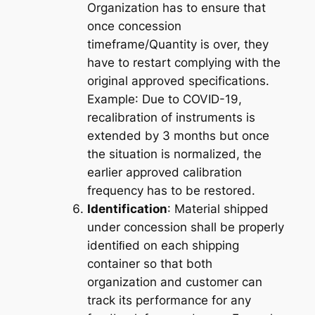
Organization has to ensure that
once concession
timeframe/Quantity is over, they
have to restart complying with the
original approved specifications.
Example
: Due to COVID-19,
recalibration of instruments is
extended by 3 months but once
the situation is normalized, the
earlier approved calibration
frequency has to be restored.
Identification
: Material shipped
under concession shall be properly
identiﬁed on each shipping
container so that both
organization and customer can
track its performance for any