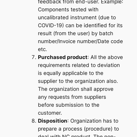
feedback from end-user.
Example
:
Components tested with
uncalibrated instrument (due to
COVID-19) can be identified for its
result (from the user) by batch
number/Invoice number/Date code
etc.
Purchased product
: All the above
requirements related to deviation
is equally applicable to the
supplier
to the organization also.
The organization shall approve
any requests from suppliers
before submission to the
customer.
Disposition
: Organization has to
prepare a process (procedure) to
deal with NC product. The non-