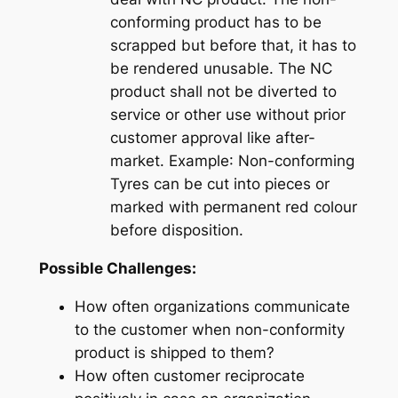
conforming product has to be
scrapped but before that, it has to
be rendered unusable. The NC
product shall not be diverted to
service or other use without prior
customer approval like after-
market.
Example
: Non-conforming
Tyres can be cut into pieces or
marked with permanent red colour
before disposition.
Possible Challenges:
How often organizations
communicate
to the customer when non-conformity
product is shipped to them?
How often customer
reciprocate