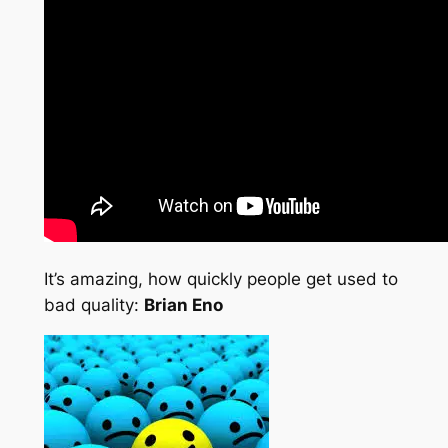
It’s amazing, how quickly people get used to
bad quality:
Brian Eno