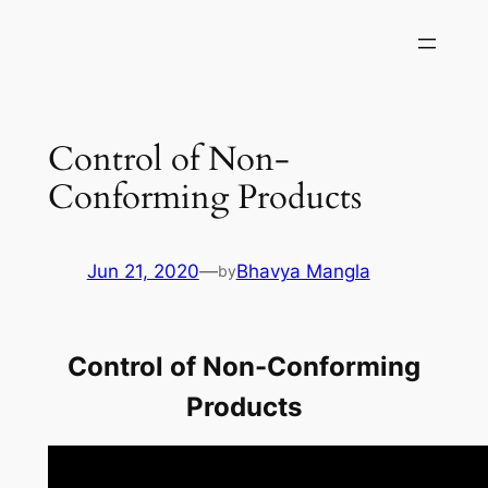
Skip
to
content
Control of Non-
Conforming Products
Jun 21, 2020
—
Bhavya Mangla
by
Control of Non-Conforming
Products