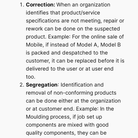
Correction:
When an organization
identifies that product/service
specifications are not meeting, repair or
rework can be done on the suspected
product.
Example
: For the online sale of
Mobile, if instead of Model A, Model B
is packed and despatched to the
customer, it can be replaced before it is
delivered to the user or at user end
too.
Segregation
: Identification and
removal of non-conforming products
can be done either at the organization
or at customer end.
Example
: In the
Moulding process, if job set up
components are mixed with good
quality components, they can be