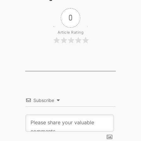
0
Article Rating
Subscribe