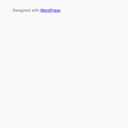
Designed with
WordPress