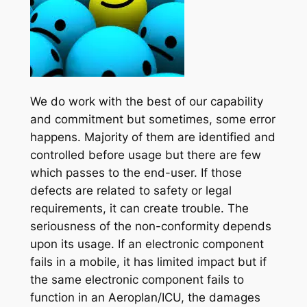
We do work with the best of our capability
and commitment but sometimes, some error
happens. Majority of them are identified and
controlled before usage but there are few
which passes to the end-user. If those
defects are related to safety or legal
requirements, it can create trouble. The
seriousness of the non-conformity depends
upon its usage. If an electronic component
fails in a mobile, it has limited impact but if
the same electronic component fails to
function in an Aeroplan/ICU, the damages