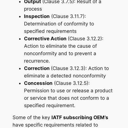
Output
(Clause 3.7.5): Result of a
process
Inspection
(Clause 3.11.7):
Determination of conformity to
specified requirements
Corrective Action
(Clause 3.12.2):
Action to eliminate the cause of
nonconformity and to prevent a
recurrence.
Correction
(Clause 3.12.3): Action to
eliminate a detected nonconformity
Concession
(Clause 3.12.5):
Permission to use or release a product
or service that does not conform to a
specified requirement.
Some of the key
IATF subscribing OEM’s
have specific requirements related to