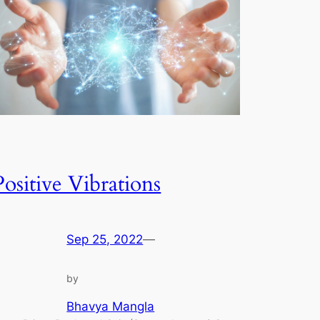
Positive Vibrations
Sep 25, 2022
—
by
Bhavya Mangla