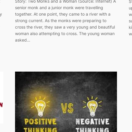
Story: Two Monks and a Woman (Source: Internet) A
t
S
senior monk and a junior monk were travelling
u
together. At one point, they came to a river with a
ry
w
strong current. As the monks were preparing to
s
cross the river, they saw a very young and beautiful
y
k
woman also attempting to cross. The young woman
w
asked…