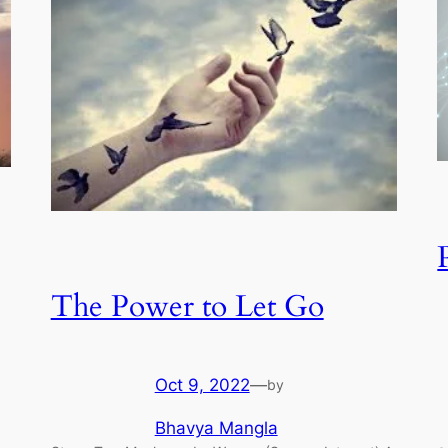
The Power to Let Go
Oct 9, 2022
—
by
Bhavya Mangla