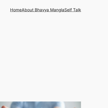
Home
About Bhavya Mangla
Self Talk