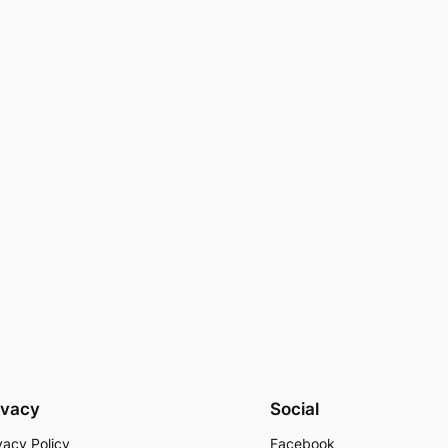
ivacy
Social
vacy Policy
Facebook