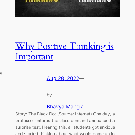
Why Positive Thinking is
Important
re
Aug 28, 2022
—
by
Bhavya Mangla
Story: The Black Dot (Source: Internet) One day, a
professor entered the classroom and announced a
surprise test. Hearing this, all students got anxious
and started thinking about what would come up in