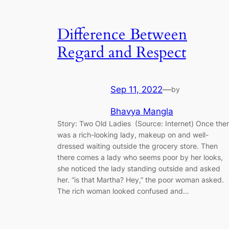
Difference Between
Regard and Respect
Sep 11, 2022
—
by
Bhavya Mangla
Story: Two Old Ladies (Source: Internet) Once the
was a rich-looking lady, makeup on and well-
dressed waiting outside the grocery store. Then
there comes a lady who seems poor by her looks,
she noticed the lady standing outside and asked
her. “is that Martha? Hey,” the poor woman asked.
The rich woman looked confused and…