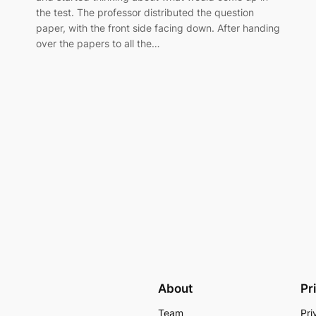
the test. The professor distributed the question
paper, with the front side facing down. After handing
over the papers to all the…
About
Pr
Team
Pri