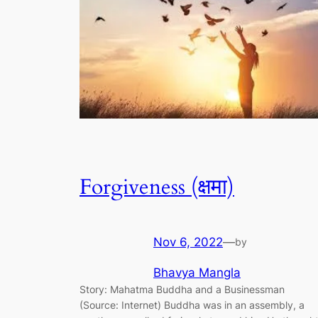
Forgiveness (क्षमा)
Nov 6, 2022
—
by
Bhavya Mangla
Story: Mahatma Buddha and a Businessman
(Source: Internet) Buddha was in an assembly, a