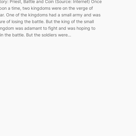
tory: Priest, Battle and Coin (Source: Internet) Once
pon a time, two kingdoms were on the verge of
ar. One of the kingdoms had a small army and was
ure of losing the battle. But the king of the small
ingdom was adamant to fight and was hoping to
in the battle. But the soldiers were…