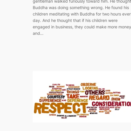
gentleman walked furiously toward him. He though
Buddha was doing something wrong. He found his
children meditating with Buddha for two hours eve
day. And he thought that if his children were
engaged in business, they could make more mone
and…