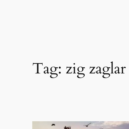
Skip
to
content
Tag:
zig zaglar