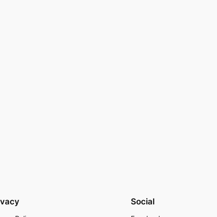
ivacy
Social