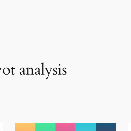
ot analysis