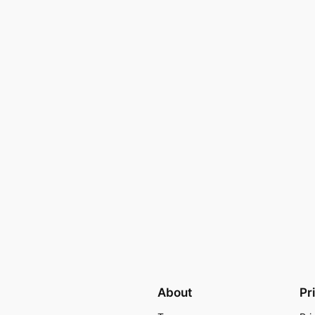
About
Pr