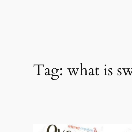
Skip
to
content
Tag:
what is sw