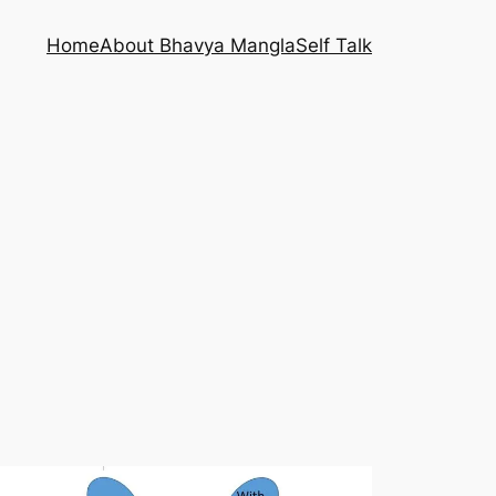
Home
About Bhavya Mangla
Self Talk