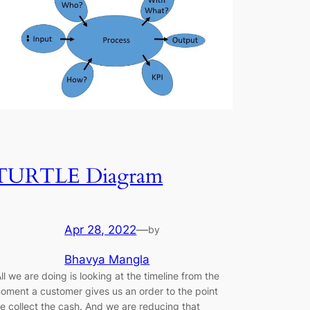
TURTLE Diagram
Apr 28, 2022
—
by
Bhavya Mangla
All we are doing is looking at the timeline from the
oment a customer gives us an order to the point
e collect the cash. And we are reducing that