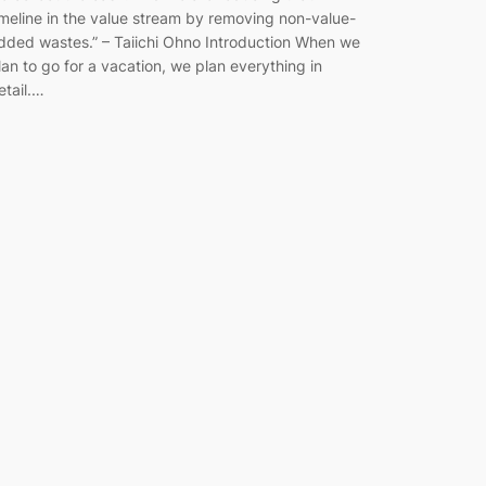
imeline in the value stream by removing non-value-
dded wastes.” ​– Taiichi Ohno Introduction When we
lan to go for a vacation, we plan everything in
etail.…