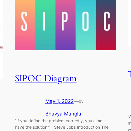
SIPOC Diagram
May 1, 2022
—
by
Bhavya Mangla
“
“If you define the problem correctly, you almost
m
have the solution.” ​–​ Steve Jobs Introduction The
w