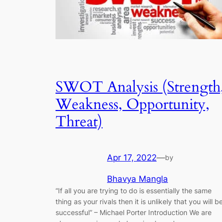
SWOT Analysis (Strength
Weakness, Opportunity,
Threat)
Apr 17, 2022
—
by
Bhavya Mangla
“If all you are trying to do is essentially the same
thing as your rivals then it is unlikely that you will b
successful” – Michael Porter Introduction We are