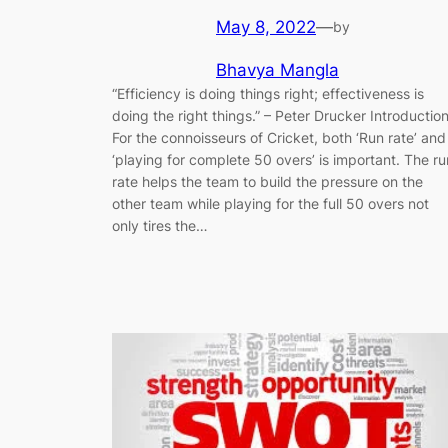
May 8, 2022
—
by
Bhavya Mangla
“Efficiency is doing things right; effectiveness is
doing the right things.” ​–​ Peter Drucker Introductio
For the connoisseurs of Cricket, both ‘Run rate’ and
‘playing for complete 50 overs’ is important. The ru
rate helps the team to build the pressure on the
other team while playing for the full 50 overs not
only tires the…