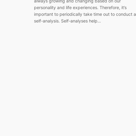
always growing and changing based on our
personality and life experiences. Therefore, it’s
important to periodically take time out to conduct a
self-analysis. Self-analyses help…