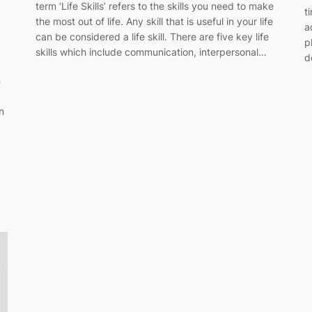
term ‘Life Skills’ refers to the skills you need to make
t
the most out of life. Any skill that is useful in your life
a
can be considered a life skill. There are five key life
p
skills which include communication, interpersonal…
d
n
n