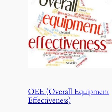
OEE (Overall Equipment
Effectiveness)