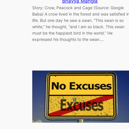
Bhavya Mangla
Story: Crow, Peacock and Cage (Source: Google
Baba) A crow lived in the forest and was satisfied i
life. But one day he saw a swan. “This swan is so
white,” he thought, “and I am so black. This swan
must be the happiest bird in the world.” He
expressed his thoughts to the swan.…