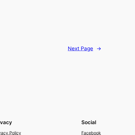
Next Page
→
ivacy
Social
vacy Policy
Facebook