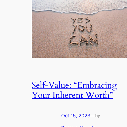
Self-Value: “Embracing
Your Inherent Worth”
Oct 15, 2023
—
by