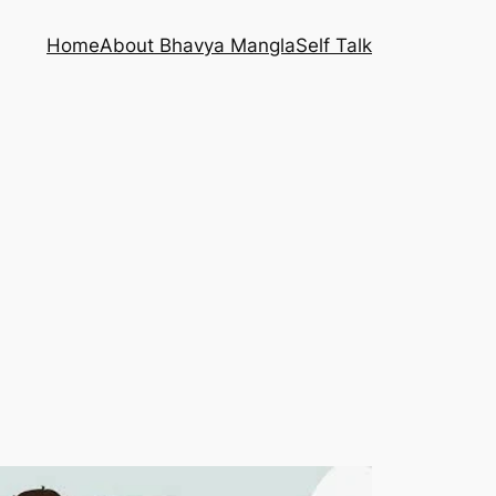
Home
About Bhavya Mangla
Self Talk