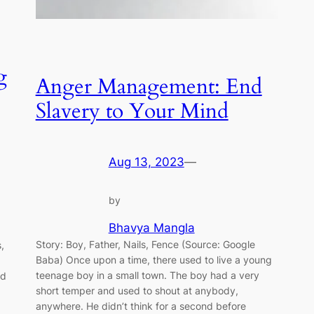
g
Anger Management: End
Slavery to Your Mind
Aug 13, 2023
—
by
Bhavya Mangla
Story: Boy, Father, Nails, Fence (Source: Google
,
Baba) Once upon a time, there used to live a young
teenage boy in a small town. The boy had a very
ed
short temper and used to shout at anybody,
anywhere. He didn’t think for a second before