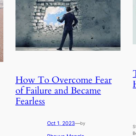
How To Overcome Fear
of Failure and Became
Fearless
Oct 1, 2023
—
by
S
B