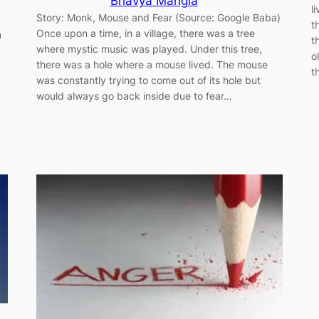
Bhavya Mangla
l
Story: Monk, Mouse and Fear (Source: Google Baba)
t
Once upon a time, in a village, there was a tree
n
t
where mystic music was played. Under this tree,
o
there was a hole where a mouse lived. The mouse
t
was constantly trying to come out of its hole but
would always go back inside due to fear…