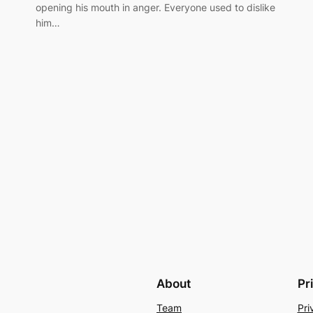
opening his mouth in anger. Everyone used to dislike
him…
About
Pr
Team
Pri