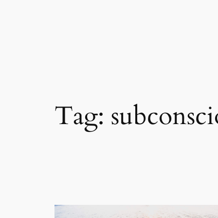
Skip
to
content
Tag:
subconsci