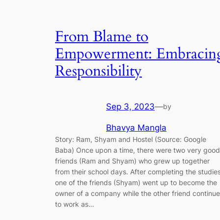
From Blame to
Empowerment: Embracin
Responsibility
Sep 3, 2023
—
by
Bhavya Mangla
Story: Ram, Shyam and Hostel (Source: Google
Baba) Once upon a time, there were two very good
friends (Ram and Shyam) who grew up together
from their school days. After completing the studies
one of the friends (Shyam) went up to become the
owner of a company while the other friend continu
to work as…