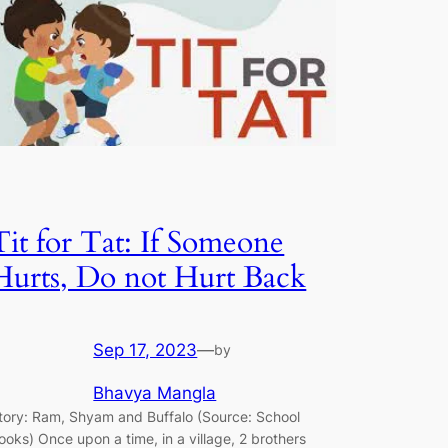
Tit for Tat: If Someone
Hurts, Do not Hurt Back
Sep 17, 2023
—
by
Bhavya Mangla
tory: Ram, Shyam and Buffalo (Source: School
ooks) Once upon a time, in a village, 2 brothers