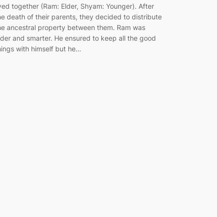
ived together (Ram: Elder, Shyam: Younger). After
he death of their parents, they decided to distribute
he ancestral property between them. Ram was
lder and smarter. He ensured to keep all the good
hings with himself but he…