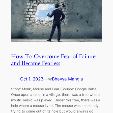
How To Overcome Fear of Failure
and Became Fearless
Oct 1, 2023
—
Bhavya Mangla
by
Story: Monk, Mouse and Fear (Source: Google Baba)
Once upon a time, in a village, there was a tree where
mystic music was played. Under this tree, there was a
hole where a mouse lived. The mouse was constantly
trying to come out of its hole but would always go