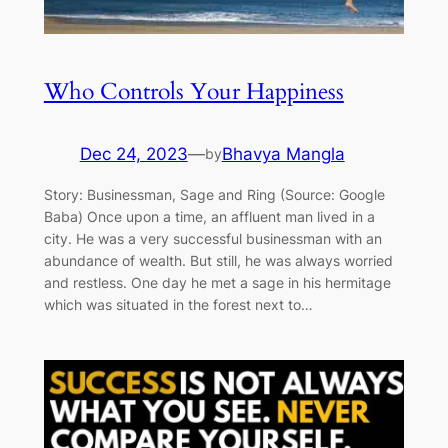
Who Controls Your Happiness
Dec 24, 2023
—
Bhavya Mangla
by
Story: Businessman, Sage and Ring (Source: Google
Baba) Once upon a time, an affluent man lived in a
city. He was a very successful businessman with an
abundance of wealth. But still, he was always worried
and restless. One day he met a sage in his hermitage
which was situated in the forest next to…