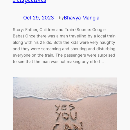
Oct 29, 2023
—
Bhavya Mangla
by
Story: Father, Children and Train (Source: Google
Baba) Once there was a man travelling by a local train
along with his 2 kids. Both the kids were very naughty
and they were screaming and shouting and disturbing
everyone on the train. The passengers were surprised
to see that the man was not making any effort…