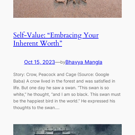
Self-Value: “Embracing Your
Inherent Worth”
Oct 15, 2023
—
Bhavya Mangla
by
Story: Crow, Peacock and Cage (Source: Google
Baba) A crow lived in the forest and was satisfied in
life. But one day he saw a swan. “This swan is so
white,” he thought, “and I am so black. This swan must
be the happiest bird in the world.” He expressed his
thoughts to the swan.…