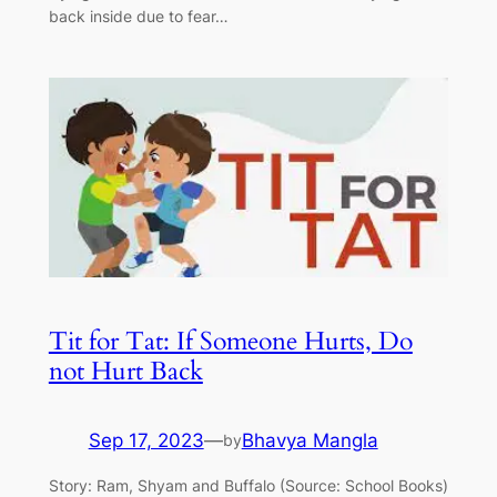
back inside due to fear…
Tit for Tat: If Someone Hurts, Do
not Hurt Back
Sep 17, 2023
—
Bhavya Mangla
by
Story: Ram, Shyam and Buffalo (Source: School Books)