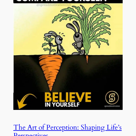
The Art of Perception: Shaping Life’s
Perspectives