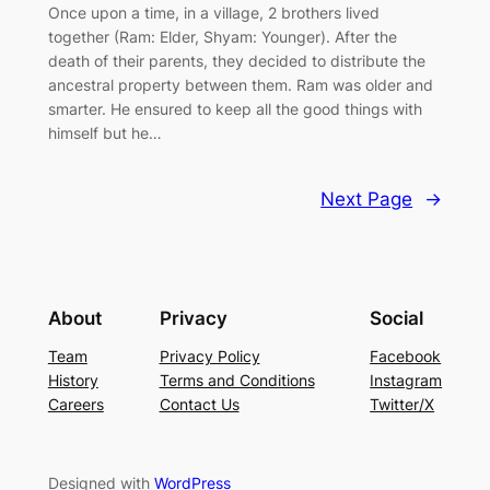
Once upon a time, in a village, 2 brothers lived
together (Ram: Elder, Shyam: Younger). After the
death of their parents, they decided to distribute the
ancestral property between them. Ram was older and
smarter. He ensured to keep all the good things with
himself but he…
Next Page
→
About
Privacy
Social
Team
Privacy Policy
Facebook
History
Terms and Conditions
Instagram
Careers
Contact Us
Twitter/X
Designed with
WordPress