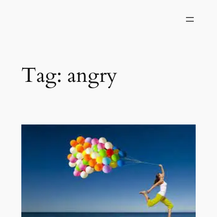
Skip
to
content
Tag:
angry