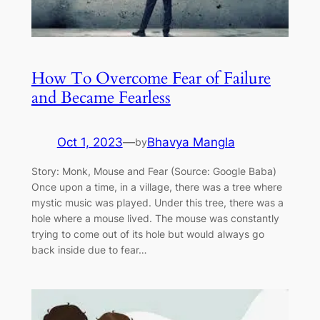
How To Overcome Fear of Failure
and Became Fearless
Oct 1, 2023
—
Bhavya Mangla
by
Story: Monk, Mouse and Fear (Source: Google Baba)
Once upon a time, in a village, there was a tree where
mystic music was played. Under this tree, there was a
hole where a mouse lived. The mouse was constantly
trying to come out of its hole but would always go
back inside due to fear…