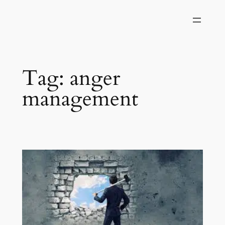
Skip
to
content
Tag:
anger
management