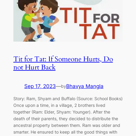
Tit for Tat: If Someone Hurts, Do
not Hurt Back
Sep 17, 2023
—
Bhavya Mangla
by
Story: Ram, Shyam and Buffalo (Source: School Books)
Once upon a time, in a village, 2 brothers lived
together (Ram: Elder, Shyam: Younger). After the
death of their parents, they decided to distribute the
ancestral property between them. Ram was older and
smarter. He ensured to keep all the good things with