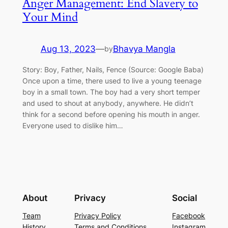
Anger Management: End Slavery to
Your Mind
Aug 13, 2023
—
Bhavya Mangla
by
Story: Boy, Father, Nails, Fence (Source: Google Baba)
Once upon a time, there used to live a young teenage
boy in a small town. The boy had a very short temper
and used to shout at anybody, anywhere. He didn’t
think for a second before opening his mouth in anger.
Everyone used to dislike him…
About
Privacy
Social
Team
Privacy Policy
Facebook
History
Terms and Conditions
Instagram