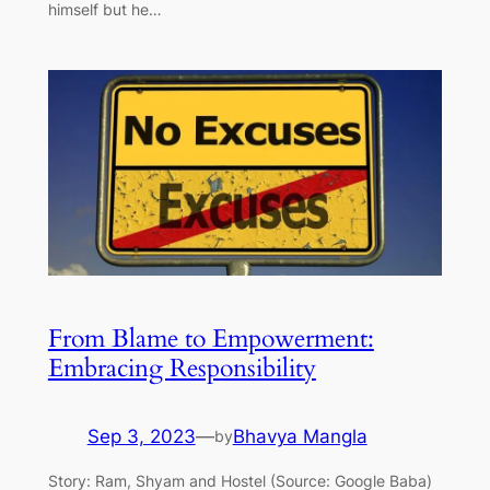
himself but he…
From Blame to Empowerment:
Embracing Responsibility
Sep 3, 2023
—
Bhavya Mangla
by
Story: Ram, Shyam and Hostel (Source: Google Baba)