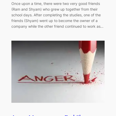
Once upon a time, there were two very good friends
(Ram and Shyam) who grew up together from their
school days. After completing the studies, one of the
friends (Shyam) went up to become the owner of a
company while the other friend continued to work as…