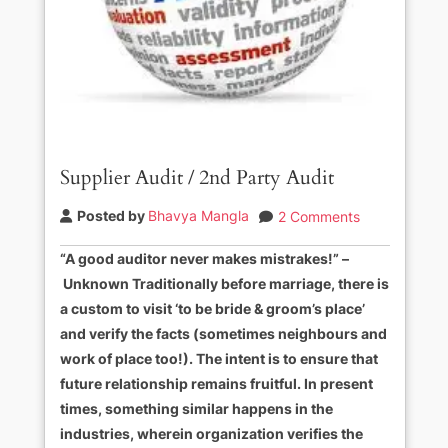
Supplier Audit / 2nd Party Audit
Posted by
Bhavya Mangla
2 Comments
“A good auditor never makes mistrakes!” –
Unknown Traditionally before marriage, there is
a custom to visit ‘to be bride & groom’s place’
and verify the facts (sometimes neighbours and
work of place too!). The intent is to ensure that
future relationship remains fruitful. In present
times, something similar happens in the
industries, wherein organization verifies the