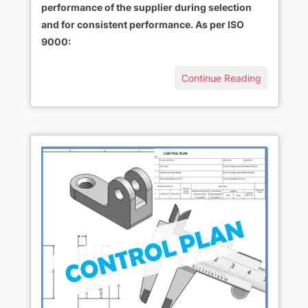
performance of the supplier during selection
and for consistent performance. As per ISO
9000:
Continue Reading