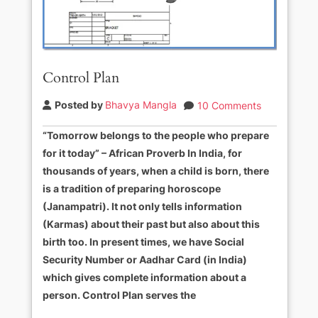
Control Plan
Posted by
Bhavya Mangla
10 Comments
“Tomorrow belongs to the people who prepare
for it today” – African Proverb In India, for
thousands of years, when a child is born, there
is a tradition of preparing horoscope
(Janampatri). It not only tells information
(Karmas) about their past but also about this
birth too. In present times, we have Social
Security Number or Aadhar Card (in India)
which gives complete information about a
person. Control Plan serves the