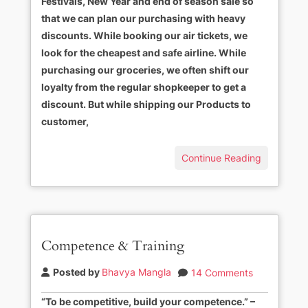
Festivals, New Year and end of season sale so
that we can plan our purchasing with heavy
discounts. While booking our air tickets, we
look for the cheapest and safe airline. While
purchasing our groceries, we often shift our
loyalty from the regular shopkeeper to get a
discount. But while shipping our Products to
customer,
Continue Reading
Competence & Training
Posted by
Bhavya Mangla
14 Comments
“To be competitive, build your competence.” –