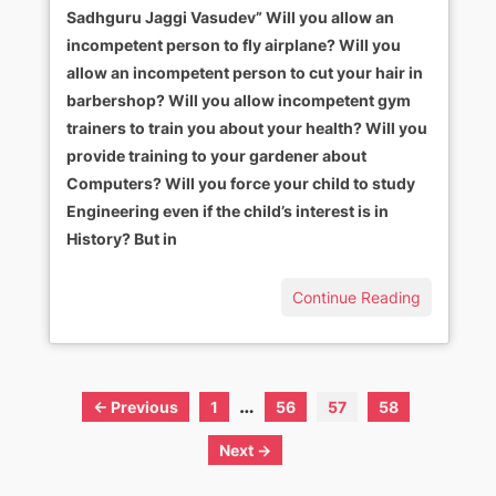
Sadhguru Jaggi Vasudev” Will you allow an
incompetent person to fly airplane? Will you
allow an incompetent person to cut your hair in
barbershop? Will you allow incompetent gym
trainers to train you about your health? Will you
provide training to your gardener about
Computers? Will you force your child to study
Engineering even if the child’s interest is in
History? But in
Continue Reading
…
← Previous
1
56
57
58
Next →