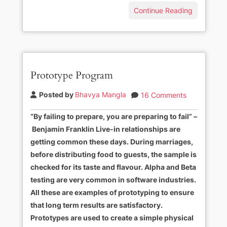
Continue Reading
Prototype Program
Posted by
Bhavya Mangla
16 Comments
“By failing to prepare, you are preparing to fail” –
Benjamin Franklin Live-in relationships are
getting common these days. During marriages,
before distributing food to guests, the sample is
checked for its taste and flavour. Alpha and Beta
testing are very common in software industries.
All these are examples of prototyping to ensure
that long term results are satisfactory.
Prototypes are used to create a simple physical