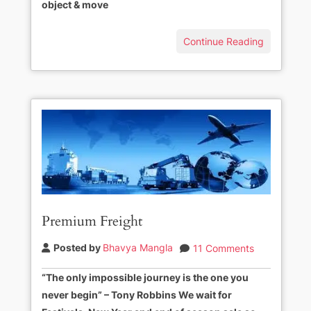
object & move
Continue Reading
Premium Freight
Posted by
Bhavya Mangla
11 Comments
“The only impossible journey is the one you
never begin” – Tony Robbins We wait for