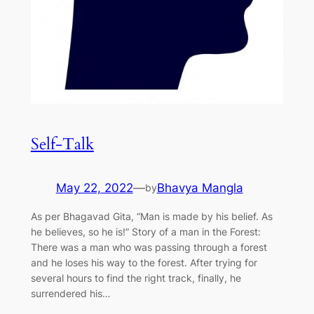
Self-Talk
May 22, 2022
—
Bhavya Mangla
by
As per Bhagavad Gita, “Man is made by his belief. As
he believes, so he is!” Story of a man in the Forest:
There was a man who was passing through a forest
and he loses his way to the forest. After trying for
several hours to find the right track, finally, he
surrendered his…