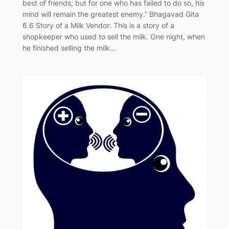
best of friends; but for one who has failed to do so, his
mind will remain the greatest enemy.” Bhagavad Gita
6.6 Story of a Milk Vendor: This is a story of a
shopkeeper who used to sell the milk. One night, when
he finished selling the milk…