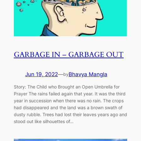
GARBAGE IN – GARBAGE OUT
Jun 19, 2022
—
Bhavya Mangla
by
Story: The Child who Brought an Open Umbrella for
Prayer The rains failed again that year. It was the third
year in succession when there was no rain. The crops
had disappeared and the land was a brown swath of
dusty rubble. Trees had lost their leaves years ago and
stood out like silhouettes of…