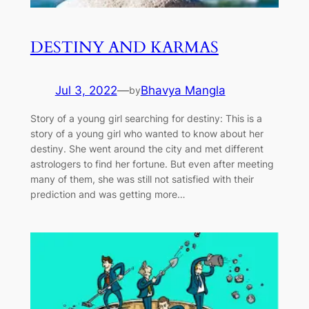
DESTINY AND KARMAS
Jul 3, 2022
—
Bhavya Mangla
by
Story of a young girl searching for destiny: This is a
story of a young girl who wanted to know about her
destiny. She went around the city and met different
astrologers to find her fortune. But even after meeting
many of them, she was still not satisfied with their
prediction and was getting more…