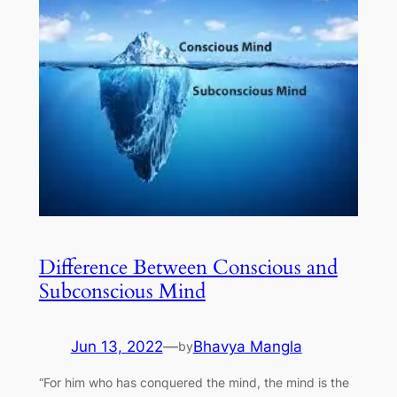
Difference Between Conscious and
Subconscious Mind
Jun 13, 2022
—
Bhavya Mangla
by
“For him who has conquered the mind, the mind is the