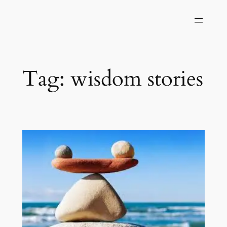
Skip
to
content
Tag:
wisdom stories