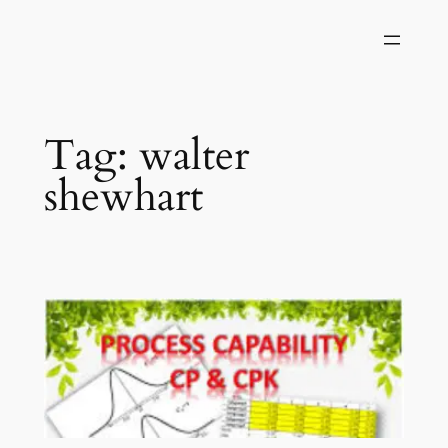
Skip
to
content
Tag:
walter
shewhart