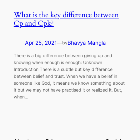
What is the key difference between
Cp and Cpk?
Apr 25, 2021
—
Bhavya Mangla
by
There is a big difference between giving up and
knowing when enough is enough: Unknown
Introduction There is a subtle but key difference
between belief and trust. When we have a belief in
someone like God, it means we know something about
it but we may not have practised it or realized it. But,
when…