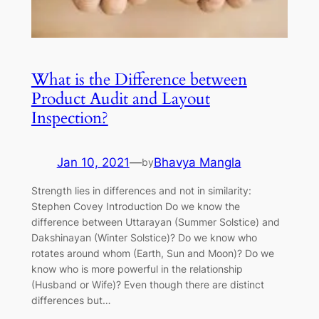
What is the Difference between
Product Audit and Layout
Inspection?
Jan 10, 2021
—
Bhavya Mangla
by
Strength lies in differences and not in similarity:
Stephen Covey Introduction Do we know the
difference between Uttarayan (Summer Solstice) and
Dakshinayan (Winter Solstice)? Do we know who
rotates around whom (Earth, Sun and Moon)? Do we
know who is more powerful in the relationship
(Husband or Wife)? Even though there are distinct
differences but…