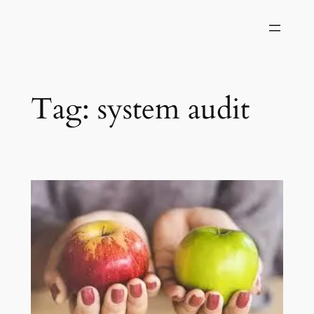
Skip
to
content
Tag:
system audit