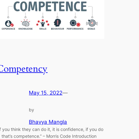
Competency
May 15, 2022
—
by
Bhavya Mangla
If you think they can do it, it is confidence, if you do
t, that’s competence.” ​–​ Morris Code Introduction