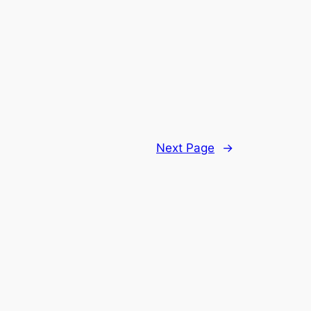
Next Page
→