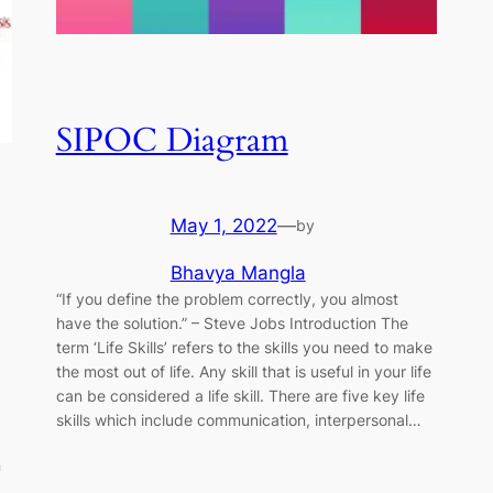
SIPOC Diagram
May 1, 2022
—
by
Bhavya Mangla
“If you define the problem correctly, you almost
have the solution.” ​–​ Steve Jobs Introduction The
term ‘Life Skills’ refers to the skills you need to make
the most out of life. Any skill that is useful in your life
can be considered a life skill. There are five key life
skills which include communication, interpersonal…
n