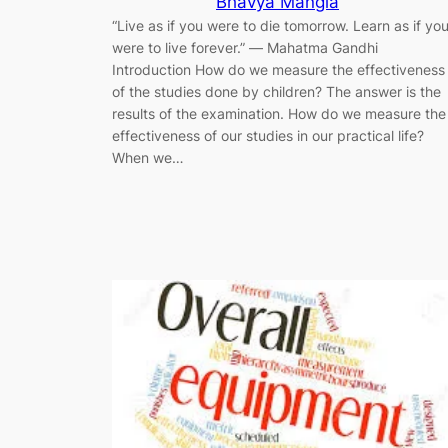
Bhavya Mangla
“Live as if you were to die tomorrow. Learn as if yo
were to live forever.” ― Mahatma Gandhi
Introduction How do we measure the effectiveness
of the studies done by children? The answer is the
results of the examination. How do we measure the
effectiveness of our studies in our practical life?
When we…