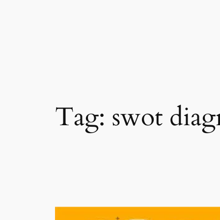
Skip
to
content
Tag:
swot dia