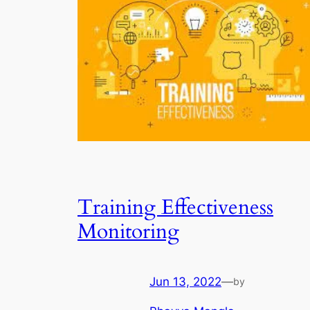
Training Effectiveness
Monitoring
Jun 13, 2022
—
by