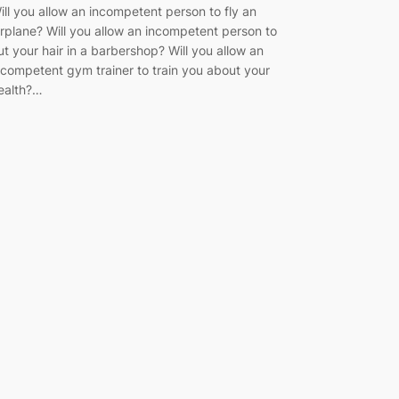
ill you allow an incompetent person to fly an
irplane? Will you allow an incompetent person to
ut your hair in a barbershop? Will you allow an
ncompetent gym trainer to train you about your
ealth?…