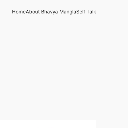
Home
About Bhavya Mangla
Self Talk