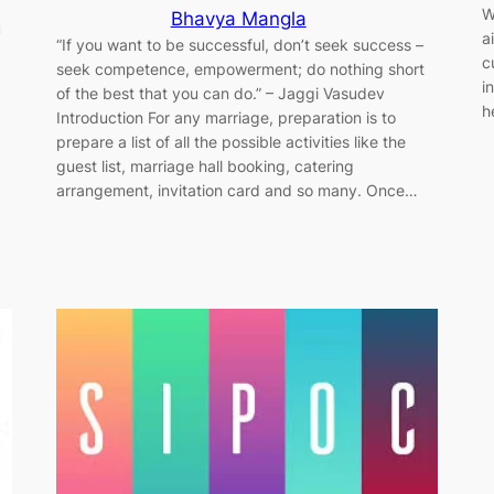
W
Bhavya Mangla
u
a
“If you want to be successful, don’t seek success –
c
seek competence, empowerment; do nothing short
i
of the best that you can do.” ​–​ Jaggi Vasudev
h
Introduction For any marriage, preparation is to
prepare a list of all the possible activities like the
guest list, marriage hall booking, catering
arrangement, invitation card and so many. Once…