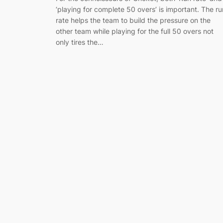
‘playing for complete 50 overs’ is important. The ru
rate helps the team to build the pressure on the
other team while playing for the full 50 overs not
only tires the…