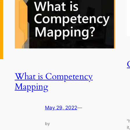
What is Competency
Mapping
May 29, 2022
—
“
by
i