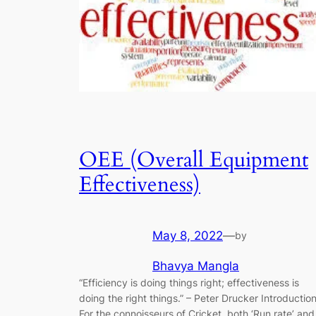
OEE (Overall Equipment
Effectiveness)
May 8, 2022
—
by
Bhavya Mangla
“Efficiency is doing things right; effectiveness is
doing the right things.” ​–​ Peter Drucker Introductio
For the connoisseurs of Cricket, both ‘Run rate’ and