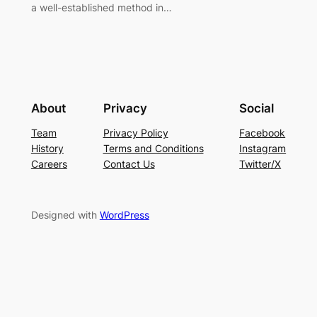
a well-established method in…
About
Privacy
Social
Team
Privacy Policy
Facebook
History
Terms and Conditions
Instagram
Careers
Contact Us
Twitter/X
Designed with
WordPress