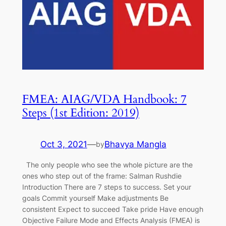
FMEA: AIAG/VDA Handbook: 7
Steps (1st Edition: 2019)
Oct 3, 2021
—
Bhavya Mangla
by
The only people who see the whole picture are the
ones who step out of the frame: Salman Rushdie
Introduction There are 7 steps to success. Set your
goals Commit yourself Make adjustments Be
consistent Expect to succeed Take pride Have enough
Objective Failure Mode and Effects Analysis (FMEA) is