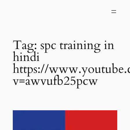
Skip
to
content
Tag:
spc training in
hindi
https://www.youtube
v=awvufb25pcw