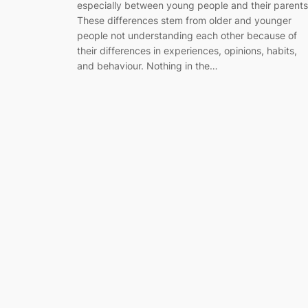
especially between young people and their parents
These differences stem from older and younger
people not understanding each other because of
their differences in experiences, opinions, habits,
and behaviour. Nothing in the…