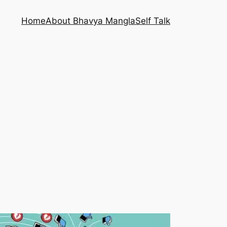
Home
About Bhavya Mangla
Self Talk