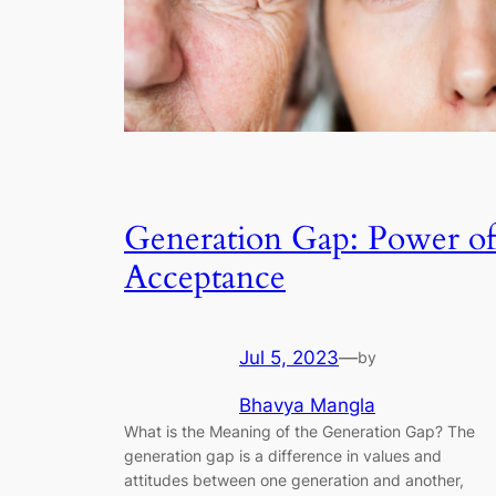
Generation Gap: Power of
Acceptance
Jul 5, 2023
—
by
Bhavya Mangla
What is the Meaning of the Generation Gap? The
generation gap is a difference in values and
attitudes between one generation and another,