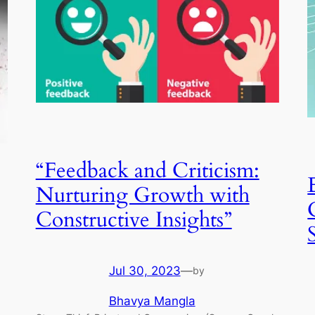
“Feedback and Criticism:
Nurturing Growth with
Constructive Insights”
Jul 30, 2023
—
by
Bhavya Mangla