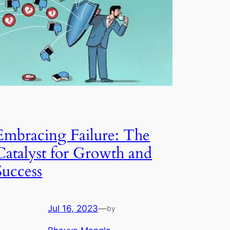
Embracing Failure: The
Catalyst for Growth and
Success
Jul 16, 2023
—
by