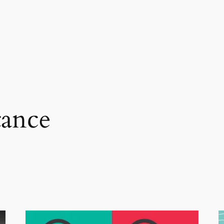
tance