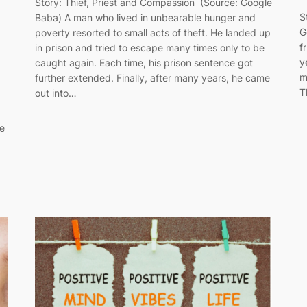
Story: Thief, Priest and Compassion (Source: Google
S
Baba) A man who lived in unbearable hunger and
G
poverty resorted to small acts of theft. He landed up
f
in prison and tried to escape many times only to be
y
caught again. Each time, his prison sentence got
g
m
further extended. Finally, after many years, he came
T
out into…
ke