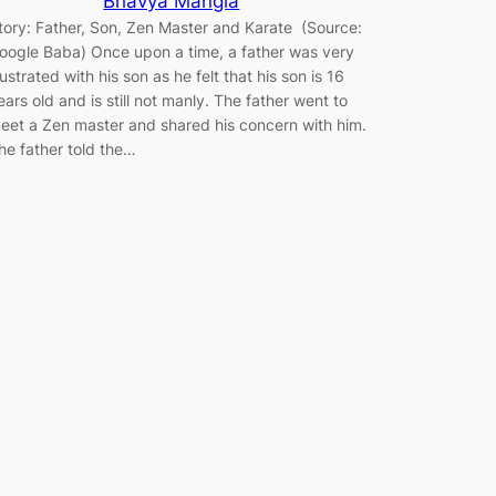
Bhavya Mangla
tory: Father, Son, Zen Master and Karate (Source:
oogle Baba) Once upon a time, a father was very
rustrated with his son as he felt that his son is 16
ears old and is still not manly. The father went to
eet a Zen master and shared his concern with him.
he father told the…