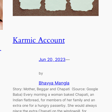
Karmic Account
Jun 20, 2023
—
by
Bhavya Mangla
Story: Mother, Beggar and Chapati (Source: Google
Baba) Every morning a woman baked Chapati, an
Indian flatbread, for members of her family and an
extra one for a hungry passerby. She would always
place the extra Chapati on the windowsill, for