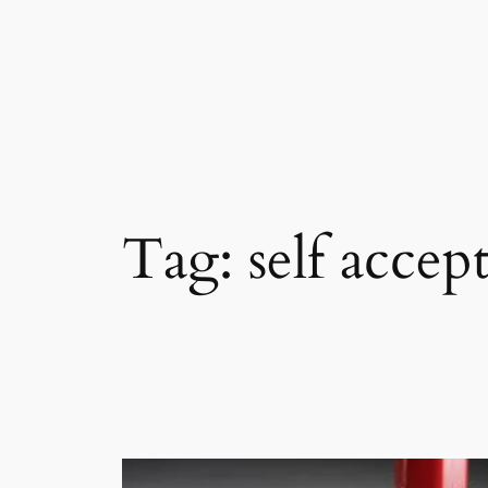
Skip
to
content
Tag:
self accep