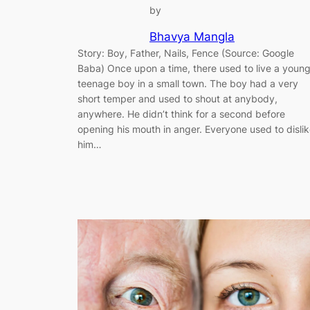
by
Bhavya Mangla
Story: Boy, Father, Nails, Fence (Source: Google
Baba) Once upon a time, there used to live a youn
teenage boy in a small town. The boy had a very
short temper and used to shout at anybody,
anywhere. He didn’t think for a second before
opening his mouth in anger. Everyone used to disli
him…