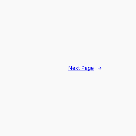
Next Page
→