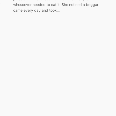
.
whosoever needed to eat it. She noticed a beggar
came every day and took…