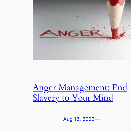
Anger Management: End
Slavery to Your Mind
Aug 13, 2023
—