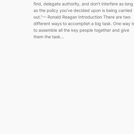
find, delegate authority, and don’t interfere as long
as the policy you’ve decided upon is being carried
out.”— Ronald Reagan Introduction There are two
different ways to accomplish a big task. One way i
to assemble all the key people together and give
them the task…