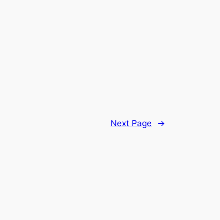
Next Page
→