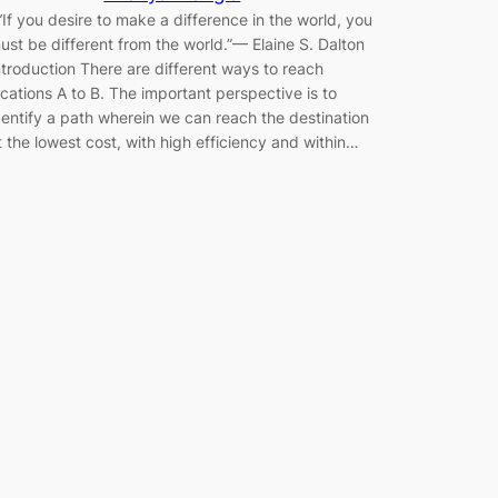
If you desire to make a difference in the world, you
ust be different from the world.”— Elaine S. Dalton
ntroduction There are different ways to reach
ocations A to B. The important perspective is to
dentify a path wherein we can reach the destination
t the lowest cost, with high efficiency and within…