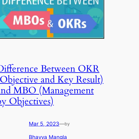
Difference Between OKR
(Objective and Key Result)
and MBO (Management
by Objectives)
Mar 5, 2023
—
by
Bhavya Mangla