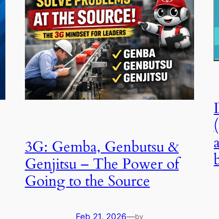
3G: Gemba, Genbutsu &
Genjitsu – The Power of
Going to the Source
Feb 21, 2026
—
by