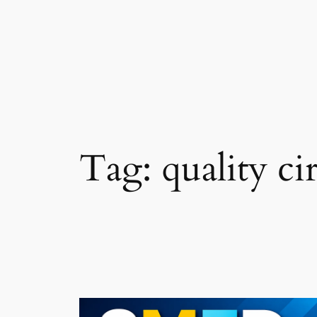
Skip
to
content
Tag:
quality ci