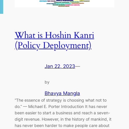
What is Hoshin Kanri
(Policy Deployment)
Jan 22, 2023
—
by
Bhavya Mangla
“The essence of strategy is choosing what not to
do.” — Michael E. Porter Introduction It has never
been easier to start a business and reach a seven-
digit revenue. However, in the history of mankind, it
has never been harder to make people care about