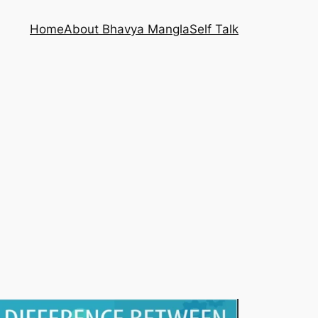
Home
About Bhavya Mangla
Self Talk