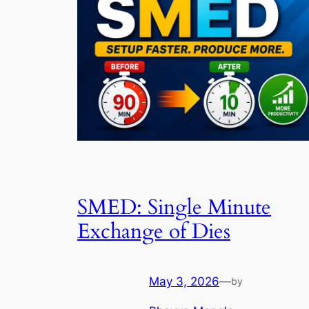
SMED: Single Minute
Exchange of Dies
May 3, 2026
—
by