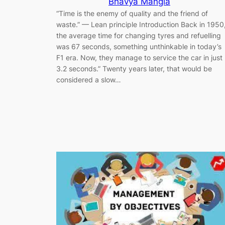
Bhavya Mangla
“Time is the enemy of quality and the friend of
waste.” — Lean principle Introduction Back in 1950
the average time for changing tyres and refuelling
was 67 seconds, something unthinkable in today’s
F1 era. Now, they manage to service the car in just
3.2 seconds.” Twenty years later, that would be
considered a slow…