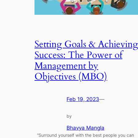
Setting Goals & Achieving
Success: The Power of
Management by
Objectives (MBO)
Feb 19, 2023
—
by
Bhavya Mangla
“Surround yourself with the best people you can