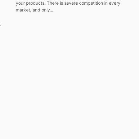
your products. There is severe competition in every
market, and only…
s