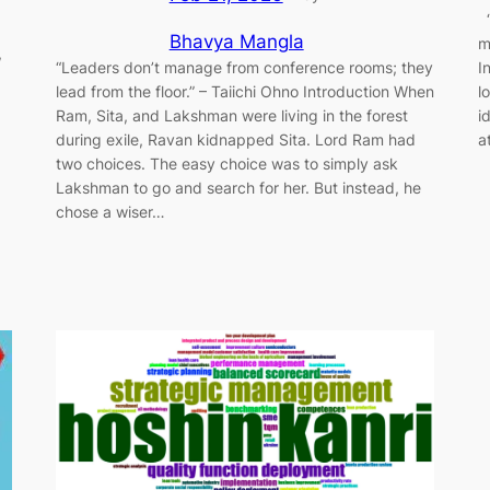
“
Bhavya Mangla
m
,
“Leaders don’t manage from conference rooms; they
I
lead from the floor.” – Taiichi Ohno Introduction When
l
Ram, Sita, and Lakshman were living in the forest
i
during exile, Ravan kidnapped Sita. Lord Ram had
a
two choices. The easy choice was to simply ask
Lakshman to go and search for her. But instead, he
chose a wiser…