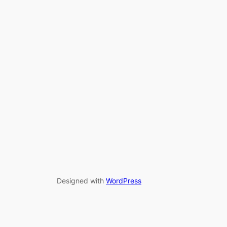
Designed with
WordPress