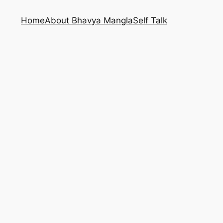
Home
About Bhavya Mangla
Self Talk