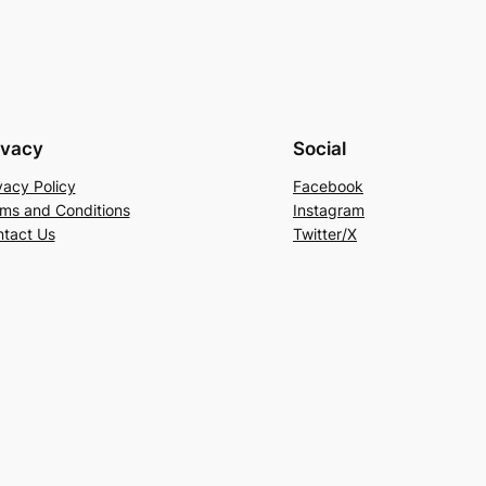
ivacy
Social
vacy Policy
Facebook
ms and Conditions
Instagram
tact Us
Twitter/X