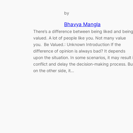
by
Bhavya Mangla
There’s a difference between being liked and bein
valued. A lot of people like you. Not many value
you. Be Valued.: Unknown Introduction If the
difference of opinion is always bad? It depends
upon the situation. In some scenarios, it may result 
conflict and delay the decision-making process. Bu
on the other side, it…