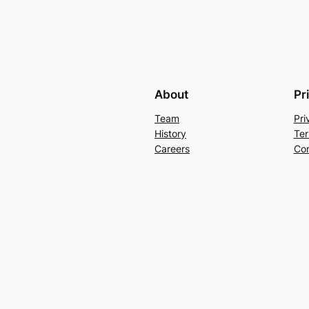
About
Pr
Team
Pri
History
Ter
Careers
Con