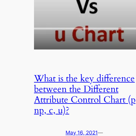
What is the key difference
between the Different
Attribute Control Chart (p
np, c, u)?
May 16, 2021
—