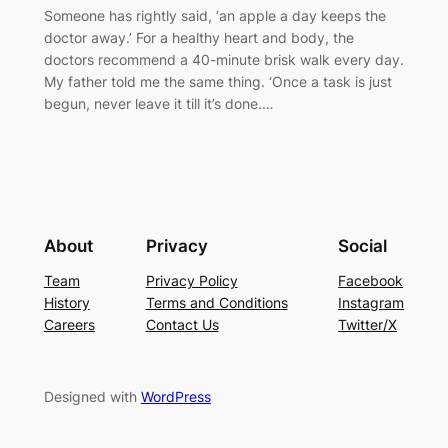
Someone has rightly said, ‘an apple a day keeps the
doctor away.’ For a healthy heart and body, the
doctors recommend a 40-minute brisk walk every day.
My father told me the same thing. ‘Once a task is just
begun, never leave it till it’s done.…
About
Privacy
Social
Team
Privacy Policy
Facebook
History
Terms and Conditions
Instagram
Careers
Contact Us
Twitter/X
Designed with
WordPress