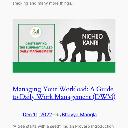
smoking and many more things.…
Managing Your Workload: A Guide
to Daily Work Management (DWM)
Dec 11, 2022
—
Bhavya Mangla
by
“A tree starts with a seed”: Indian Proverb Introduction