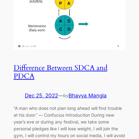
Difference Between SDCA and
PDCA
Dec 25, 2022
—
Bhavya Mangla
by
“A man who does not plan long ahead will find trouble
at his door.” ― Confucius Introduction During new
year’s eve or during any festival, we take some
personal pledges like I will lose weight, I will join the
gym, I will control my hours on social media, I will avoid