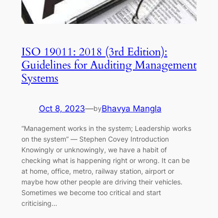
ISO 19011: 2018 (3rd Edition):
Guidelines for Auditing Management
Systems
Oct 8, 2023
—
Bhavya Mangla
by
“Management works in the system; Leadership works
on the system” ― Stephen Covey Introduction
Knowingly or unknowingly, we have a habit of
checking what is happening right or wrong. It can be
at home, office, metro, railway station, airport or
maybe how other people are driving their vehicles.
Sometimes we become too critical and start
criticising…