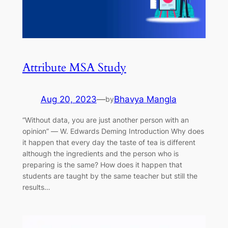
Attribute MSA Study
Aug 20, 2023
—
Bhavya Mangla
by
“Without data, you are just another person with an
opinion” ― W. Edwards Deming Introduction Why does
it happen that every day the taste of tea is different
although the ingredients and the person who is
preparing is the same? How does it happen that
students are taught by the same teacher but still the
results…