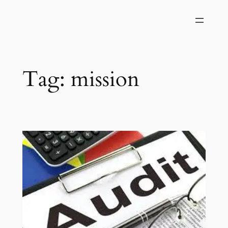
Skip
to
content
Tag:
mission