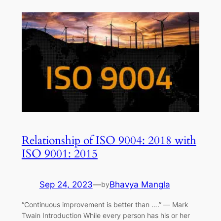
Relationship of ISO 9004: 2018 with
ISO 9001: 2015
Sep 24, 2023
—
Bhavya Mangla
by
“Continuous improvement is better than ….” ― Mark
Twain Introduction While every person has his or her