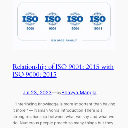
Relationship of ISO 9001: 2015 with
ISO 9000: 2015
Jul 23, 2023
—
Bhavya Mangla
by
“Interlinking knowledge is more important than having
it more!” ― Naman Vohra Introduction There is a
strong relationship between what we say and what we
do. Numerous people preach so many things but they