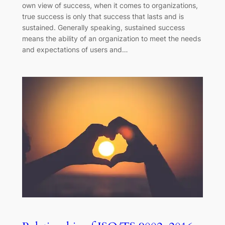
own view of success, when it comes to organizations,
true success is only that success that lasts and is
sustained. Generally speaking, sustained success
means the ability of an organization to meet the needs
and expectations of users and…