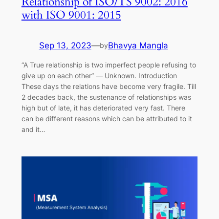
Relationship of ISO/TS 9002: 2016
with ISO 9001: 2015
Sep 13, 2023
—
Bhavya Mangla
by
“A True relationship is two imperfect people refusing to
give up on each other” ― Unknown. Introduction
These days the relations have become very fragile. Till
2 decades back, the sustenance of relationships was
high but of late, it has deteriorated very fast. There
can be different reasons which can be attributed to it
and it…