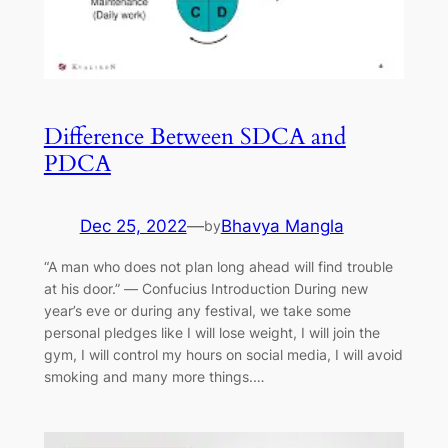
Difference Between SDCA and
PDCA
Dec 25, 2022
—
Bhavya Mangla
by
“A man who does not plan long ahead will find trouble
at his door.” ― Confucius Introduction During new
year’s eve or during any festival, we take some
personal pledges like I will lose weight, I will join the
gym, I will control my hours on social media, I will avoid
smoking and many more things.…