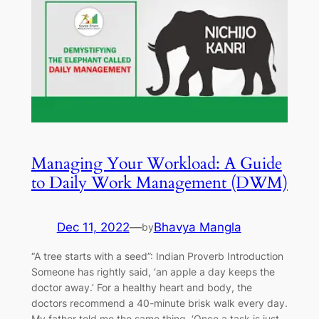
Managing Your Workload: A Guide
to Daily Work Management (DWM)
Dec 11, 2022
—
Bhavya Mangla
by
“A tree starts with a seed”: Indian Proverb Introduction
Someone has rightly said, ‘an apple a day keeps the
doctor away.’ For a healthy heart and body, the
doctors recommend a 40-minute brisk walk every day.
My father told me the same thing. ‘Once a task is just