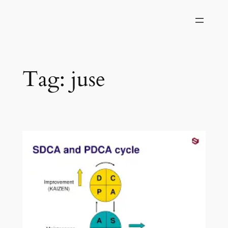
Skip
to
content
Tag:
juse