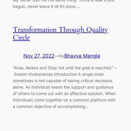
begun, never leave it till it’s done.…
Transformation Through Quality
Circle
Nov 27, 2022
—
Bhavya Mangla
by
“Arise, Awake and Stop not until the goal is reached.” –
Swami Vivekananda Introduction A single brain
sometimes is not capable of taking critical decisions
alone. An individual needs the support and guidance
of others to come out with an effective solution. When
individuals come together on a common platform with
a common objective of accomplishing…